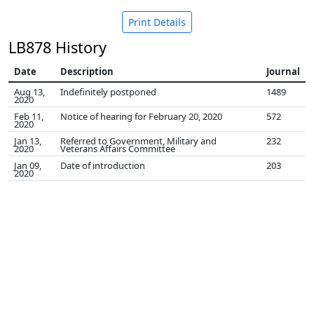
Print Details
LB878 History
Date
Description
Journal
Aug 13,
Indefinitely postponed
1489
2020
Feb 11,
Notice of hearing for February 20, 2020
572
2020
Jan 13,
Referred to Government, Military and
232
2020
Veterans Affairs Committee
Jan 09,
Date of introduction
203
2020