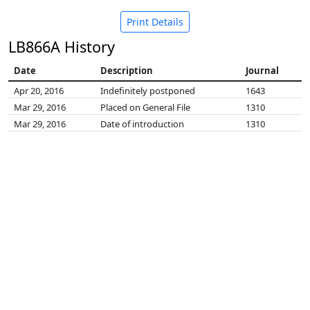
Print Details
LB866A History
Date
Description
Journal
Apr 20, 2016
Indefinitely postponed
1643
Mar 29, 2016
Placed on General File
1310
Mar 29, 2016
Date of introduction
1310