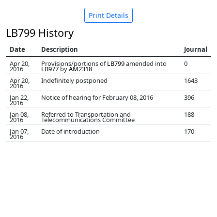
Print Details
LB799 History
Date
Description
Journal
Apr 20,
Provisions/portions of
LB799
amended into
0
2016
LB977
by
AM2318
Apr 20,
Indefinitely postponed
1643
2016
Jan 22,
Notice of hearing for February 08, 2016
396
2016
Jan 08,
Referred to Transportation and
188
2016
Telecommunications Committee
Jan 07,
Date of introduction
170
2016