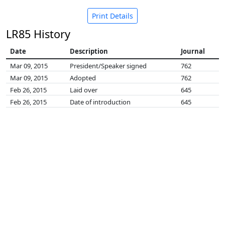
Print Details
LR85 History
Date
Description
Journal
Mar 09, 2015
President/Speaker signed
762
Mar 09, 2015
Adopted
762
Feb 26, 2015
Laid over
645
Feb 26, 2015
Date of introduction
645