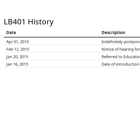
LB401 History
Date
Description
Apr 01, 2015
Indefinitely postpo
Feb 12, 2015
Notice of hearing fo
Jan 20, 2015
Referred to Educati
Jan 16, 2015
Date of introduction