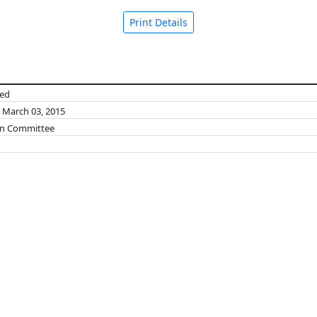
Print Details
ned
r March 03, 2015
on Committee