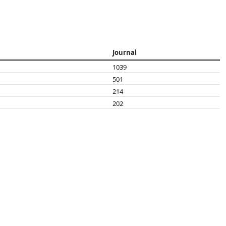
Journal
1039
501
214
202