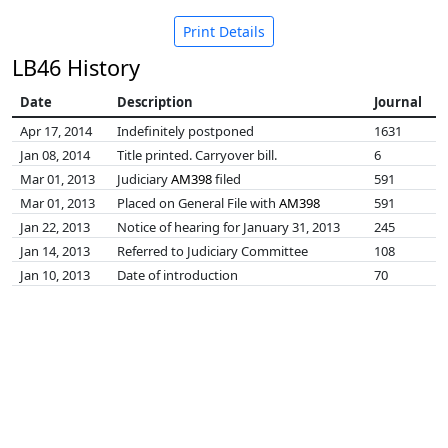
Print Details
LB46 History
Date
Description
Journal
Apr 17, 2014
Indefinitely postponed
1631
Jan 08, 2014
Title printed. Carryover bill.
6
Mar 01, 2013
Judiciary
AM398
filed
591
Mar 01, 2013
Placed on General File with
AM398
591
Jan 22, 2013
Notice of hearing for January 31, 2013
245
Jan 14, 2013
Referred to Judiciary Committee
108
Jan 10, 2013
Date of introduction
70