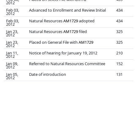
2012
Feb 03,
Advanced to Enrollment and Review Initial
434
2012
Feb 03,
Natural Resources
AM1729
adopted
434
2012
Jan 23,
Natural Resources
AM1729
filed
325
2012
Jan 23,
Placed on General File with
AM1729
325
2012
Jan 11,
Notice of hearing for January 19, 2012
210
2012
Jan 09,
Referred to Natural Resources Committee
152
2012
Jan 05,
Date of introduction
131
2012