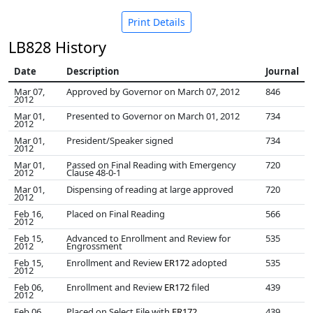
Print Details
LB828 History
Date
Description
Journal
Mar 07,
Approved by Governor on March 07, 2012
846
2012
Mar 01,
Presented to Governor on March 01, 2012
734
2012
Mar 01,
President/Speaker signed
734
2012
Mar 01,
Passed on Final Reading with Emergency
720
2012
Clause 48-0-1
Mar 01,
Dispensing of reading at large approved
720
2012
Feb 16,
Placed on Final Reading
566
2012
Feb 15,
Advanced to Enrollment and Review for
535
2012
Engrossment
Feb 15,
Enrollment and Review
ER172
adopted
535
2012
Feb 06,
Enrollment and Review
ER172
filed
439
2012
Feb 06,
Placed on Select File with
ER172
439