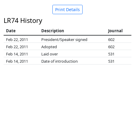
Print Details
LR74 History
Date
Description
Journal
Feb 22, 2011
President/Speaker signed
602
Feb 22, 2011
Adopted
602
Feb 14, 2011
Laid over
531
Feb 14, 2011
Date of introduction
531