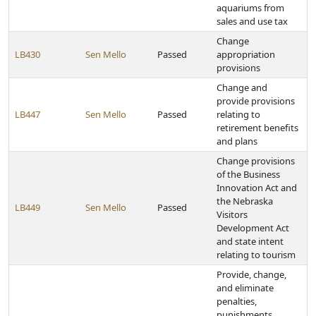
aquariums from
sales and use tax
Change
LB430
Sen Mello
Passed
appropriation
provisions
Change and
provide provisions
LB447
Sen Mello
Passed
relating to
retirement benefits
and plans
Change provisions
of the Business
Innovation Act and
the Nebraska
LB449
Sen Mello
Passed
Visitors
Development Act
and state intent
relating to tourism
Provide, change,
and eliminate
penalties,
punishments,