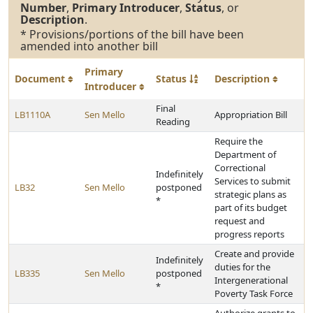
Number
,
Primary Introducer
,
Status
, or
Description
.
* Provisions/portions of the bill have been
amended into another bill
Primary
Document
Status
Description
Introducer
Final
LB1110A
Sen Mello
Appropriation Bill
Reading
Require the
Department of
Correctional
Indefinitely
Services to submit
LB32
Sen Mello
postponed
strategic plans as
*
part of its budget
request and
progress reports
Create and provide
Indefinitely
duties for the
LB335
Sen Mello
postponed
Intergenerational
*
Poverty Task Force