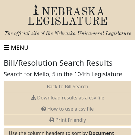
NEBRASKA
LEGISLATURE
The official site of the
Nebraska Unicameral Legislature
MENU
Bill/Resolution Search Results
Search for Mello, 5 in the 104th Legislature
Back to Bill Search
Download results as a csv file
How to use a csv file
Print Friendly
Use the column headers to sort by
Document