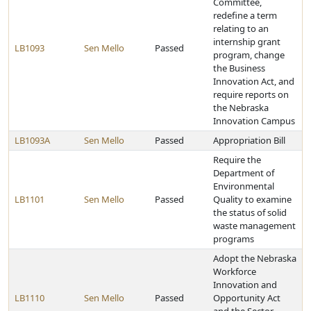
Committee,
redefine a term
relating to an
internship grant
LB1093
Sen Mello
Passed
program, change
the Business
Innovation Act, and
require reports on
the Nebraska
Innovation Campus
LB1093A
Sen Mello
Passed
Appropriation Bill
Require the
Department of
Environmental
LB1101
Sen Mello
Passed
Quality to examine
the status of solid
waste management
programs
Adopt the Nebraska
Workforce
Innovation and
LB1110
Sen Mello
Passed
Opportunity Act