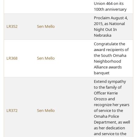
Union 464 on its
100th anniversary
Proclaim August 4,
2015, as National
LR352
Sen Mello
Night Out In
Nebraska
Congratulate the
award recipients of
the South Omaha
LR368
Sen Mello
Neighborhood
Alliance awards
banquet
Extend sympathy
to the family of
Officer Kerrie
Orozco and
recognize her years
LR372
Sen Mello
of service to the
Omaha Police
Department, as well
as her dedication
and service to the