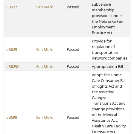
subversive
LB627
Sen Mello
Passed
membership
provisions under
the Nebraska Fair
Employment
Practice Act
Provide for
regulation of
LB629
Sen Mello
Passed
transportation
network companies
LB629A
Sen Mello
Passed
Appropriation Bill
Adopt the Home
Care Consumer Bill
of Rights Act and
the Assisting
Caregiver
Transitions Act and
change provisions
of the Medical
LB698
Sen Mello
Passed
Assistance Act,
Health Care Facility
Licensure Act,