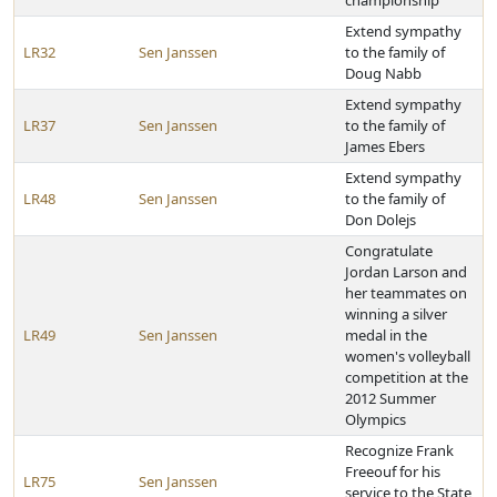
championship
Extend sympathy
LR32
Sen Janssen
to the family of
Doug Nabb
Extend sympathy
LR37
Sen Janssen
to the family of
James Ebers
Extend sympathy
LR48
Sen Janssen
to the family of
Don Dolejs
Congratulate
Jordan Larson and
her teammates on
winning a silver
LR49
Sen Janssen
medal in the
women's volleyball
competition at the
2012 Summer
Olympics
Recognize Frank
Freeouf for his
LR75
Sen Janssen
service to the State