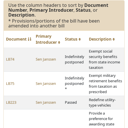
Use the column headers to sort by
Document
Number
,
Primary Introducer
,
Status
, or
Description
.
* Provisions/portions of the bill have been
amended into another bill
Primary
Document
Status
Description
Introducer
Exempt social
Indefinitely
security benefits
LB74
Sen Janssen
postponed
from state income
taxation
Exempt military
Indefinitely
retirement benefits
LB75
Sen Janssen
postponed
from taxation as
*
prescribed
Redefine utility-
LB223
Sen Janssen
Passed
type vehicles
Provide a
preference for
awarding state