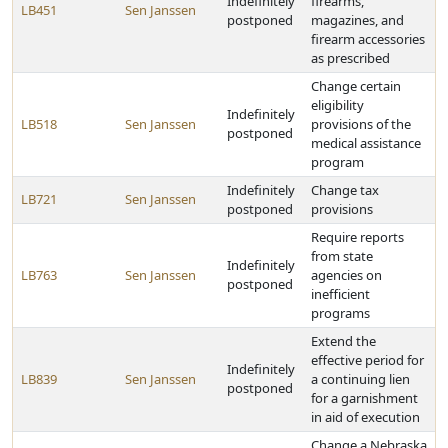
Indefinitely
firearms,
LB451
Sen Janssen
postponed
magazines, and
firearm accessories
as prescribed
Change certain
eligibility
Indefinitely
LB518
Sen Janssen
provisions of the
postponed
medical assistance
program
Indefinitely
Change tax
LB721
Sen Janssen
postponed
provisions
Require reports
from state
Indefinitely
LB763
Sen Janssen
agencies on
postponed
inefficient
programs
Extend the
effective period for
Indefinitely
LB839
Sen Janssen
a continuing lien
postponed
for a garnishment
in aid of execution
Change a Nebraska