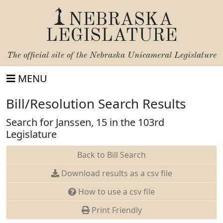
NEBRASKA
LEGISLATURE
The official site of the
Nebraska Unicameral Legislature
MENU
Bill/Resolution Search Results
Search for Janssen, 15 in the 103rd
Legislature
Back to Bill Search
Download results as a csv file
How to use a csv file
Print Friendly