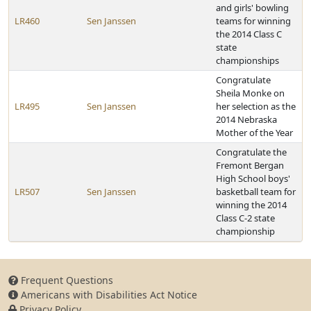
and girls' bowling
LR460
Sen Janssen
teams for winning
the 2014 Class C
state
championships
Congratulate
Sheila Monke on
LR495
Sen Janssen
her selection as the
2014 Nebraska
Mother of the Year
Congratulate the
Fremont Bergan
High School boys'
LR507
Sen Janssen
basketball team for
winning the 2014
Class C-2 state
championship
Frequent Questions
Americans with Disabilities Act Notice
Privacy Policy