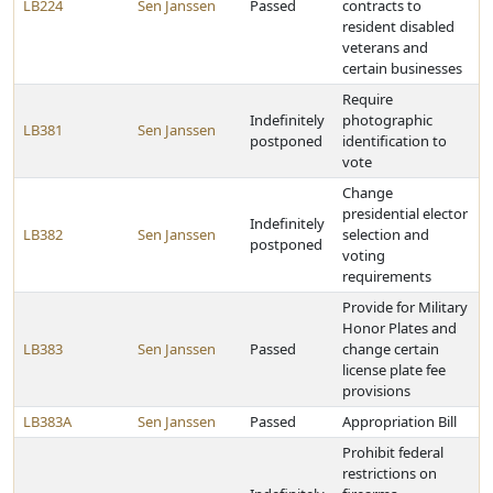
LB224
Sen Janssen
Passed
contracts to
resident disabled
veterans and
certain businesses
Require
Indefinitely
photographic
LB381
Sen Janssen
postponed
identification to
vote
Change
presidential elector
Indefinitely
LB382
Sen Janssen
selection and
postponed
voting
requirements
Provide for Military
Honor Plates and
LB383
Sen Janssen
Passed
change certain
license plate fee
provisions
LB383A
Sen Janssen
Passed
Appropriation Bill
Prohibit federal
restrictions on