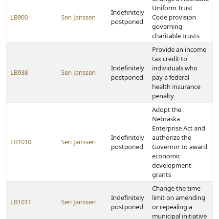
Uniform Trust
Indefinitely
LB900
Sen Janssen
Code provision
postponed
governing
charitable trusts
Provide an income
tax credit to
Indefinitely
individuals who
LB938
Sen Janssen
postponed
pay a federal
health insurance
penalty
Adopt the
Nebraska
Enterprise Act and
Indefinitely
authorize the
LB1010
Sen Janssen
postponed
Governor to award
economic
development
grants
Change the time
Indefinitely
limit on amending
LB1011
Sen Janssen
postponed
or repealing a
municipal initiative