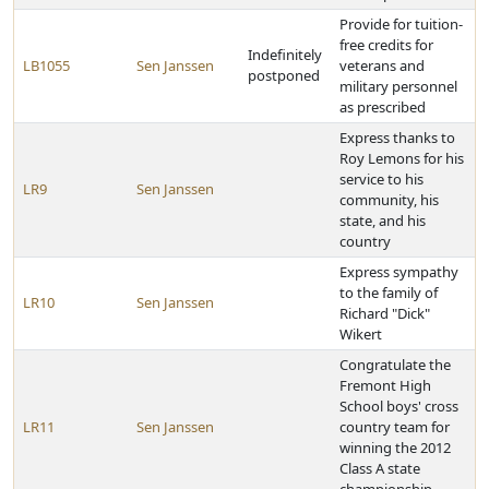
Provide for tuition-
free credits for
Indefinitely
LB1055
Sen Janssen
veterans and
postponed
military personnel
as prescribed
Express thanks to
Roy Lemons for his
service to his
LR9
Sen Janssen
community, his
state, and his
country
Express sympathy
to the family of
LR10
Sen Janssen
Richard "Dick"
Wikert
Congratulate the
Fremont High
School boys' cross
LR11
Sen Janssen
country team for
winning the 2012
Class A state