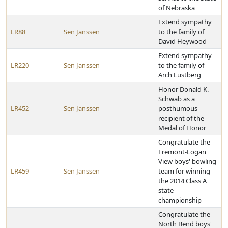
of Nebraska
Extend sympathy
LR88
Sen Janssen
to the family of
David Heywood
Extend sympathy
LR220
Sen Janssen
to the family of
Arch Lustberg
Honor Donald K.
Schwab as a
LR452
Sen Janssen
posthumous
recipient of the
Medal of Honor
Congratulate the
Fremont-Logan
View boys' bowling
LR459
Sen Janssen
team for winning
the 2014 Class A
state
championship
Congratulate the
North Bend boys'