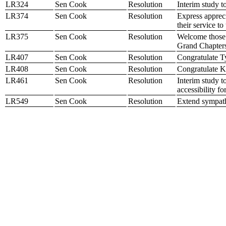
LR324
Sen Cook
Resolution
Interim study t
LR374
Sen Cook
Resolution
Express apprec
their service t
LR375
Sen Cook
Resolution
Welcome those 
Grand Chapters
LR407
Sen Cook
Resolution
Congratulate T
LR408
Sen Cook
Resolution
Congratulate K
LR461
Sen Cook
Resolution
Interim study t
accessibility f
LR549
Sen Cook
Resolution
Extend sympath