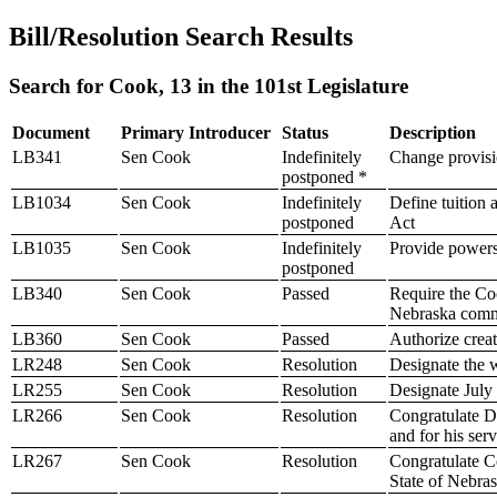
Bill/Resolution Search Results
Search for Cook, 13 in the 101st Legislature
Document
Primary Introducer
Status
Description
LB341
Sen Cook
Indefinitely
Change provisio
postponed *
LB1034
Sen Cook
Indefinitely
Define tuition
postponed
Act
LB1035
Sen Cook
Indefinitely
Provide powers 
postponed
LB340
Sen Cook
Passed
Require the Coo
Nebraska comm
LB360
Sen Cook
Passed
Authorize creati
LR248
Sen Cook
Resolution
Designate the 
LR255
Sen Cook
Resolution
Designate July
LR266
Sen Cook
Resolution
Congratulate Dr
and for his ser
LR267
Sen Cook
Resolution
Congratulate Co
State of Nebra