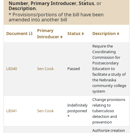
Number
,
Primary Introducer
,
Status
, or
Description
.
* Provisions/portions of the bill have been
amended into another bill
Primary
Document
Status
Description
Introducer
Require the
Coordinating
Commission for
Postsecondary
LB340
Sen Cook
Passed
Education to
facilitate a study of
the Nebraska
community college
system
Change provisions
Indefinitely
relating to
LB341
Sen Cook
postponed
tuberculosis
*
detection and
prevention
Authorize creation