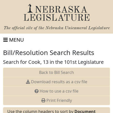
NEBRASKA
LEGISLATURE
The official site of the
Nebraska Unicameral Legislature
MENU
Bill/Resolution Search Results
Search for Cook, 13 in the 101st Legislature
Back to Bill Search
Download results as a csv file
How to use a csv file
Print Friendly
Use the column headers to sort by
Document