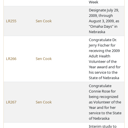
Week
Designate July 29,
2009, through
LR255
Sen Cook
August 3, 2009, as
"Omaha Days" in
Nebraska
Congratulate Dr.
Jerry Fischer for
receiving the 2009
Adult Health
LR266
Sen Cook
Volunteer of the
Year award and for
his service to the
State of Nebraska
Congratulate
Connie Rose for
being recognized
LR267
Sen Cook
as Volunteer of the
Year and for her
service to the State
of Nebraska
Interim study to