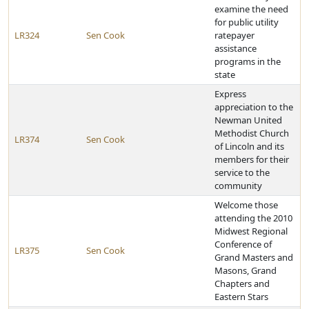
examine the need
for public utility
LR324
Sen Cook
ratepayer
assistance
programs in the
state
Express
appreciation to the
Newman United
Methodist Church
LR374
Sen Cook
of Lincoln and its
members for their
service to the
community
Welcome those
attending the 2010
Midwest Regional
Conference of
LR375
Sen Cook
Grand Masters and
Masons, Grand
Chapters and
Eastern Stars