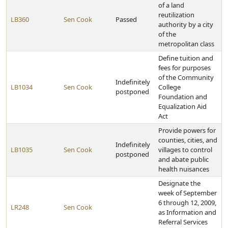
of a land
reutilization
LB360
Sen Cook
Passed
authority by a city
of the
metropolitan class
Define tuition and
fees for purposes
of the Community
Indefinitely
LB1034
Sen Cook
College
postponed
Foundation and
Equalization Aid
Act
Provide powers for
counties, cities, and
Indefinitely
LB1035
Sen Cook
villages to control
postponed
and abate public
health nuisances
Designate the
week of September
6 through 12, 2009,
LR248
Sen Cook
as Information and
Referral Services