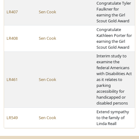
Congratulate Tyler
Faulkner for
LR407
Sen Cook
earning the Girl
Scout Gold Award
Congratulate
Kathleen Porter for
LR408
Sen Cook
earning the Girl
Scout Gold Award
Interim study to
examine the
federal Americans
with Disabilities Act
LR461
Sen Cook
as it relates to
parking
accessibility for
handicapped or
disabled persons
Extend sympathy
LR549
Sen Cook
to the family of
Linda Reall