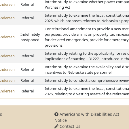
Interim study to examine whether power compan
Andersen
Referral
Purchasing Act
Interim study to examine the fiscal, constitution
Andersen
Referral
2025, which proposes reforms to Nebraska's pro
Constitutional amendment to provide a new metho
Indefinitely
purposes, provide a limit on property tax increas
Andersen
postponed
for declared emergencies, provide for emergency b
provisions
Interim study relating to the applicability for re
Andersen
Referral
implications of enacting LB1227, introduced in t
Interim study to examine the availability and dis
Andersen
Referral
incentives to Nebraska state personnel
Andersen
Referral
Interim study to conduct a comprehensive review
Interim study to examine the fiscal, constitution
Andersen
Referral
2026, relating to divesting assets of the retirem
s
Americans with Disabilities Act
Notice
Contact Us