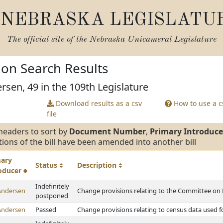
NEBRASKA LEGISLATU
The official site of the
Nebraska Unicameral Legislature
tion Search Results
rsen, 49 in the 109th Legislature
Download results as a csv
How to use a cs
file
headers to sort by
Document Number
,
Primary Introduce
tions of the bill have been amended into another bill
mary
Status
Description
roducer
Indefinitely
Andersen
Change provisions relating to the Committee on P
postponed
Andersen
Passed
Change provisions relating to census data used