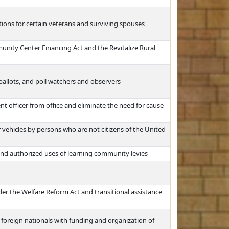
ons for certain veterans and surviving spouses
unity Center Financing Act and the Revitalize Rural
 ballots, and poll watchers and observers
t officer from office and eliminate the need for cause
 vehicles by persons who are not citizens of the United
nd authorized uses of learning community levies
der the Welfare Reform Act and transitional assistance
 foreign nationals with funding and organization of