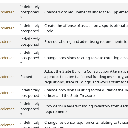
Indefinitely
Andersen
postponed
Change work requirements under the Supplement
*
Indefinitely
Create the offense of assault on a sports officia
Andersen
postponed
Code
Indefinitely
Andersen
Provide labeling and advertising requirements f
postponed
Indefinitely
Andersen
postponed
Change provisions relating to vote counting devi
*
Adopt the State Building Construction Alternativ
Andersen
Passed
agencies to submit a federal funding inventory, 
regulations, state buildings, and works of art for 
Indefinitely
Change provisions relating to the duties of the 
Andersen
postponed
officer, and the State Treasurer
Indefinitely
Provide for a federal funding inventory from each
Andersen
postponed
requirements
*
Indefinitely
Change residence requirements relating to tuitio
Andersen
postponed
institutions