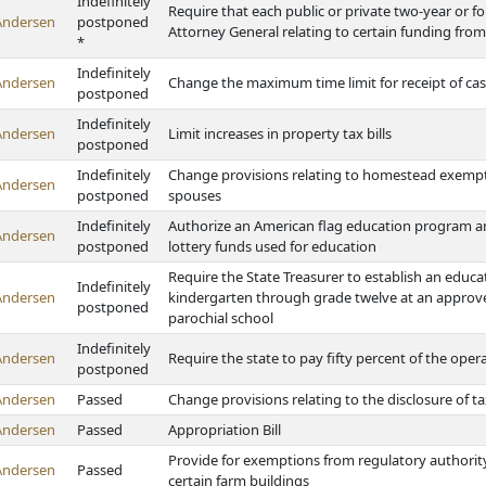
Indefinitely
Require that each public or private two-year or fo
Andersen
postponed
Attorney General relating to certain funding from
*
Indefinitely
Andersen
Change the maximum time limit for receipt of ca
postponed
Indefinitely
Andersen
Limit increases in property tax bills
postponed
Indefinitely
Change provisions relating to homestead exempti
Andersen
postponed
spouses
Indefinitely
Authorize an American flag education program and
Andersen
postponed
lottery funds used for education
Require the State Treasurer to establish an educa
Indefinitely
Andersen
kindergarten through grade twelve at an approved
postponed
parochial school
Indefinitely
Andersen
Require the state to pay fifty percent of the oper
postponed
Andersen
Passed
Change provisions relating to the disclosure of ta
Andersen
Passed
Appropriation Bill
Provide for exemptions from regulatory authority o
Andersen
Passed
certain farm buildings