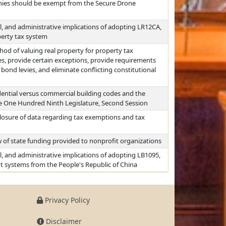
ies should be exempt from the Secure Drone
al, and administrative implications of adopting LR12CA,
perty tax system
d of valuing real property for property tax
es, provide certain exceptions, provide requirements
ond levies, and eliminate conflicting constitutional
sidential versus commercial building codes and the
he One Hundred Ninth Legislature, Second Session
closure of data regarding tax exemptions and tax
 of state funding provided to nonprofit organizations
al, and administrative implications of adopting LB1095,
ent systems from the People's Republic of China
Privacy Policy
Disclaimer