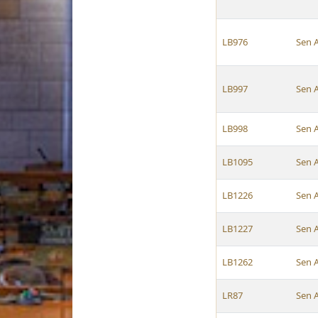
LB976
Sen 
LB997
Sen 
LB998
Sen 
LB1095
Sen 
LB1226
Sen 
LB1227
Sen 
LB1262
Sen 
LR87
Sen 