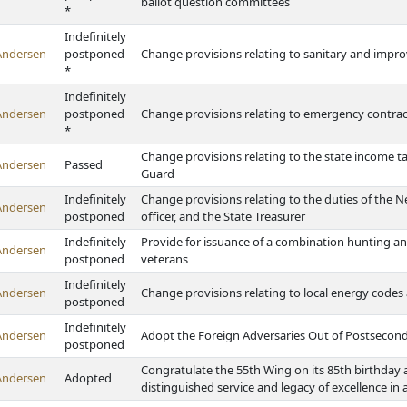
ballot question committees
*
Indefinitely
Andersen
postponed
Change provisions relating to sanitary and impro
*
Indefinitely
Andersen
postponed
Change provisions relating to emergency contrac
*
Change provisions relating to the state income 
Andersen
Passed
Guard
Indefinitely
Change provisions relating to the duties of the 
Andersen
postponed
officer, and the State Treasurer
Indefinitely
Provide for issuance of a combination hunting an
Andersen
postponed
veterans
Indefinitely
Andersen
Change provisions relating to local energy codes a
postponed
Indefinitely
Andersen
Adopt the Foreign Adversaries Out of Postsecon
postponed
Congratulate the 55th Wing on its 85th birthday
Andersen
Adopted
distinguished service and legacy of excellence in 