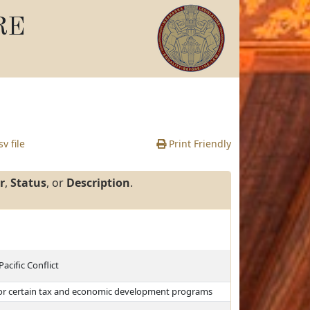
RE
v file
Print Friendly
r
,
Status
, or
Description
.
acific Conflict
 for certain tax and economic development programs