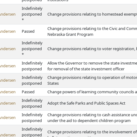
Indefinitely
Andersen
postponed
Change provisions relating to homestead exempti
*
Change provisions relating to the Civic and Comm
Andersen
Passed
Nebraska Grant Program
Indefinitely
Andersen
postponed
Change provisions relating to voter registration,
*
Indefinitely
Allow the Governor to remove the state investmen
Andersen
postponed
for removal of the state investment officer
Indefinitely
Change provisions relating to operation of motor
Andersen
postponed
States
Andersen
Passed
Change powers of learning community councils a
Indefinitely
Andersen
Adopt the Safe Parks and Public Spaces Act
postponed
Indefinitely
Change provisions relating to cash assistance un
Andersen
postponed
under the aid to dependent children program
Indefinitely
Change provisions relating to the involvement of
Andersen
postponed