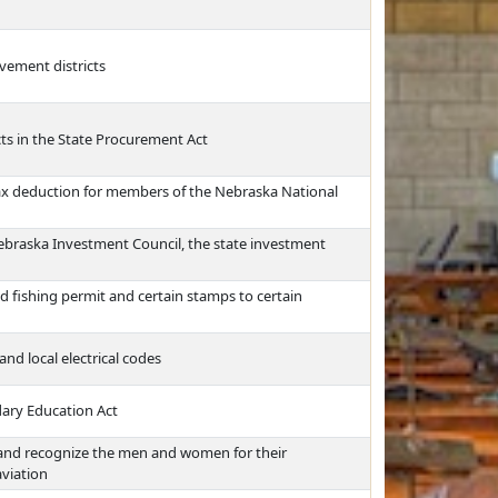
vement districts
ts in the State Procurement Act
tax deduction for members of the Nebraska National
Nebraska Investment Council, the state investment
d fishing permit and certain stamps to certain
nd local electrical codes
dary Education Act
 and recognize the men and women for their
aviation