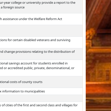
ur-year college or university provide a report to the
 a foreign source
sh assistance under the Welfare Reform Act
ons for certain disabled veterans and surviving
 change provisions relating to the distribution of
tional savings account for students enrolled in
 or accredited public, private, denominational, or
ational costs of county courts
x information to municipalities
f cities of the first and second class and villages for