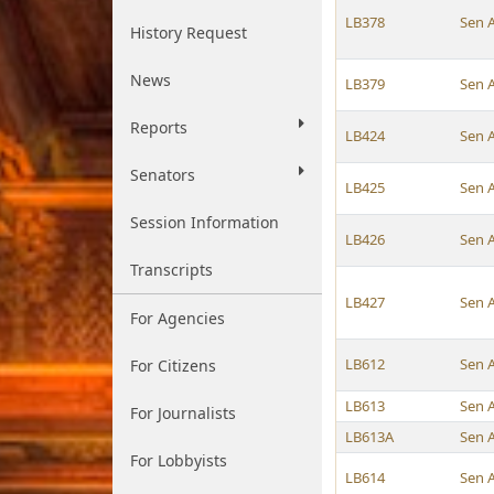
LB378
Sen 
History Request
News
LB379
Sen 
Reports
LB424
Sen 
Senators
LB425
Sen 
Session Information
LB426
Sen 
Transcripts
LB427
Sen 
For Agencies
LB612
Sen 
For Citizens
LB613
Sen 
For Journalists
LB613A
Sen 
For Lobbyists
LB614
Sen 