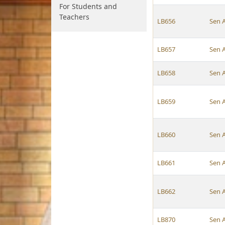
For Students and
Teachers
LB656
Sen 
LB657
Sen 
LB658
Sen 
LB659
Sen 
LB660
Sen 
LB661
Sen 
LB662
Sen 
LB870
Sen 