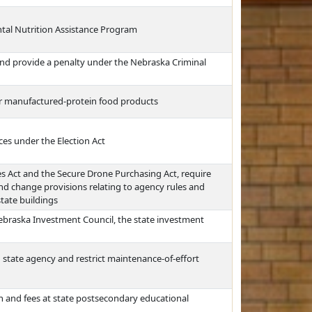
al Nutrition Assistance Program
l and provide a penalty under the Nebraska Criminal
or manufactured-protein food products
ces under the Election Act
es Act and the Secure Drone Purchasing Act, require
and change provisions relating to agency rules and
state buildings
Nebraska Investment Council, the state investment
 state agency and restrict maintenance-of-effort
n and fees at state postsecondary educational