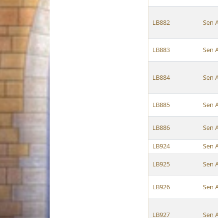
LB882
Sen 
LB883
Sen 
LB884
Sen 
LB885
Sen 
LB886
Sen 
LB924
Sen 
LB925
Sen 
LB926
Sen 
LB927
Sen 