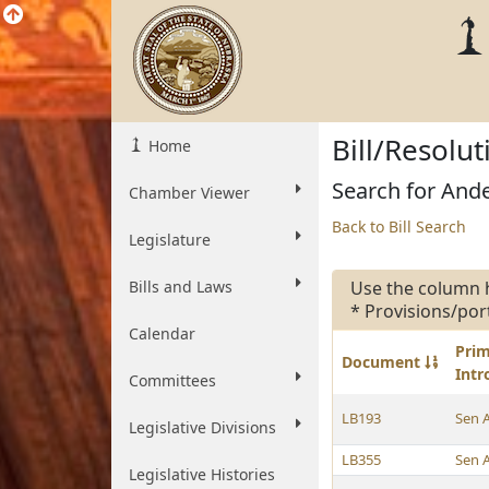
Bill/Resolu
Home
Search for Ande
Chamber Viewer
Back to Bill Search
Legislature
Bills and Laws
Use the column 
* Provisions/por
Calendar
Pri
Document
Int
Committees
LB193
Sen 
Legislative Divisions
LB355
Sen 
Legislative Histories