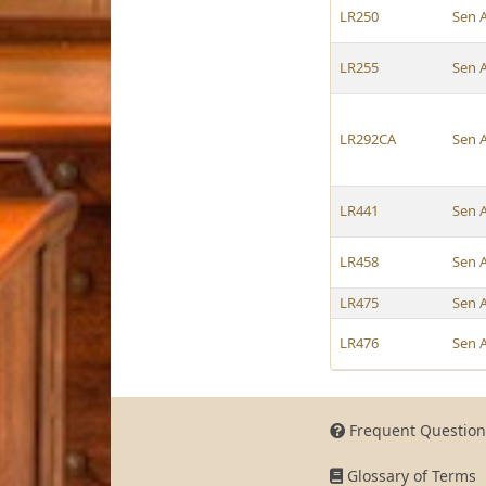
LR250
Sen 
LR255
Sen 
LR292CA
Sen 
LR441
Sen 
LR458
Sen 
LR475
Sen 
LR476
Sen 
Frequent Question
Glossary of Terms