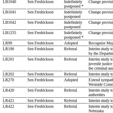
LB1040
Sen Fredrickson
Indefinitely
Change provisio
postponed *
LB1041
Sen Fredrickson
Indefinitely
Change provisi
postponed
LB1042
Sen Fredrickson
Indefinitely
Change provisio
postponed
LB1255
Sen Fredrickson
Indefinitely
Change provisio
postponed *
LR99
Sen Fredrickson
Adopted
Recognize May
LR190
Sen Fredrickson
Referral
Interim study 
by the Departm
LR201
Sen Fredrickson
Referral
Interim study t
juvenile justic
the criminal an
LR202
Sen Fredrickson
Referral
Interim study t
LR270
Sen Fredrickson
Adopted
Extend sympath
Westside Comm
LR420
Sen Fredrickson
Referral
Interim study t
authorities
LR421
Sen Fredrickson
Referral
Interim study t
LR422
Sen Fredrickson
Referral
Interim study t
Nebraska