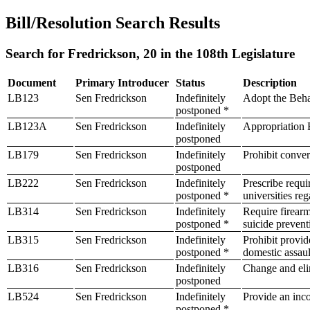
Bill/Resolution Search Results
Search for Fredrickson, 20 in the 108th Legislature
Document
Primary Introducer
Status
Description
LB123
Sen Fredrickson
Indefinitely
Adopt the Beha
postponed *
LB123A
Sen Fredrickson
Indefinitely
Appropriation B
postponed
LB179
Sen Fredrickson
Indefinitely
Prohibit conver
postponed
LB222
Sen Fredrickson
Indefinitely
Prescribe requi
postponed *
universities re
LB314
Sen Fredrickson
Indefinitely
Require firearm
postponed *
suicide preven
LB315
Sen Fredrickson
Indefinitely
Prohibit provide
postponed *
domestic assaul
LB316
Sen Fredrickson
Indefinitely
Change and elim
postponed
LB524
Sen Fredrickson
Indefinitely
Provide an inco
postponed *