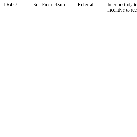
LR427
Sen Fredrickson
Referral
Interim study t
incentive to re