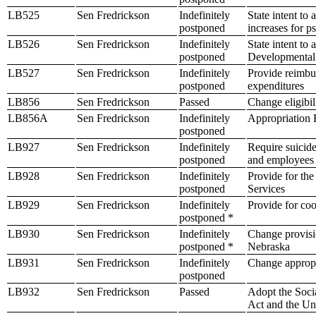
LB525
Sen Fredrickson
Indefinitely
State intent to
postponed
increases for p
LB526
Sen Fredrickson
Indefinitely
State intent to
postponed
Developmental 
LB527
Sen Fredrickson
Indefinitely
Provide reimbur
postponed
expenditures
LB856
Sen Fredrickson
Passed
Change eligibil
LB856A
Sen Fredrickson
Indefinitely
Appropriation B
postponed
LB927
Sen Fredrickson
Indefinitely
Require suicide
postponed
and employees 
LB928
Sen Fredrickson
Indefinitely
Provide for the
postponed
Services
LB929
Sen Fredrickson
Indefinitely
Provide for coo
postponed *
LB930
Sen Fredrickson
Indefinitely
Change provisio
postponed *
Nebraska
LB931
Sen Fredrickson
Indefinitely
Change appropr
postponed
LB932
Sen Fredrickson
Passed
Adopt the Soci
Act and the Un