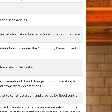
cation scholarships
ncial information from all school districts in the state
fordable housing under the Community Development
 University of Nebraska
ax Exemption Act and change provisions relating to
and property tax exemptions
rict to construct a dam and provide for flood control
nce Authority and change provisions relating to the