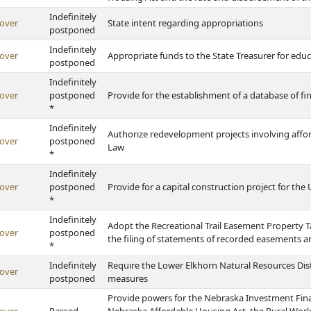
Indefinitely
over
State intent regarding appropriations
postponed
Indefinitely
over
Appropriate funds to the State Treasurer for edu
postponed
Indefinitely
over
postponed
Provide for the establishment of a database of fina
*
Indefinitely
Authorize redevelopment projects involving af
over
postponed
Law
*
Indefinitely
over
postponed
Provide for a capital construction project for the
*
Indefinitely
Adopt the Recreational Trail Easement Property T
over
postponed
the filing of statements of recorded easements 
*
Indefinitely
Require the Lower Elkhorn Natural Resources Dist
over
postponed
measures
Provide powers for the Nebraska Investment Fina