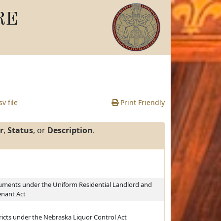
RE
v file
Print Friendly
r
,
Status
, or
Description
.
ocuments under the Uniform Residential Landlord and
enant Act
ricts under the Nebraska Liquor Control Act