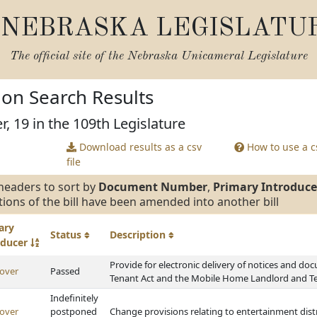
NEBRASKA LEGISLATU
The official site of the
Nebraska Unicameral Legislature
tion Search Results
r, 19 in the 109th Legislature
Download results as a csv
How to use a cs
file
headers to sort by
Document Number
,
Primary Introduce
tions of the bill have been amended into another bill
ary
Status
Description
oducer
Provide for electronic delivery of notices and d
over
Passed
Tenant Act and the Mobile Home Landlord and T
Indefinitely
over
postponed
Change provisions relating to entertainment dist