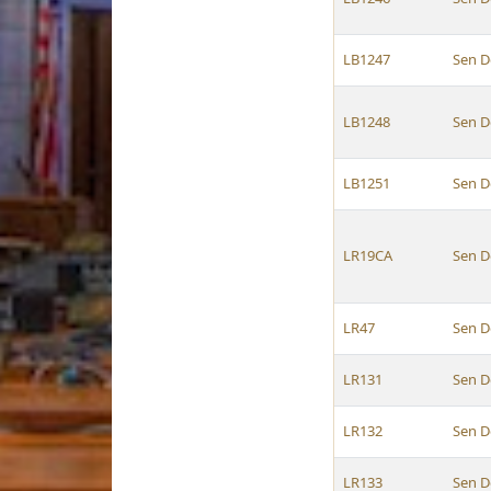
LB1247
Sen D
LB1248
Sen D
LB1251
Sen D
LR19CA
Sen D
LR47
Sen D
LR131
Sen D
LR132
Sen D
LR133
Sen D