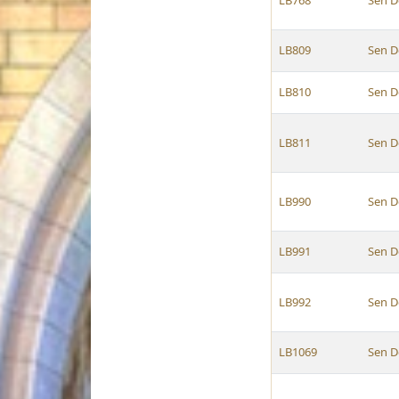
LB768
Sen D
LB809
Sen D
LB810
Sen D
LB811
Sen D
LB990
Sen D
LB991
Sen D
LB992
Sen D
LB1069
Sen D