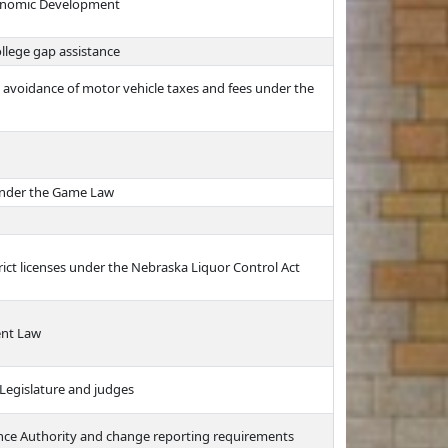
conomic Development
llege gap assistance
e avoidance of motor vehicle taxes and fees under the
 under the Game Law
rict licenses under the Nebraska Liquor Control Act
ent Law
Legislature and judges
ance Authority and change reporting requirements