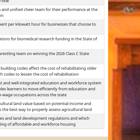
title
 and unified cheer team for their performance at the
on
ent per kilowatt hour for businesses that choose to
ions for biomedical research funding in the State of
restling team on winning the 2026 Class C State
uilding codes affect the cost of rehabilitating older
 codes to lessen the cost of rehabilitation
ust and well-integrated education and workforce system
es learners to move efficiently from education and
-wage occupations across the state
ultural land value based on potential income and
the best way to properly assess agricultural land
odes and land development regulations and which
lding of affordable and workforce housing