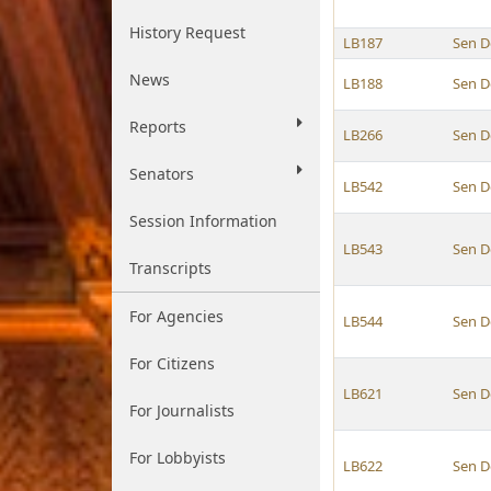
History Request
LB187
Sen D
News
LB188
Sen D
Reports
LB266
Sen D
Senators
LB542
Sen D
Session Information
LB543
Sen D
Transcripts
For Agencies
LB544
Sen D
For Citizens
LB621
Sen D
For Journalists
For Lobbyists
LB622
Sen D