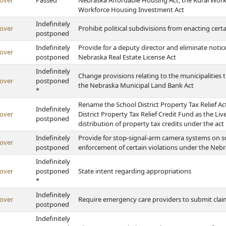
over
Passed
Nebraska Affordable Housing Act, the Rural Wor
Workforce Housing Investment Act
Indefinitely
over
Prohibit political subdivisions from enacting cert
postponed
Indefinitely
Provide for a deputy director and eliminate noti
over
postponed
Nebraska Real Estate License Act
Indefinitely
Change provisions relating to the municipalities
over
postponed
the Nebraska Municipal Land Bank Act
*
Rename the School District Property Tax Relief Ac
Indefinitely
over
District Property Tax Relief Credit Fund as the L
postponed
distribution of property tax credits under the act
Indefinitely
Provide for stop-signal-arm camera systems on s
over
postponed
enforcement of certain violations under the Nebr
Indefinitely
over
postponed
State intent regarding appropriations
*
Indefinitely
over
Require emergency care providers to submit claim
postponed
Indefinitely