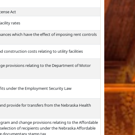
cense Act
cility rates
inances which have the effect of imposing rent controls
onstruction costs relating to utility facilities
ange provisions relating to the Department of Motor
nefits under the Employment Security Law
 and provide for transfers from the Nebraska Health
ogram and change provisions relating to the Affordable
 selection of recipients under the Nebraska Affordable
the documentary stamp tax