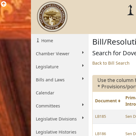
Bill/Resolu
Home
Search for Dove
Chamber Viewer
Back to Bill Search
Legislature
Bills and Laws
Use the column 
* Provisions/por
Calendar
Prim
Document
Intr
Committees
LB185
Sen D
Legislative Divisions
Legislative Histories
LB186
Sen D