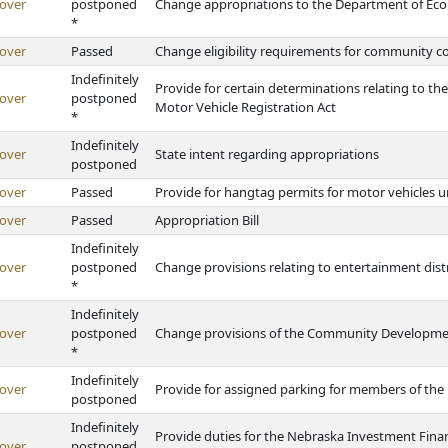
over
postponed
Change appropriations to the Department of E
*
over
Passed
Change eligibility requirements for community co
Indefinitely
Provide for certain determinations relating to th
over
postponed
Motor Vehicle Registration Act
*
Indefinitely
over
State intent regarding appropriations
postponed
over
Passed
Provide for hangtag permits for motor vehicles
over
Passed
Appropriation Bill
Indefinitely
over
postponed
Change provisions relating to entertainment dist
*
Indefinitely
over
postponed
Change provisions of the Community Developm
*
Indefinitely
over
Provide for assigned parking for members of the 
postponed
Indefinitely
Provide duties for the Nebraska Investment Fin
over
postponed