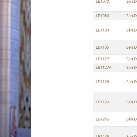
LB1070
Sen D
LB1086
Sen D
LB1104
Sen D
LB1105
Sen D
LB1127
Sen D
LB1127A
Sen D
LB1128
Sen D
LB1129
Sen D
LB1245
Sen D
LB1246
Sen D