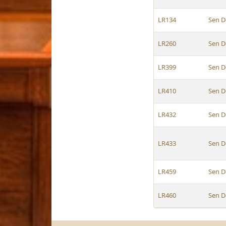
LR134
Sen D
LR260
Sen D
LR399
Sen D
LR410
Sen D
LR432
Sen D
LR433
Sen D
LR459
Sen D
LR460
Sen D