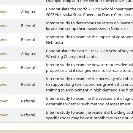
championship and their second consecutive state 
Congratulate the Norfolk High School cheer team
over
Adopted
2025 Nebraska State Cheer and Dance Competiti
Interim study to determine the return on investm
over
Referral
locate and set up their businesses in Nebraska
Interim study to examine the impact of appropriat
over
Referral
Nebraska
Congratulate the Battle Creek High School boys w
over
Adopted
Wrestling Championship title
Interim study to examine how current residential b
over
Referral
properties and if changes need to be made to such
Interim study to examine the necessity of a rob
over
Referral
to support long-term economic growth that enabl
training to employment in high-demand and high
Interim study to examine the assessment of agric
over
Referral
determine whether such method of assessment is 
Interim study to examine residential building c
over
Referral
specific codes may be cost prohibitive in the bui