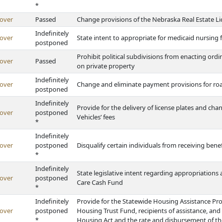
*
over
Passed
Change provisions of the Nebraska Real Estate Li
Indefinitely
over
State intent to appropriate for medicaid nursing fa
postponed
Prohibit political subdivisions from enacting ord
over
Passed
on private property
Indefinitely
over
Change and eliminate payment provisions for road c
postponed
Indefinitely
Provide for the delivery of license plates and ch
over
postponed
Vehicles’ fees
*
Indefinitely
over
postponed
Disqualify certain individuals from receiving be
*
Indefinitely
State legislative intent regarding appropriations
over
postponed
Care Cash Fund
*
Indefinitely
Provide for the Statewide Housing Assistance Pr
over
postponed
Housing Trust Fund, recipients of assistance, and
*
Housing Act and the rate and disbursement of 