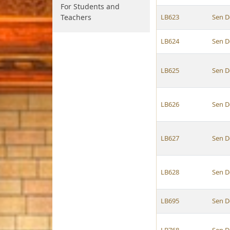
For Students and
Teachers
LB623
Sen D
LB624
Sen D
LB625
Sen D
LB626
Sen D
LB627
Sen D
LB628
Sen D
LB695
Sen D