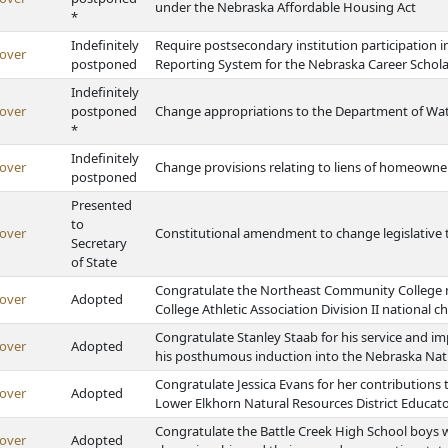
under the Nebraska Affordable Housing Act
*
Indefinitely
Require postsecondary institution participation
over
postponed
Reporting System for the Nebraska Career Schola
Indefinitely
over
postponed
Change appropriations to the Department of Wat
*
Indefinitely
over
Change provisions relating to liens of homeowner
postponed
Presented
to
over
Constitutional amendment to change legislative t
Secretary
of State
Congratulate the Northeast Community College m
over
Adopted
College Athletic Association Division II national
Congratulate Stanley Staab for his service and im
over
Adopted
his posthumous induction into the Nebraska Natu
Congratulate Jessica Evans for her contributions
over
Adopted
Lower Elkhorn Natural Resources District Educato
Congratulate the Battle Creek High School boys w
over
Adopted