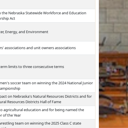
 in the Nebraska Statewide Workforce and Education
rship Act
er, Energy, and Environment
s' associations and unit owners associations
erm limits to three consecutive terms
en's soccer team on winning the 2024 National Junior
 championship
pact on Nebraska's Natural Resources Districts and for
ral Resources Districts Hall of Fame
 to agricultural education and for being named the
r of the Year
restling team on winning the 2025 Class C state