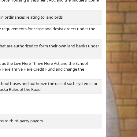
kforce Housing Investment Act, and the Middle Income
ain ordinances relating to landlords
ce requirements for cease and desist orders under the
 that are authorized to form their own land banks under
t as the Live Here Thrive Here Act and the School
ive Here Thrive Here Credit Fund and change the
chool buses and authorize the use of such systems for
aska Rules of the Road
s to third-party payors