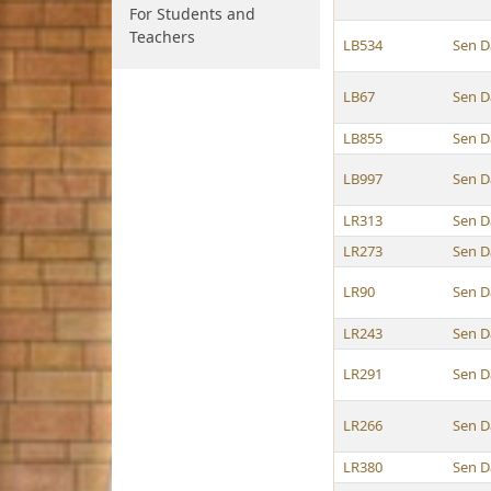
For Students and
Teachers
LB534
Sen D
LB67
Sen D
LB855
Sen D
LB997
Sen D
LR313
Sen D
LR273
Sen D
LR90
Sen D
LR243
Sen D
LR291
Sen D
LR266
Sen D
LR380
Sen D