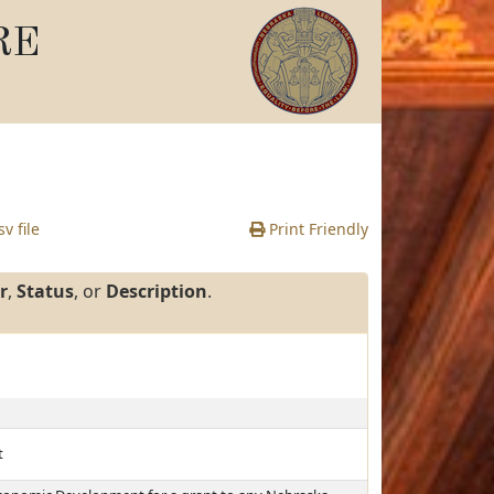
RE
v file
Print Friendly
r
,
Status
, or
Description
.
t