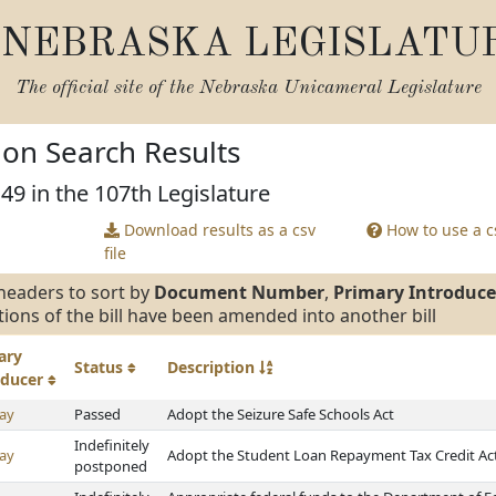
NEBRASKA LEGISLATU
The official site of the
Nebraska Unicameral Legislature
tion Search Results
 49 in the 107th Legislature
Download results as a csv
How to use a cs
file
headers to sort by
Document Number
,
Primary Introduce
tions of the bill have been amended into another bill
ary
Status
Description
oducer
ay
Passed
Adopt the Seizure Safe Schools Act
Indefinitely
ay
Adopt the Student Loan Repayment Tax Credit Ac
postponed