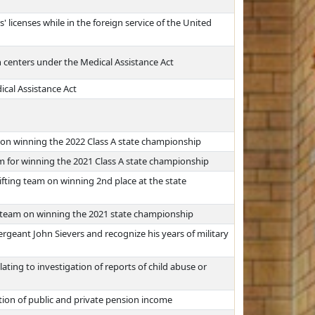
 licenses while in the foreign service of the United
 centers under the Medical Assistance Act
cal Assistance Act
on winning the 2022 Class A state championship
m for winning the 2021 Class A state championship
ifting team on winning 2nd place at the state
r team on winning the 2021 state championship
rgeant John Sievers and recognize his years of military
ting to investigation of reports of child abuse or
ation of public and private pension income