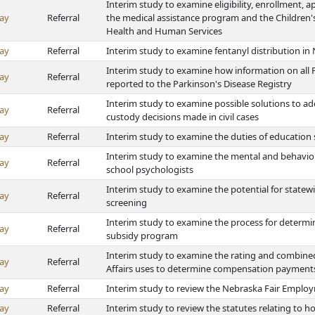
Interim study to examine eligibility, enrollment, a
ay
Referral
the medical assistance program and the Children
Health and Human Services
ay
Referral
Interim study to examine fentanyl distribution in
Interim study to examine how information on all P
ay
Referral
reported to the Parkinson's Disease Registry
Interim study to examine possible solutions to ad
ay
Referral
custody decisions made in civil cases
ay
Referral
Interim study to examine the duties of education
Interim study to examine the mental and behavior
ay
Referral
school psychologists
Interim study to examine the potential for state
ay
Referral
screening
Interim study to examine the process for determin
ay
Referral
subsidy program
Interim study to examine the rating and combine
ay
Referral
Affairs uses to determine compensation payments
ay
Referral
Interim study to review the Nebraska Fair Employ
ay
Referral
Interim study to review the statutes relating to