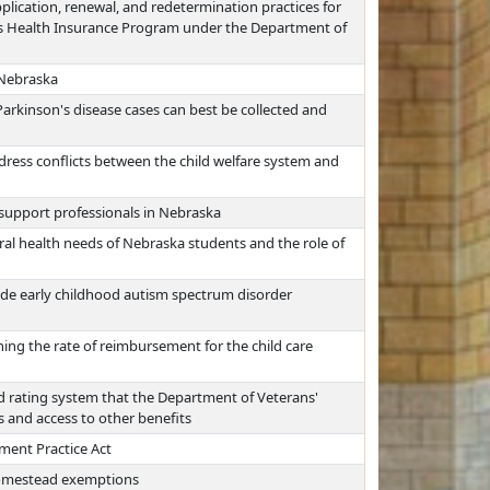
pplication, renewal, and redetermination practices for
's Health Insurance Program under the Department of
 Nebraska
arkinson's disease cases can best be collected and
dress conflicts between the child welfare system and
 support professionals in Nebraska
al health needs of Nebraska students and the role of
wide early childhood autism spectrum disorder
ing the rate of reimbursement for the child care
d rating system that the Department of Veterans'
 and access to other benefits
ment Practice Act
 homestead exemptions