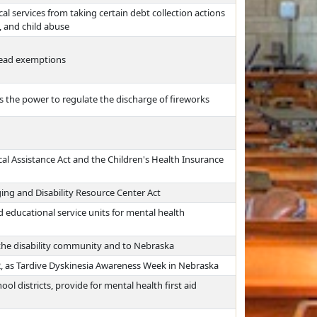
al services from taking certain debt collection actions
, and child abuse
tead exemptions
s the power to regulate the discharge of fireworks
ical Assistance Act and the Children's Health Insurance
ing and Disability Resource Center Act
 educational service units for mental health
o the disability community and to Nebraska
, as Tardive Dyskinesia Awareness Week in Nebraska
ol districts, provide for mental health first aid