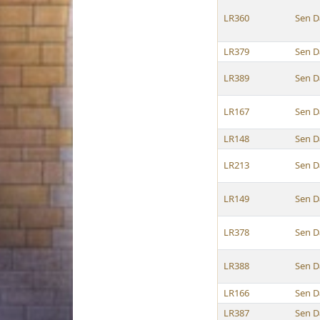
LR360
Sen D
LR379
Sen D
LR389
Sen D
LR167
Sen D
LR148
Sen D
LR213
Sen D
LR149
Sen D
LR378
Sen D
LR388
Sen D
LR166
Sen D
LR387
Sen D