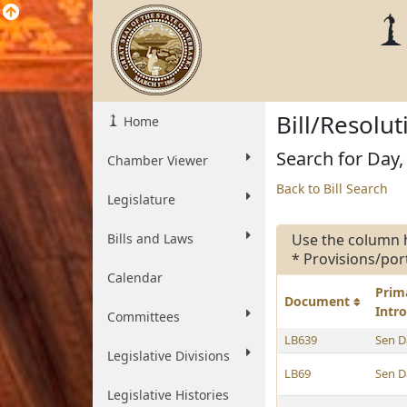
Bill/Resolu
Home
Search for Day,
Chamber Viewer
Back to Bill Search
Legislature
Bills and Laws
Use the column 
* Provisions/por
Calendar
Prim
Document
Intr
Committees
LB639
Sen D
Legislative Divisions
LB69
Sen D
Legislative Histories