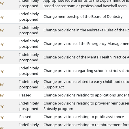
Indefinitely
Appropriate federal funds to the Department of 
ay
postponed
based soccer team or professional baseball team
Indefinitely
ay
Change membership of the Board of Dentistry
postponed
Indefinitely
ay
Change provisions in the Nebraska Rules of the Roa
postponed
Indefinitely
ay
Change provisions of the Emergency Managemen
postponed
Indefinitely
ay
Change provisions of the Mental Health Practice A
postponed
Indefinitely
ay
Change provisions regarding school district salar
postponed
Indefinitely
Change provisions related to early childhood educ
ay
postponed
Support Act
ay
Passed
Change provisions relating to applications under 
Indefinitely
Change provisions relating to provider reimbursem
ay
postponed
Subsidy program
ay
Passed
Change provisions relating to public assistance
Indefinitely
Change provisions relating to reimbursement for s
ay