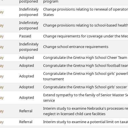
postponed
program
Indefinitely
Change provisions relating to renewal of operators'
ay
postponed
States
Indefinitely
ay
Change provisions relating to school-based health
postponed
ay
Passed
Change requirements for coverage under the Medi
Indefinitely
ay
Change school entrance requirements
postponed
ay
Adopted
Congratulate the Gretna High School Cheer Team 
ay
Adopted
Congratulate the Gretna High School football tea
Congratulate the Gretna High School girls' powerl
ay
Adopted
tournament
ay
Adopted
Congratulate the Gretna High School girls' socce
Extend sympathy to the family of Senior Master Se
ay
Adopted
service
Interim study to examine Nebraska's processes rela
ay
Referral
neglect in licensed child care facilities
ay
Referral
Interim study to examine a potential limit on tax