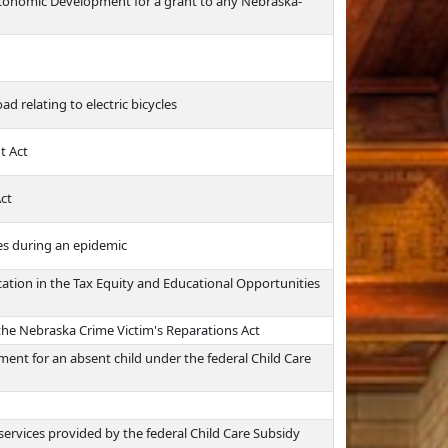
Economic Development for a grant to any Nebraska-
d relating to electric bicycles
t Act
ct
ies during an epidemic
ation in the Tax Equity and Educational Opportunities
the Nebraska Crime Victim's Reparations Act
ent for an absent child under the federal Child Care
ervices provided by the federal Child Care Subsidy