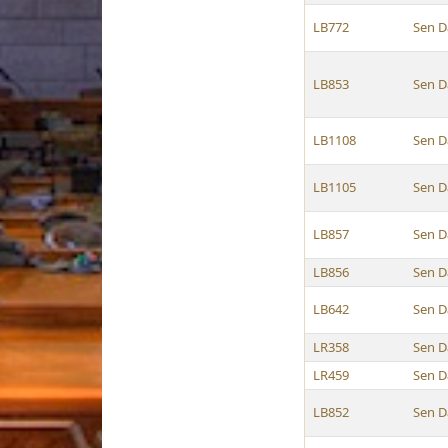
LB772
Sen D
LB853
Sen D
LB1108
Sen D
LB1105
Sen D
LB857
Sen D
LB856
Sen D
LB642
Sen D
LR358
Sen D
LR459
Sen D
LB852
Sen D