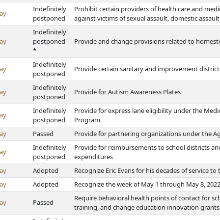
Indefinitely
Prohibit certain providers of health care and medic
ay
postponed
against victims of sexual assault, domestic assault
Indefinitely
ay
postponed
Provide and change provisions related to homes
*
Indefinitely
ay
Provide certain sanitary and improvement district
postponed
Indefinitely
ay
Provide for Autism Awareness Plates
postponed
Indefinitely
Provide for express lane eligibility under the Med
ay
postponed
Program
ay
Passed
Provide for partnering organizations under the Ag
Indefinitely
Provide for reimbursements to school districts and
ay
postponed
expenditures
ay
Adopted
Recognize Eric Evans for his decades of service t
ay
Adopted
Recognize the week of May 1 through May 8, 2022
Require behavioral health points of contact for scho
ay
Passed
training, and change education innovation grants