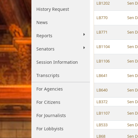
LB1202
Sen D
History Request
LB770
Sen D
News
LB771
Sen D
Reports
LB1104
Sen D
Senators
LB1106
Sen D
Session Information
Transcripts
LB641
Sen D
For Agencies
LB640
Sen D
LB372
Sen D
For Citizens
LB1107
Sen D
For Journalists
LB533
Sen D
For Lobbyists
LB68
Sen D