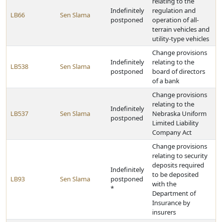
relating to the
Indefinitely
regulation and
LB66
Sen Slama
postponed
operation of all-
terrain vehicles and
utility-type vehicles
Change provisions
Indefinitely
relating to the
LB538
Sen Slama
postponed
board of directors
of a bank
Change provisions
relating to the
Indefinitely
LB537
Sen Slama
Nebraska Uniform
postponed
Limited Liability
Company Act
Change provisions
relating to security
deposits required
Indefinitely
to be deposited
LB93
Sen Slama
postponed
with the
*
Department of
Insurance by
insurers