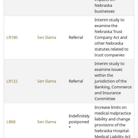
Nebraska
businesses
Interim study to
examine the
Nebraska Trust
LR180
Sen Slama
Referral
Company Act and
other Nebraska
statutes related to
trust companies
Interim study to
examine issues
within the
LR122
Sen Slama
Referral
jurisdiction of the
Banking, Commerce
and Insurance
Committee
Increase limits on
medical malpractice
Indefinitely
liability and change
LB68
Sen Slama
postponed
provisions of the
*
Nebraska Hospital-
Medical Liability Act