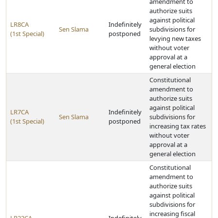
amendment to
authorize suits
against political
LR8CA
Indefinitely
Sen Slama
subdivisions for
(1st Special)
postponed
levying new taxes
without voter
approval at a
general election
Constitutional
amendment to
authorize suits
against political
LR7CA
Indefinitely
Sen Slama
subdivisions for
(1st Special)
postponed
increasing tax rates
without voter
approval at a
general election
Constitutional
amendment to
authorize suits
against political
subdivisions for
increasing fiscal