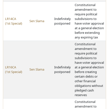
Constitutional
amendment to
require political
LR14CA
Indefinitely
subdivisions to
Sen Slama
(1st Special)
postponed
have voter approval
at a general election
before extending
any expiring tax
Constitutional
amendment to
require political
subdivisions to
have voter approval
LR16CA
Indefinitely
at a general election
Sen Slama
(1st Special)
postponed
before creating
certain debts or
other financial
obligations without
pledged cash
reserves
Constitutional
amendment to