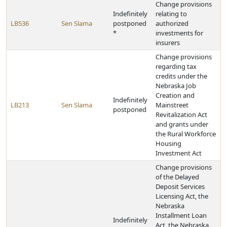
Change provisions
Indefinitely
relating to
LB536
Sen Slama
postponed
authorized
*
investments for
insurers
Change provisions
regarding tax
credits under the
Nebraska Job
Creation and
Indefinitely
LB213
Sen Slama
Mainstreet
postponed
Revitalization Act
and grants under
the Rural Workforce
Housing
Investment Act
Change provisions
of the Delayed
Deposit Services
Licensing Act, the
Nebraska
Installment Loan
Indefinitely
Act, the Nebraska