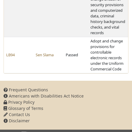
security provisions
and computerized
data, criminal
history background
checks, and vital
records
Adopt and change
provisions for
controllable
LB94
Sen Slama
Passed
electronic records
under the Uniform
Commercial Code
Frequent Questions
Americans with Disabilities Act Notice
Privacy Policy
Glossary of Terms
Contact Us
Disclaimer