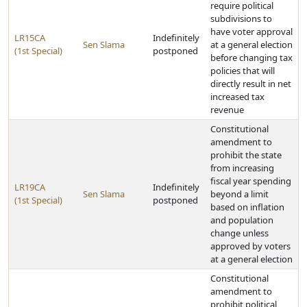
require political
subdivisions to
have voter approval
LR15CA
Indefinitely
Sen Slama
at a general election
(1st Special)
postponed
before changing tax
policies that will
directly result in net
increased tax
revenue
Constitutional
amendment to
prohibit the state
from increasing
fiscal year spending
LR19CA
Indefinitely
Sen Slama
beyond a limit
(1st Special)
postponed
based on inflation
and population
change unless
approved by voters
at a general election
Constitutional
amendment to
prohibit political