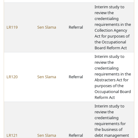
Interim study to
review the
credentialing
requirements in the
LR119
Sen Slama
Referral
Collection Agency
Act for purposes of
the Occupational
Board Reform Act
Interim study to
review the
credentialing
requirements in the
LR120
Sen Slama
Referral
Abstracters Act for
purposes of the
Occupational Board
Reform Act
Interim study to
review the
credentialing
requirements for
the business of
LR121
Sen Slama
Referral
debt management