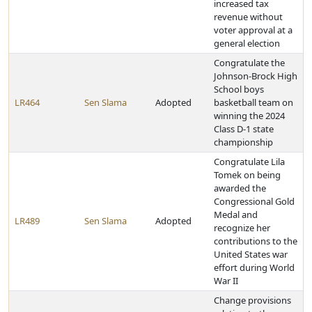
increased tax
revenue without
voter approval at a
general election
Congratulate the
Johnson-Brock High
School boys
LR464
Sen Slama
Adopted
basketball team on
winning the 2024
Class D-1 state
championship
Congratulate Lila
Tomek on being
awarded the
Congressional Gold
Medal and
LR489
Sen Slama
Adopted
recognize her
contributions to the
United States war
effort during World
War II
Change provisions