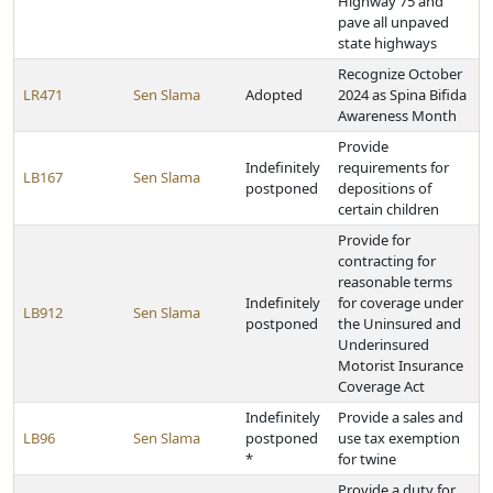
Highway 75 and
pave all unpaved
state highways
Recognize October
LR471
Sen Slama
Adopted
2024 as Spina Bifida
Awareness Month
Provide
Indefinitely
requirements for
LB167
Sen Slama
postponed
depositions of
certain children
Provide for
contracting for
reasonable terms
Indefinitely
for coverage under
LB912
Sen Slama
postponed
the Uninsured and
Underinsured
Motorist Insurance
Coverage Act
Indefinitely
Provide a sales and
LB96
Sen Slama
postponed
use tax exemption
*
for twine
Provide a duty for