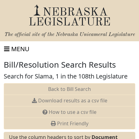
NEBRASKA
LEGISLATURE
The official site of the
Nebraska Unicameral Legislature
MENU
Bill/Resolution Search Results
Search for Slama, 1 in the 108th Legislature
Back to Bill Search
Download results as a csv file
How to use a csv file
Print Friendly
Use the column headers to sort by
Document