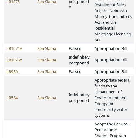
LB1075
Sen Slama
postponed
Installment Sales
*
Act, the Nebraska
Money Transmitters
Act, and the
Residential
Mortgage Licensing
Act
LB1074A
Sen Slama
Passed
Appropriation Bill
Indefinitely
LB1073A
Sen Slama
Appropriation Bill
postponed
LB92A
Sen Slama
Passed
Appropriation Bill
Appropriate federal
funds to the
Department of
Indefinitely
LB534
Sen Slama
Environment and
postponed
Energy for
community water
systems
Adopt the Peer-to-
Peer Vehicle
Sharing Program