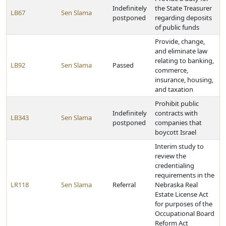
Indefinitely
the State Treasurer
LB67
Sen Slama
postponed
regarding deposits
of public funds
Provide, change,
and eliminate law
relating to banking,
LB92
Sen Slama
Passed
commerce,
insurance, housing,
and taxation
Prohibit public
Indefinitely
contracts with
LB343
Sen Slama
postponed
companies that
boycott Israel
Interim study to
review the
credentialing
requirements in the
LR118
Sen Slama
Referral
Nebraska Real
Estate License Act
for purposes of the
Occupational Board
Reform Act