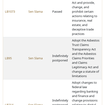
Act and provide,
change, and
LB1073
Sen Slama
Passed
prohibit certain
actions relating to
insurance, real
estate, and
deceptive trade
practices
Adopt the Asbestos
Trust Claims
Transparency Act
and the Asbestos
Indefinitely
LB95
Sen Slama
Claims Priorities
postponed
and Claims
Legitimacy Act and
change a statute of
limitations
Adopt changes to
federal law
regarding banking
and finance and
Indefinitely
change provisions
LB214
Sen Slama
postponed
relating to digital