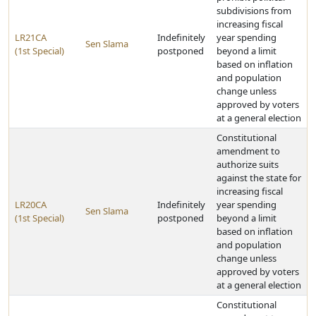
subdivisions from
increasing fiscal
LR21CA
Indefinitely
year spending
Sen Slama
(1st Special)
postponed
beyond a limit
based on inflation
and population
change unless
approved by voters
at a general election
Constitutional
amendment to
authorize suits
against the state for
increasing fiscal
LR20CA
Indefinitely
year spending
Sen Slama
(1st Special)
postponed
beyond a limit
based on inflation
and population
change unless
approved by voters
at a general election
Constitutional