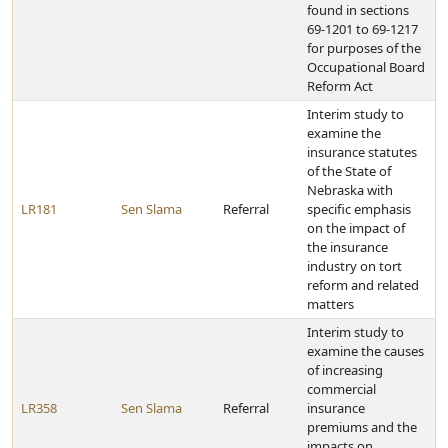
found in sections
69-1201 to 69-1217
for purposes of the
Occupational Board
Reform Act
Interim study to
examine the
insurance statutes
of the State of
Nebraska with
LR181
Sen Slama
Referral
specific emphasis
on the impact of
the insurance
industry on tort
reform and related
matters
Interim study to
examine the causes
of increasing
commercial
LR358
Sen Slama
Referral
insurance
premiums and the
impacts on