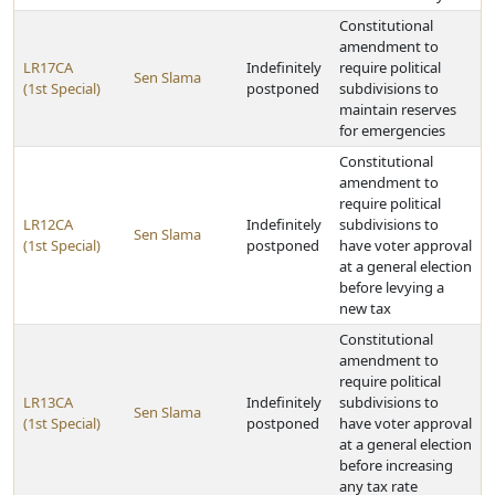
Constitutional
amendment to
LR17CA
Indefinitely
require political
Sen Slama
(1st Special)
postponed
subdivisions to
maintain reserves
for emergencies
Constitutional
amendment to
require political
LR12CA
Indefinitely
subdivisions to
Sen Slama
(1st Special)
postponed
have voter approval
at a general election
before levying a
new tax
Constitutional
amendment to
require political
LR13CA
Indefinitely
subdivisions to
Sen Slama
(1st Special)
postponed
have voter approval
at a general election
before increasing
any tax rate