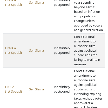
LR22CA
Indefinitely
Sen Slama
year spending
(1st Special)
postponed
beyond a limit
based on inflation
and population
change unless
approved by voters
at a general election
Constitutional
amendment to
authorize suits
LR18CA
Indefinitely
Sen Slama
against political
(1st Special)
postponed
subdivisions for
failing to maintain
reserves
Constitutional
amendment to
authorize suits
against political
LR9CA
Indefinitely
Sen Slama
subdivisions for
(1st Special)
postponed
extending expiring
taxes without voter
approval at a
general election