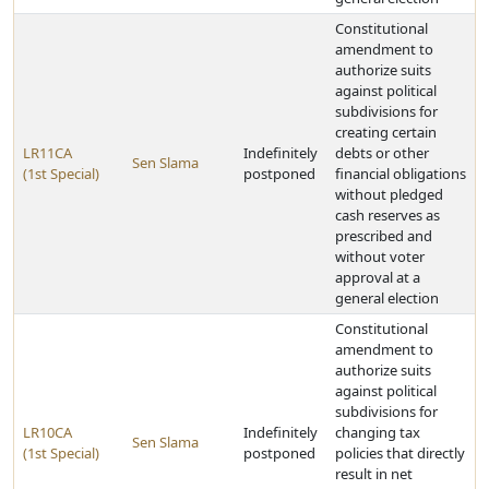
Constitutional
amendment to
authorize suits
against political
subdivisions for
creating certain
LR11CA
Indefinitely
debts or other
Sen Slama
(1st Special)
postponed
financial obligations
without pledged
cash reserves as
prescribed and
without voter
approval at a
general election
Constitutional
amendment to
authorize suits
against political
subdivisions for
LR10CA
Indefinitely
changing tax
Sen Slama
(1st Special)
postponed
policies that directly
result in net