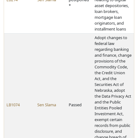
*
asset depositories,
loan brokers,
mortgage loan
originators, and
installment loans
Adopt changes to
federal law
regarding banking
and finance, change
provisions of the
Commodity Code,
the Credit Union
Act, and the
Securities Act of
Nebraska, adopt
the Data Privacy Act
and the Public
LB1074
Sen Slama
Passed
Entities Pooled
Investment Act,
exempt certain
records from public
disclosure, and
change breach of