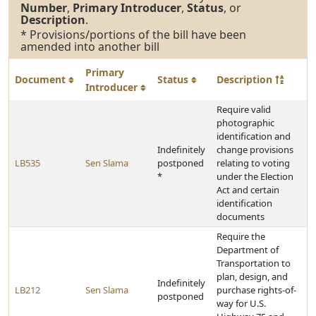
Number
,
Primary Introducer
,
Status
, or
Description
.
* Provisions/portions of the bill have been
amended into another bill
Primary
Document
Status
Description
Introducer
Require valid
photographic
identification and
Indefinitely
change provisions
LB535
Sen Slama
postponed
relating to voting
*
under the Election
Act and certain
identification
documents
Require the
Department of
Transportation to
plan, design, and
Indefinitely
LB212
Sen Slama
purchase rights-of-
postponed
way for U.S.