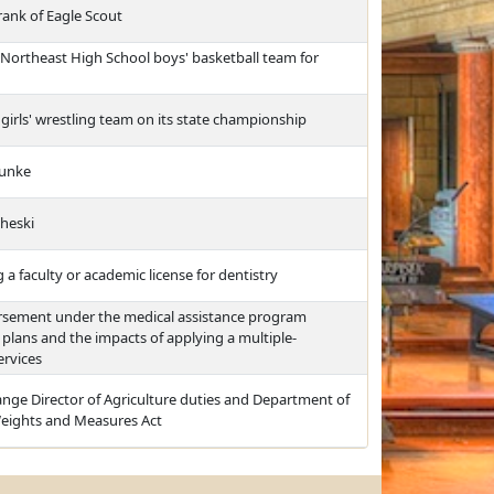
rank of Eagle Scout
Northeast High School boys' basketball team for
irls' wrestling team on its state championship
Hunke
cheski
a faculty or academic license for dentistry
ursement under the medical assistance program
lans and the impacts of applying a multiple-
ervices
nge Director of Agriculture duties and Department of
Weights and Measures Act