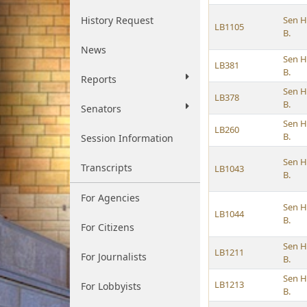
History Request
Sen H
LB1105
B.
News
Sen H
LB381
B.
Reports
Sen H
LB378
B.
Senators
Sen H
LB260
B.
Session Information
Sen H
Transcripts
LB1043
B.
For Agencies
Sen H
LB1044
B.
For Citizens
Sen H
LB1211
For Journalists
B.
Sen H
LB1213
For Lobbyists
B.