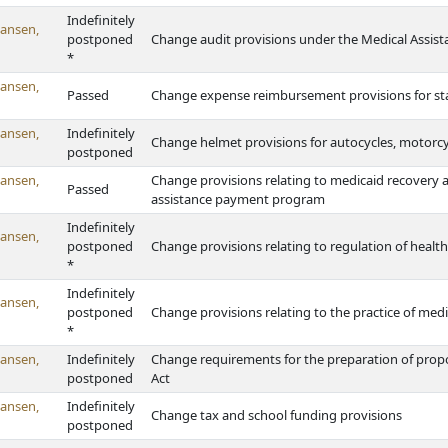
Indefinitely
ansen,
postponed
Change audit provisions under the Medical Assist
*
ansen,
Passed
Change expense reimbursement provisions for sta
ansen,
Indefinitely
Change helmet provisions for autocycles, motorc
postponed
ansen,
Change provisions relating to medicaid recovery 
Passed
assistance payment program
Indefinitely
ansen,
postponed
Change provisions relating to regulation of health c
*
Indefinitely
ansen,
postponed
Change provisions relating to the practice of medi
*
ansen,
Indefinitely
Change requirements for the preparation of pro
postponed
Act
ansen,
Indefinitely
Change tax and school funding provisions
postponed