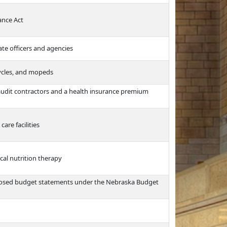
ance Act
te officers and agencies
ycles, and mopeds
audit contractors and a health insurance premium
are facilities
cal nutrition therapy
posed budget statements under the Nebraska Budget