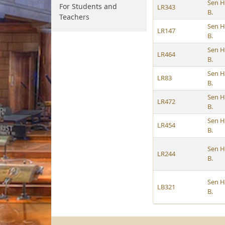
Sen H
For Students and
LR343
B.
Teachers
Sen H
LR147
B.
Sen H
LR464
B.
Sen H
LR83
B.
Sen H
LR472
B.
Sen H
LR454
B.
Sen H
LR244
B.
Sen H
LB321
B.