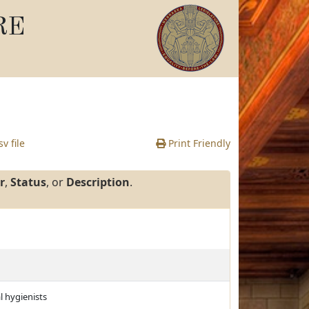
RE
v file
Print Friendly
r
,
Status
, or
Description
.
l hygienists