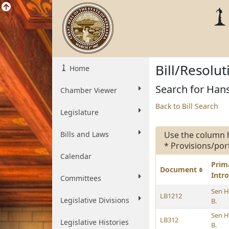
Bill/Resolu
Home
Search for Hans
Chamber Viewer
Back to Bill Search
Legislature
Bills and Laws
Use the column 
* Provisions/por
Calendar
Prim
Document
Intr
Committees
Sen H
LB1212
Legislative Divisions
B.
Sen H
LB312
Legislative Histories
B.