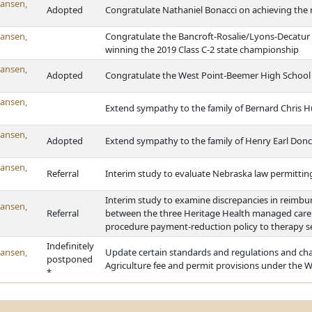
ansen,
Adopted
Congratulate Nathaniel Bonacci on achieving the 
ansen,
Congratulate the Bancroft-Rosalie/Lyons-Decatur 
winning the 2019 Class C-2 state championship
ansen,
Adopted
Congratulate the West Point-Beemer High School g
ansen,
Extend sympathy to the family of Bernard Chris 
ansen,
Adopted
Extend sympathy to the family of Henry Earl Don
ansen,
Referral
Interim study to evaluate Nebraska law permitting 
Interim study to examine discrepancies in reimb
ansen,
Referral
between the three Heritage Health managed care p
procedure payment-reduction policy to therapy s
Indefinitely
ansen,
Update certain standards and regulations and cha
postponed
Agriculture fee and permit provisions under the 
*