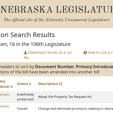
NEBRASKA LEGISLATU
The official site of the
Nebraska Unicameral Legislature
tion Search Results
en, 16 in the 106th Legislature
Download results as a csv
How to use a cs
file
headers to sort by
Document Number
,
Primary Introduce
tions of the bill have been amended into another bill
ary
Status
Description
oducer
ansen,
Indefinitely
Adopt the Property Tax Request Act
postponed
ansen,
Passed
Change and eliminate provisions relating to denta