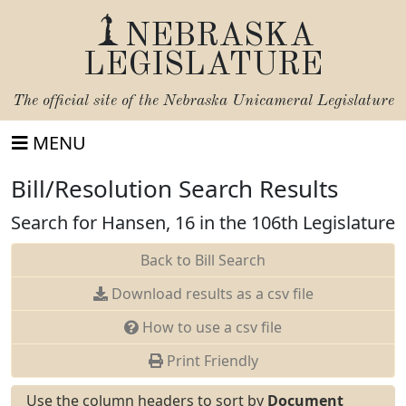
NEBRASKA
LEGISLATURE
The official site of the
Nebraska Unicameral Legislature
MENU
Bill/Resolution Search Results
Search for Hansen, 16 in the 106th Legislature
Back to Bill Search
Download results as a csv file
How to use a csv file
Print Friendly
Use the column headers to sort by
Document