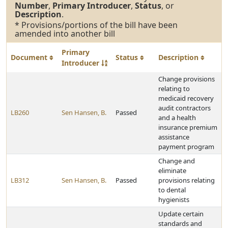
Number
,
Primary Introducer
,
Status
, or
Description
.
* Provisions/portions of the bill have been
amended into another bill
Primary
Document
Status
Description
Introducer
Change provisions
relating to
medicaid recovery
audit contractors
LB260
Sen Hansen, B.
Passed
and a health
insurance premium
assistance
payment program
Change and
eliminate
LB312
Sen Hansen, B.
Passed
provisions relating
to dental
hygienists
Update certain
standards and