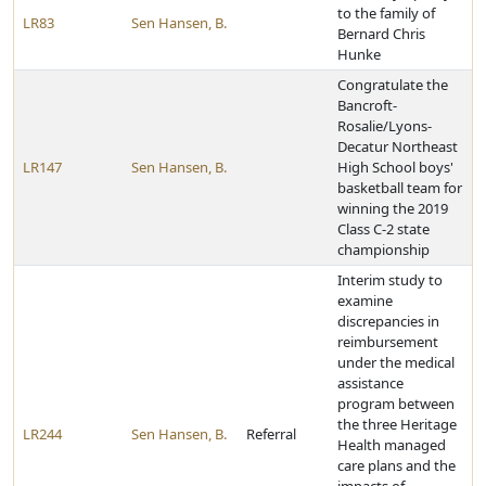
to the family of
LR83
Sen Hansen, B.
Bernard Chris
Hunke
Congratulate the
Bancroft-
Rosalie/Lyons-
Decatur Northeast
LR147
Sen Hansen, B.
High School boys'
basketball team for
winning the 2019
Class C-2 state
championship
Interim study to
examine
discrepancies in
reimbursement
under the medical
assistance
program between
the three Heritage
LR244
Sen Hansen, B.
Referral
Health managed
care plans and the