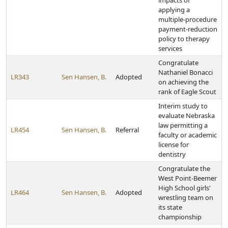
impacts of
applying a
multiple-procedure
payment-reduction
policy to therapy
services
Congratulate
Nathaniel Bonacci
LR343
Sen Hansen, B.
Adopted
on achieving the
rank of Eagle Scout
Interim study to
evaluate Nebraska
law permitting a
LR454
Sen Hansen, B.
Referral
faculty or academic
license for
dentistry
Congratulate the
West Point-Beemer
High School girls'
LR464
Sen Hansen, B.
Adopted
wrestling team on
its state
championship