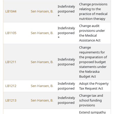
Change provisions
Indefinitely
relating to the
LB1044
Sen Hansen, B.
postponed
practice of medical
*
nutrition therapy
Change audit
Indefinitely
provisions under
LB1105
Sen Hansen, B.
postponed
the Medical
*
Assistance Act
Change
requirements for
the preparation of
Indefinitely
LB1211
Sen Hansen, B.
proposed budget
postponed
statements under
the Nebraska
Budget Act
Indefinitely
Adopt the Property
LB1212
Sen Hansen, B.
postponed
Tax Request Act
Change tax and
Indefinitely
LB1213
Sen Hansen, B.
school funding
postponed
provisions
Extend sympathy