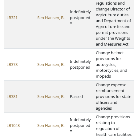
regulations and
change Director of
Indefinitely
Agriculture duties
LB321
Sen Hansen, B.
postponed
and Department of
*
Agriculture fee and
permit provisions
under the Weights
and Measures Act
Change helmet
provisions for
Indefinitely
LB378
Sen Hansen, B.
autocycles,
postponed
motorcycles, and
mopeds
Change expense
reimbursement
LB381
Sen Hansen, B.
Passed
provisions for state
officers and
agencies
Change provisions
Indefinitely
relating to
LB1043
Sen Hansen, B.
postponed
regulation of
*
health care facilities