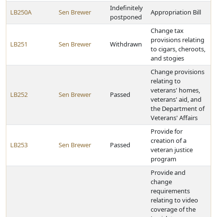
Indefinitely
LB250A
Sen Brewer
Appropriation Bill
postponed
Change tax
provisions relating
LB251
Sen Brewer
Withdrawn
to cigars, cheroots,
and stogies
Change provisions
relating to
veterans' homes,
LB252
Sen Brewer
Passed
veterans' aid, and
the Department of
Veterans' Affairs
Provide for
creation of a
LB253
Sen Brewer
Passed
veteran justice
program
Provide and
change
requirements
relating to video
coverage of the