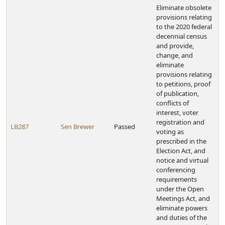
Eliminate obsolete
provisions relating
to the 2020 federal
decennial census
and provide,
change, and
eliminate
provisions relating
to petitions, proof
of publication,
conflicts of
interest, voter
registration and
LB287
Sen Brewer
Passed
voting as
prescribed in the
Election Act, and
notice and virtual
conferencing
requirements
under the Open
Meetings Act, and
eliminate powers
and duties of the