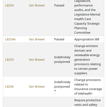
Legislature,
LB254
Sen Brewer
Passed
performance
audits, and the
Legislative Mental
Health Care
Capacity Strategic
Planning
Committee
LB254A
Sen Brewer
Passed
Appropriation Bill
Change eminent
domain and
renewable energy
Indefinitely
LB255
Sen Brewer
generation
postponed
provisions relating
to certain power
suppliers
Change provisions
Indefinitely
related to
LB256
Sen Brewer
postponed
insurance coverage
*
of telehealth
Require protective
vests and safety