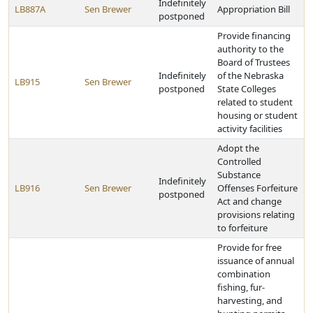
Indefinitely
LB887A
Sen Brewer
Appropriation Bill
postponed
Provide financing
authority to the
Board of Trustees
Indefinitely
of the Nebraska
LB915
Sen Brewer
postponed
State Colleges
related to student
housing or student
activity facilities
Adopt the
Controlled
Substance
Indefinitely
LB916
Sen Brewer
Offenses Forfeiture
postponed
Act and change
provisions relating
to forfeiture
Provide for free
issuance of annual
combination
fishing, fur-
harvesting, and