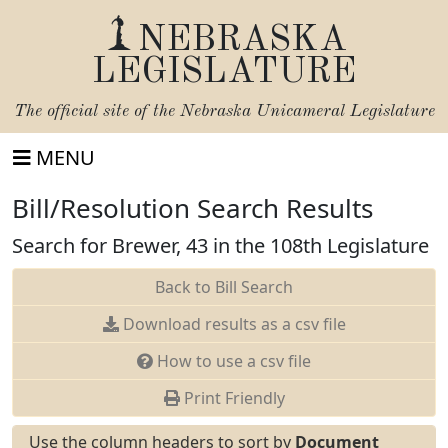
NEBRASKA
LEGISLATURE
The official site of the
Nebraska Unicameral Legislature
MENU
Bill/Resolution Search Results
Search for Brewer, 43 in the 108th Legislature
Back to Bill Search
Download results as a csv file
How to use a csv file
Print Friendly
Use the column headers to sort by
Document