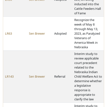
inducted into the
Cattle Feeders Hall
of Fame
Recognize the
week of May 8
through May 13,
LR63
Sen Brewer
Adopted
2023, as Paralyzed
Veterans of
America Week in
Nebraska
Interim study to
review applicable
court precedent
related to the
Nebraska Indian
LR143
Sen Brewer
Referral
Child Welfare Act to
determine whether
a legislative
response is
appropriate to
clarify the law
Interim study to