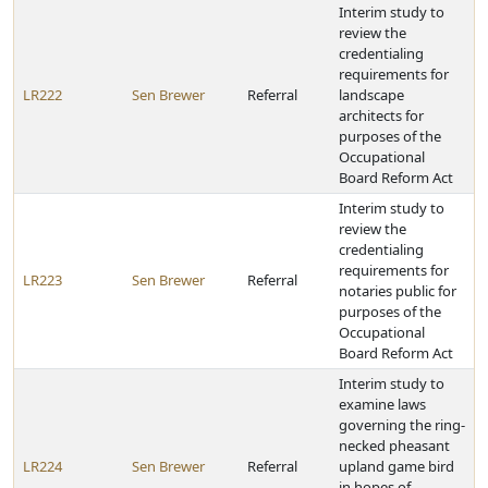
Interim study to
review the
credentialing
requirements for
LR222
Sen Brewer
Referral
landscape
architects for
purposes of the
Occupational
Board Reform Act
Interim study to
review the
credentialing
requirements for
LR223
Sen Brewer
Referral
notaries public for
purposes of the
Occupational
Board Reform Act
Interim study to
examine laws
governing the ring-
necked pheasant
LR224
Sen Brewer
Referral
upland game bird
in hopes of