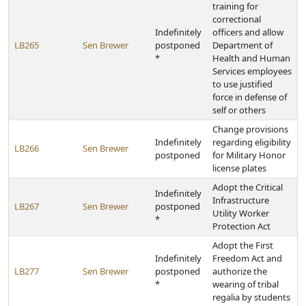
training for
correctional
Indefinitely
officers and allow
LB265
Sen Brewer
postponed
Department of
*
Health and Human
Services employees
to use justified
force in defense of
self or others
Change provisions
Indefinitely
regarding eligibility
LB266
Sen Brewer
postponed
for Military Honor
license plates
Adopt the Critical
Indefinitely
Infrastructure
LB267
Sen Brewer
postponed
Utility Worker
*
Protection Act
Adopt the First
Indefinitely
Freedom Act and
LB277
Sen Brewer
postponed
authorize the
*
wearing of tribal
regalia by students