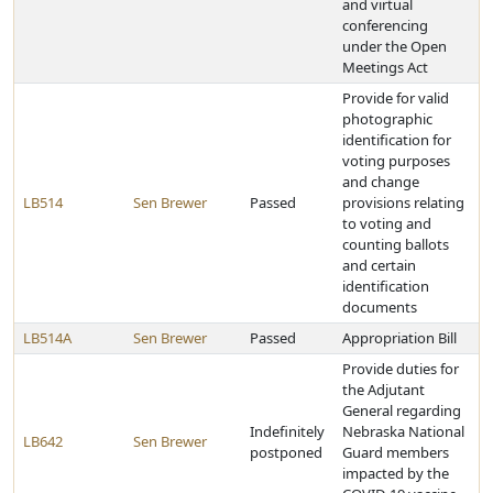
and virtual
conferencing
under the Open
Meetings Act
Provide for valid
photographic
identification for
voting purposes
and change
LB514
Sen Brewer
Passed
provisions relating
to voting and
counting ballots
and certain
identification
documents
LB514A
Sen Brewer
Passed
Appropriation Bill
Provide duties for
the Adjutant
General regarding
Indefinitely
Nebraska National
LB642
Sen Brewer
postponed
Guard members
impacted by the