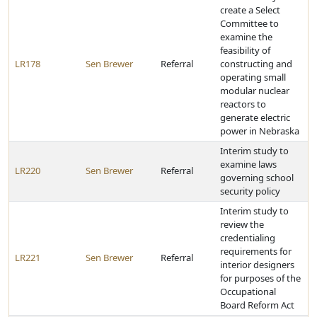
create a Select
Committee to
examine the
feasibility of
LR178
Sen Brewer
Referral
constructing and
operating small
modular nuclear
reactors to
generate electric
power in Nebraska
Interim study to
examine laws
LR220
Sen Brewer
Referral
governing school
security policy
Interim study to
review the
credentialing
requirements for
LR221
Sen Brewer
Referral
interior designers
for purposes of the
Occupational
Board Reform Act