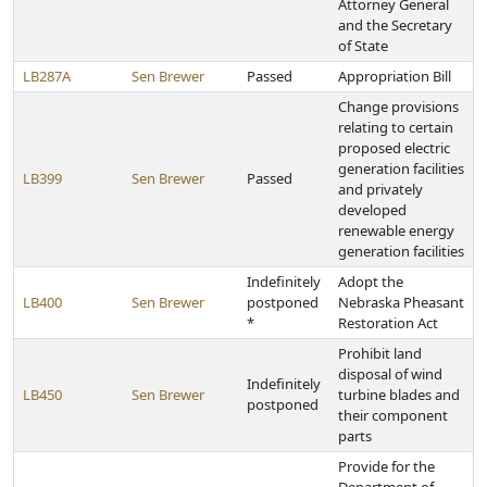
Attorney General
and the Secretary
of State
LB287A
Sen Brewer
Passed
Appropriation Bill
Change provisions
relating to certain
proposed electric
generation facilities
LB399
Sen Brewer
Passed
and privately
developed
renewable energy
generation facilities
Indefinitely
Adopt the
LB400
Sen Brewer
postponed
Nebraska Pheasant
*
Restoration Act
Prohibit land
disposal of wind
Indefinitely
LB450
Sen Brewer
turbine blades and
postponed
their component
parts
Provide for the