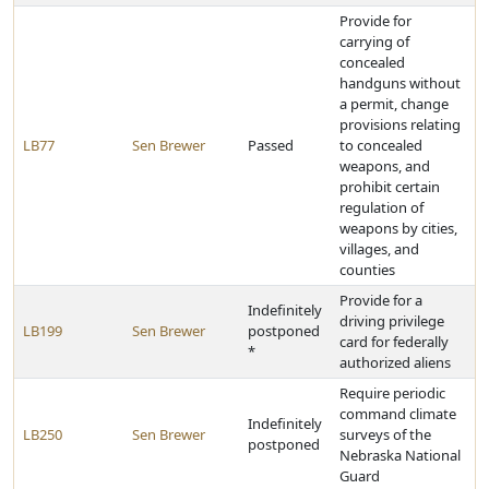
Provide for
carrying of
concealed
handguns without
a permit, change
provisions relating
LB77
Sen Brewer
Passed
to concealed
weapons, and
prohibit certain
regulation of
weapons by cities,
villages, and
counties
Provide for a
Indefinitely
driving privilege
LB199
Sen Brewer
postponed
card for federally
*
authorized aliens
Require periodic
command climate
Indefinitely
LB250
Sen Brewer
surveys of the
postponed
Nebraska National
Guard