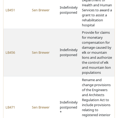
Department of
Health and Human
Indefinitely
LB451
Sen Brewer
Services to award a
postponed
grant to assist a
rehabilitation
hospital
Provide for claims
for monetary
compensation for
damage caused by
Indefinitely
LB456
Sen Brewer
elk or mountain
postponed
lions and authorize
the control of elk
and mountain lion
populations
Rename and
change provisions
of the Engineers
and Architects
Regulation Act to
Indefinitely
include provisions
LB471
Sen Brewer
postponed
relating to
*
registered interior