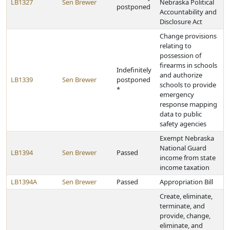
LB1327
Sen Brewer
Nebraska Political
postponed
Accountability and
Disclosure Act
Change provisions
relating to
possession of
firearms in schools
Indefinitely
and authorize
LB1339
Sen Brewer
postponed
schools to provide
*
emergency
response mapping
data to public
safety agencies
Exempt Nebraska
National Guard
LB1394
Sen Brewer
Passed
income from state
income taxation
LB1394A
Sen Brewer
Passed
Appropriation Bill
Create, eliminate,
terminate, and
provide, change,
eliminate, and