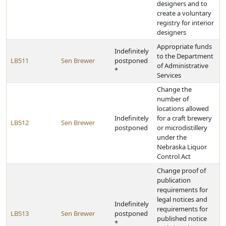
designers and to
create a voluntary
registry for interior
designers
Appropriate funds
Indefinitely
to the Department
LB511
Sen Brewer
postponed
of Administrative
*
Services
Change the
number of
locations allowed
Indefinitely
for a craft brewery
LB512
Sen Brewer
postponed
or microdistillery
under the
Nebraska Liquor
Control Act
Change proof of
publication
requirements for
legal notices and
Indefinitely
requirements for
LB513
Sen Brewer
postponed
published notice
*