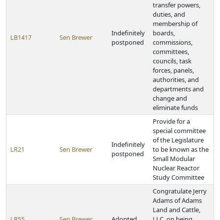
transfer powers,
duties, and
membership of
Indefinitely
boards,
LB1417
Sen Brewer
postponed
commissions,
committees,
councils, task
forces, panels,
authorities, and
departments and
change and
eliminate funds
Provide for a
special committee
of the Legislature
Indefinitely
LR21
Sen Brewer
to be known as the
postponed
Small Modular
Nuclear Reactor
Study Committee
Congratulate Jerry
Adams of Adams
Land and Cattle,
LR55
Sen Brewer
Adopted
LLC, on being