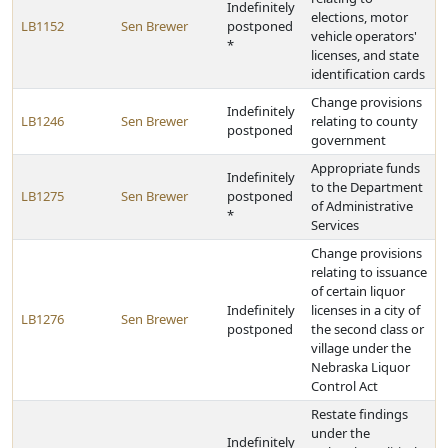
Indefinitely
elections, motor
LB1152
Sen Brewer
postponed
vehicle operators'
*
licenses, and state
identification cards
Change provisions
Indefinitely
LB1246
Sen Brewer
relating to county
postponed
government
Appropriate funds
Indefinitely
to the Department
LB1275
Sen Brewer
postponed
of Administrative
*
Services
Change provisions
relating to issuance
of certain liquor
Indefinitely
licenses in a city of
LB1276
Sen Brewer
postponed
the second class or
village under the
Nebraska Liquor
Control Act
Restate findings
under the
Indefinitely