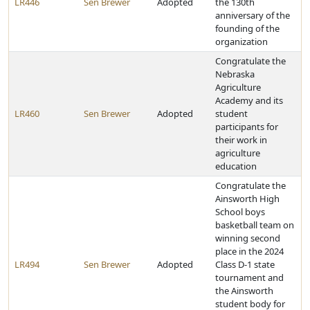
LR446
Sen Brewer
Adopted
the 130th
anniversary of the
founding of the
organization
Congratulate the
Nebraska
Agriculture
Academy and its
LR460
Sen Brewer
Adopted
student
participants for
their work in
agriculture
education
Congratulate the
Ainsworth High
School boys
basketball team on
winning second
place in the 2024
LR494
Sen Brewer
Adopted
Class D-1 state
tournament and
the Ainsworth
student body for