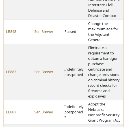
Interstate Civil
Defense and
Disaster Compact
Change the
maximum age for
LB848
Sen Brewer
Passed
the Adjutant
General
Eliminate a
requirement to
obtain a handgun
purchase
Indefinitely
certificate and
LB883
Sen Brewer
postponed
change provisions
on criminal history
record checks for
firearms and
explosives
Adopt the
Indefinitely
Nebraska
LB887
Sen Brewer
postponed
Nonprofit Security
*
Grant Program Act