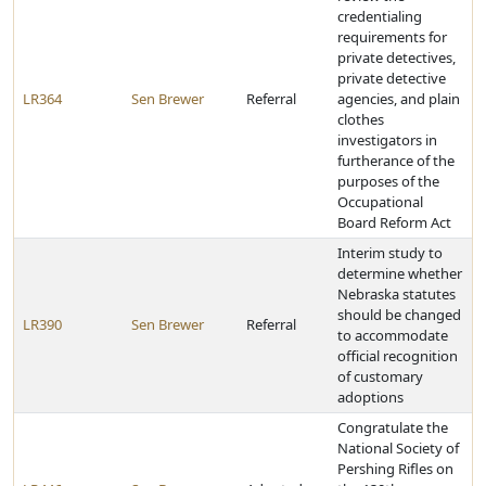
credentialing
requirements for
private detectives,
private detective
LR364
Sen Brewer
Referral
agencies, and plain
clothes
investigators in
furtherance of the
purposes of the
Occupational
Board Reform Act
Interim study to
determine whether
Nebraska statutes
should be changed
LR390
Sen Brewer
Referral
to accommodate
official recognition
of customary
adoptions
Congratulate the
National Society of
Pershing Rifles on