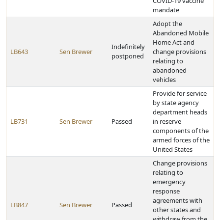
COVID-19 vaccine
mandate
Adopt the
Abandoned Mobile
Home Act and
Indefinitely
LB643
Sen Brewer
change provisions
postponed
relating to
abandoned
vehicles
Provide for service
by state agency
department heads
LB731
Sen Brewer
Passed
in reserve
components of the
armed forces of the
United States
Change provisions
relating to
emergency
response
agreements with
LB847
Sen Brewer
Passed
other states and
withdraw from the