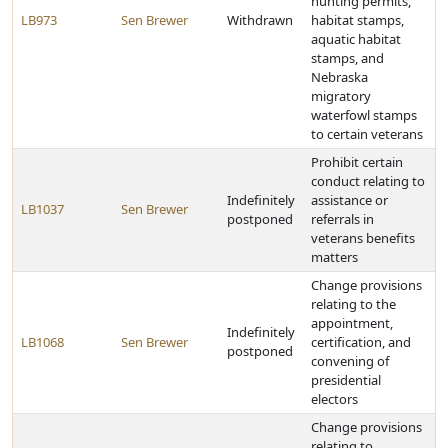
hunting permits,
LB973
Sen Brewer
Withdrawn
habitat stamps,
aquatic habitat
stamps, and
Nebraska
migratory
waterfowl stamps
to certain veterans
Prohibit certain
conduct relating to
Indefinitely
assistance or
LB1037
Sen Brewer
postponed
referrals in
veterans benefits
matters
Change provisions
relating to the
appointment,
Indefinitely
LB1068
Sen Brewer
certification, and
postponed
convening of
presidential
electors
Change provisions
relating to