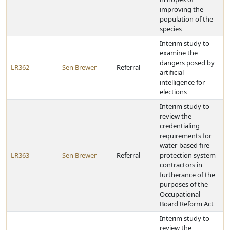
improving the
population of the
species
Interim study to
examine the
dangers posed by
LR362
Sen Brewer
Referral
artificial
intelligence for
elections
Interim study to
review the
credentialing
requirements for
water-based fire
LR363
Sen Brewer
Referral
protection system
contractors in
furtherance of the
purposes of the
Occupational
Board Reform Act
Interim study to
review the