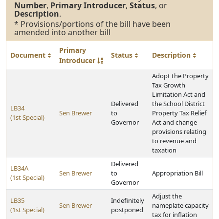
Number
,
Primary Introducer
,
Status
, or
Description
.
* Provisions/portions of the bill have been
amended into another bill
Primary
Document
Status
Description
Introducer
Adopt the Property
Tax Growth
Limitation Act and
Delivered
the School District
LB34
Sen Brewer
to
Property Tax Relief
(1st Special)
Governor
Act and change
provisions relating
to revenue and
taxation
Delivered
LB34A
Sen Brewer
to
Appropriation Bill
(1st Special)
Governor
Adjust the
LB35
Indefinitely
Sen Brewer
nameplate capacity
(1st Special)
postponed
tax for inflation