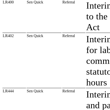
LR400
Sen Quick
Referral
Interi
to th
Act
LR402
Sen Quick
Referral
Inter
for la
commu
statut
hours
LR444
Sen Quick
Referral
Interi
and p