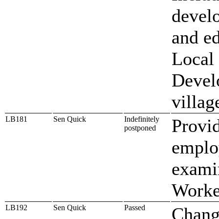
devel
and e
Local
Develo
villag
LB181
Sen Quick
Indefinitely
Provi
postponed
employ
exami
Worke
LB192
Sen Quick
Passed
Chang