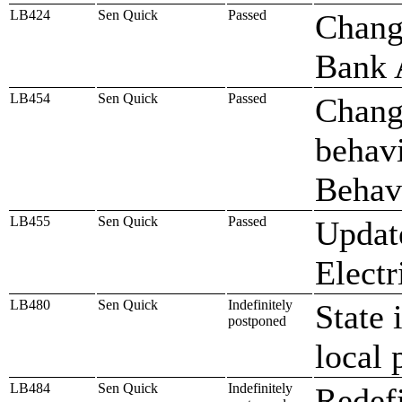
LB424
Sen Quick
Passed
Chang
Bank 
LB454
Sen Quick
Passed
Change
behavi
Behav
LB455
Sen Quick
Passed
Update
Electr
LB480
Sen Quick
Indefinitely
State 
postponed
local 
LB484
Sen Quick
Indefinitely
Redefi