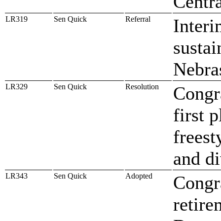
Centr
LR319
Sen Quick
Referral
Interi
sustai
Nebra
LR329
Sen Quick
Resolution
Congra
first 
freest
and d
LR343
Sen Quick
Adopted
Congra
retire