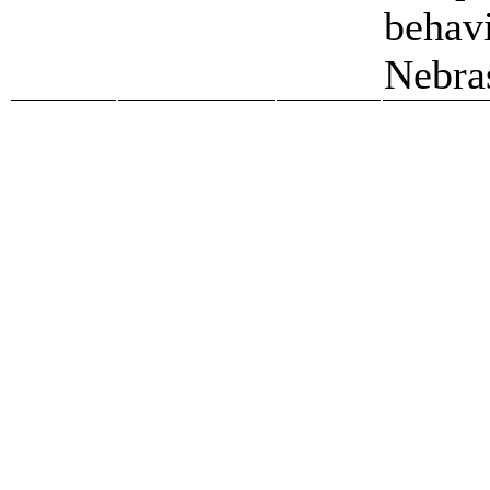
behavi
Nebra