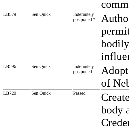
commu
LB579
Sen Quick
Indefinitely
Author
postponed *
permit
bodily
influe
LB596
Sen Quick
Indefinitely
Adopt 
postponed
of Ne
LB720
Sen Quick
Passed
Create
body a
Creden