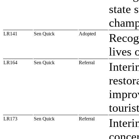
state
champ
LR141
Sen Quick
Adopted
Recog
lives 
LR164
Sen Quick
Referral
Interi
restor
improv
touris
LR173
Sen Quick
Referral
Interi
concer