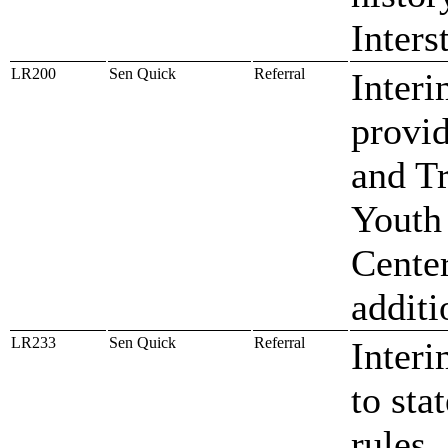
Inters
LR200
Sen Quick
Referral
Inter
provid
and T
Youth
Cente
addit
LR233
Sen Quick
Referral
Interi
to sta
rules,