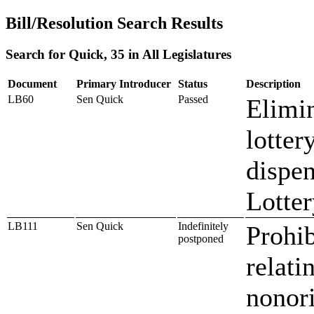
Bill/Resolution Search Results
Search for Quick, 35 in All Legislatures
Document
Primary Introducer
Status
Description
LB60
Sen Quick
Passed
Elimin
lotter
dispen
Lotter
LB111
Sen Quick
Indefinitely
Prohib
postponed
relati
nonor