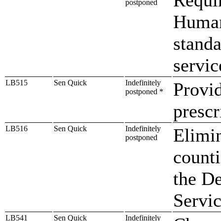
postponed
Human
standa
servic
LB515
Sen Quick
Indefinitely
Provid
postponed *
prescr
LB516
Sen Quick
Indefinitely
Elimin
postponed
counti
the D
Servi
LB541
Sen Quick
Indefinitely