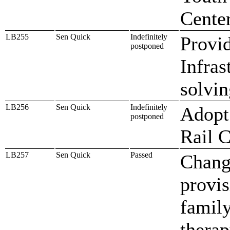
Cente
LB255
Sen Quick
Indefinitely
Provid
postponed
Infras
solvin
LB256
Sen Quick
Indefinitely
Adopt 
postponed
Rail 
LB257
Sen Quick
Passed
Change
provis
family
therap