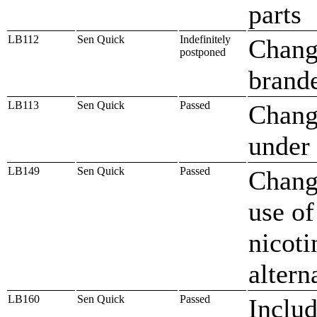
parts
LB112
Sen Quick
Indefinitely
Change
postponed
brande
LB113
Sen Quick
Passed
Change
under
LB149
Sen Quick
Passed
Change
use of
nicoti
altern
LB160
Sen Quick
Passed
Includ