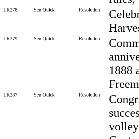
LR278
Sen Quick
Resolution
Celebr
Harve
LR279
Sen Quick
Resolution
Comme
annive
1888 
Freem
LR287
Sen Quick
Resolution
Congr
succes
volley