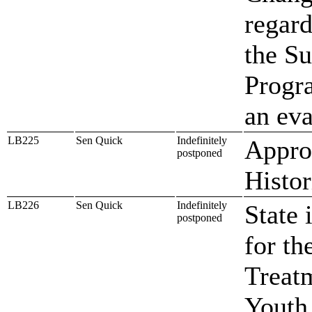
regard
the Su
Progr
an eva
LB225
Sen Quick
Indefinitely
Approp
postponed
Histor
LB226
Sen Quick
Indefinitely
State 
postponed
for th
Treat
Youth