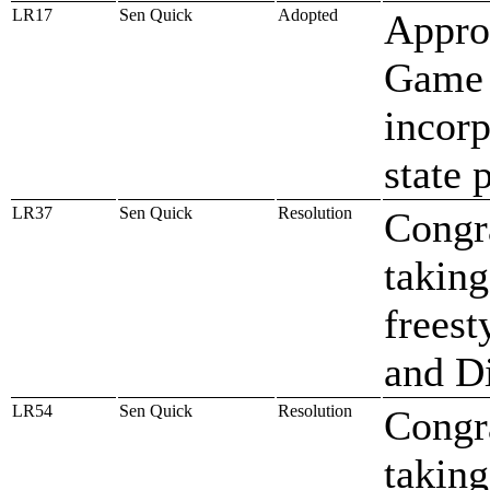
LR17
Sen Quick
Adopted
Approv
Game 
incor
state 
LR37
Sen Quick
Resolution
Congr
taking
freest
and D
LR54
Sen Quick
Resolution
Congr
taking