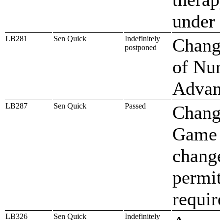
under 
LB281
Sen Quick
Indefinitely
Change
postponed
of Nur
Advan
LB287
Sen Quick
Passed
Change
Game 
change
permit
requir
LB326
Sen Quick
Indefinitely