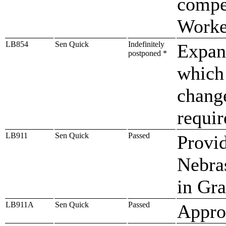
compe
Worke
LB854
Sen Quick
Indefinitely
Expan
postponed *
which
chang
requi
LB911
Sen Quick
Passed
Provid
Nebra
in Gra
LB911A
Sen Quick
Passed
Approp