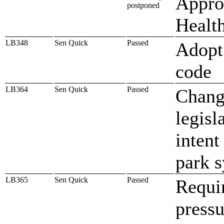
Approp
postponed
Healt
LB348
Sen Quick
Passed
Adopt 
code
LB364
Sen Quick
Passed
Change
legisl
intent
park 
LB365
Sen Quick
Passed
Requi
pressu