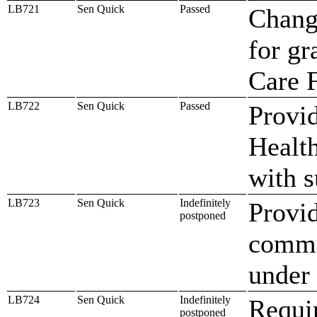
LB721
Sen Quick
Passed
Change
for gr
Care F
LB722
Sen Quick
Passed
Provid
Health
with s
LB723
Sen Quick
Indefinitely
Provid
postponed
commu
under 
LB724
Sen Quick
Indefinitely
Requi
postponed