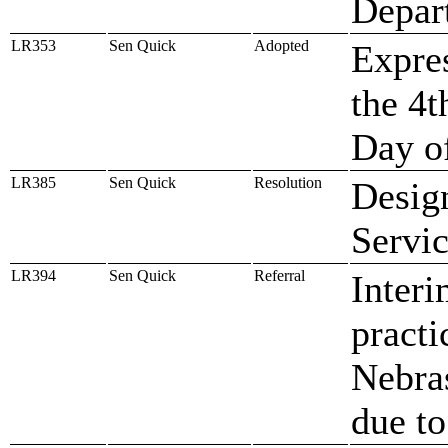
Depar
LR353
Sen Quick
Adopted
Expres
the 4t
Day o
LR385
Sen Quick
Resolution
Design
Servi
LR394
Sen Quick
Referral
Interi
practi
Nebras
due t