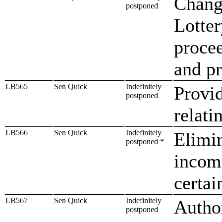
Chang
postponed
Lotter
procee
and pr
LB565
Sen Quick
Indefinitely
Provi
postponed
relat
LB566
Sen Quick
Indefinitely
Elimin
postponed *
income
certai
LB567
Sen Quick
Indefinitely
Author
postponed