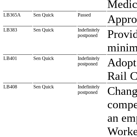
Medic
LB365A
Sen Quick
Passed
Approp
LB383
Sen Quick
Indefinitely
Provid
postponed
mini
LB401
Sen Quick
Indefinitely
Adopt 
postponed
Rail 
LB408
Sen Quick
Indefinitely
Change
postponed
compe
an em
Worke