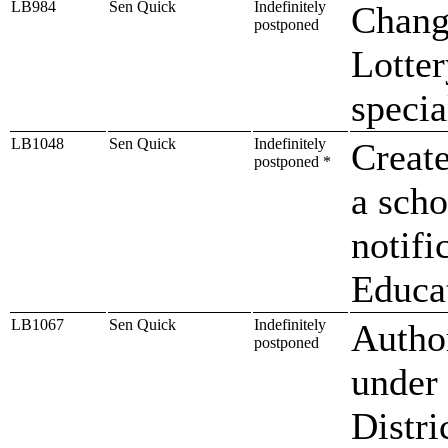
LB984
Sen Quick
Indefinitely
Chang
postponed
Lotter
specia
LB1048
Sen Quick
Indefinitely
Create
postponed *
a sch
notifi
Educa
LB1067
Sen Quick
Indefinitely
Author
postponed
under
Distri