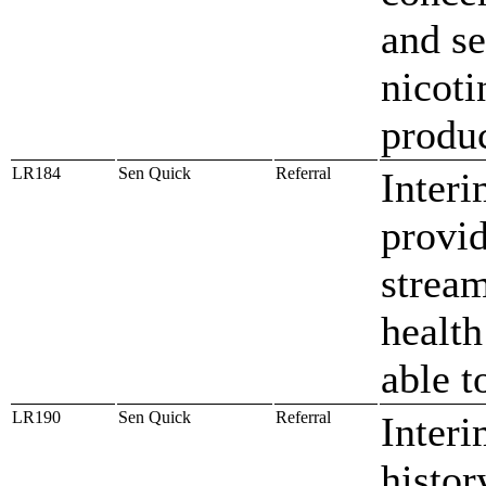
and se
nicoti
produ
LR184
Sen Quick
Referral
Inter
provid
stream
health
able t
LR190
Sen Quick
Referral
Interi
histor