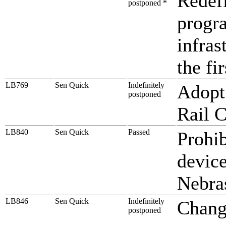
Redef
postponed *
progra
infras
the fi
LB769
Sen Quick
Indefinitely
Adopt 
postponed
Rail 
LB840
Sen Quick
Passed
Prohib
device
Nebra
LB846
Sen Quick
Indefinitely
Change
postponed