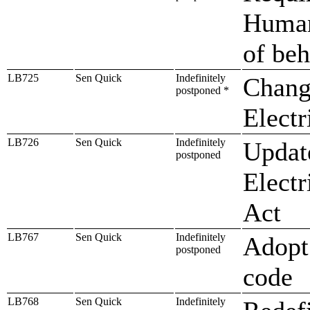
Human
of beh
LB725
Sen Quick
Indefinitely
Change
postponed *
Electr
LB726
Sen Quick
Indefinitely
Update
postponed
Electr
Act
LB767
Sen Quick
Indefinitely
Adopt 
postponed
code
LB768
Sen Quick
Indefinitely