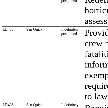
postponed
hortic
asses
LB485
Sen Quick
Indefinitely
Provid
postponed
crew 
fatali
infor
exemp
requir
to la
LB486
Sen Quick
Indefinitely
Requi