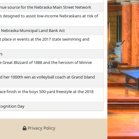
enue source for the Nebraska Main Street Network
es designed to assist low-income Nebraskans at risk of
he Nebraska Municipal Land Bank Act
t place in events at the 2017 state swimming and
ys
Great Blizzard of 1888 and the heroism of Minnie
 her 1000th win as volleyball coach at Grand Island
ce finish in the boys 500-yard freestyle at the 2018
ecognition Day
Privacy Policy