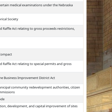
certain medical examinations under the Nebraska
rical Society
Raffle Act relating to gross proceeds restrictions,
 Compact
 Raffle Act relating to special permits and gross
the Business Improvement District Act
nicipal community redevelopment authorities, citizen
ommissions
Code
tion, development, and capital improvement of sites