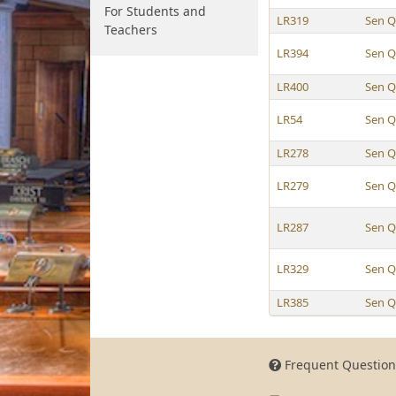
For Students and
LR319
Sen Q
Teachers
LR394
Sen Q
LR400
Sen Q
LR54
Sen Q
LR278
Sen Q
LR279
Sen Q
LR287
Sen Q
LR329
Sen Q
LR385
Sen Q
Frequent Question