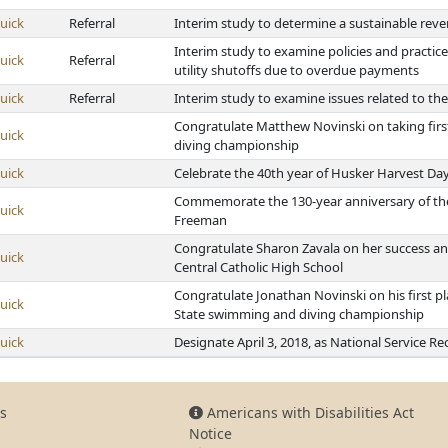
uick
Referral
Interim study to determine a sustainable rev
Interim study to examine policies and practic
uick
Referral
utility shutoffs due to overdue payments
uick
Referral
Interim study to examine issues related to t
Congratulate Matthew Novinski on taking firs
uick
diving championship
uick
Celebrate the 40th year of Husker Harvest Da
Commemorate the 130-year anniversary of the 
uick
Freeman
Congratulate Sharon Zavala on her success and
uick
Central Catholic High School
Congratulate Jonathan Novinski on his first pla
uick
State swimming and diving championship
uick
Designate April 3, 2018, as National Service R
s
Americans with Disabilities Act
Notice