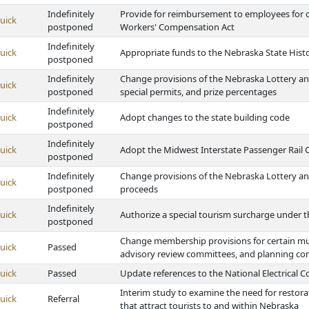
Indefinitely
Provide for reimbursement to employees for 
uick
postponed
Workers' Compensation Act
Indefinitely
uick
Appropriate funds to the Nebraska State Histo
postponed
Indefinitely
Change provisions of the Nebraska Lottery and 
uick
postponed
special permits, and prize percentages
Indefinitely
uick
Adopt changes to the state building code
postponed
Indefinitely
uick
Adopt the Midwest Interstate Passenger Rail
postponed
Indefinitely
Change provisions of the Nebraska Lottery and
uick
postponed
proceeds
Indefinitely
uick
Authorize a special tourism surcharge under 
postponed
Change membership provisions for certain mu
uick
Passed
advisory review committees, and planning c
uick
Passed
Update references to the National Electrical 
Interim study to examine the need for restora
uick
Referral
that attract tourists to and within Nebraska