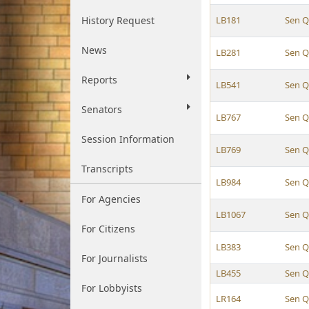
History Request
LB181
Sen Q
News
LB281
Sen Q
Reports
LB541
Sen Q
Senators
LB767
Sen Q
Session Information
LB769
Sen Q
Transcripts
LB984
Sen Q
For Agencies
LB1067
Sen Q
For Citizens
LB383
Sen Q
For Journalists
LB455
Sen Q
For Lobbyists
LR164
Sen Q