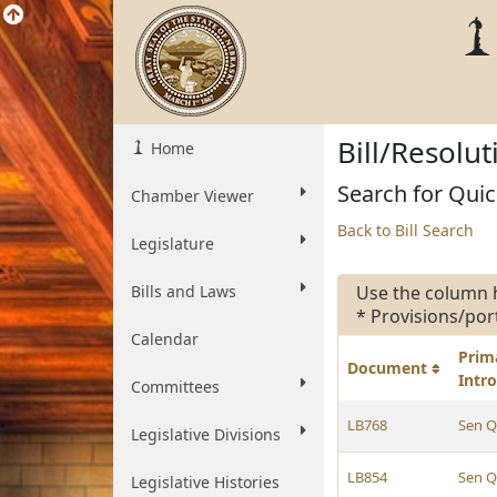
Bill/Resolu
Home
Search for Quic
Chamber Viewer
Back to Bill Search
Legislature
Bills and Laws
Use the column 
* Provisions/por
Calendar
Prim
Document
Intr
Committees
LB768
Sen Q
Legislative Divisions
LB854
Sen Q
Legislative Histories