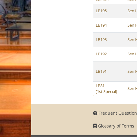
LB195
Sen 
LB194
Sen 
LB193
Sen 
LB192
Sen 
LB191
Sen 
LB81
Sen 
(1st Special)
Frequent Question
Glossary of Terms