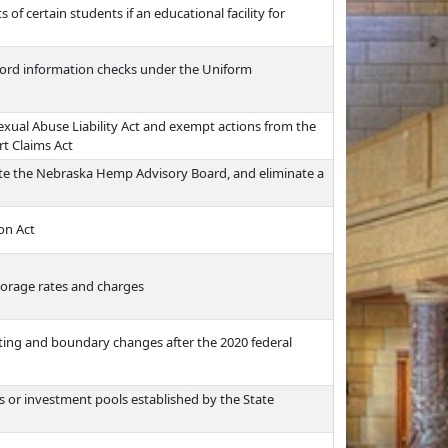
of certain students if an educational facility for
ecord information checks under the Uniform
Sexual Abuse Liability Act and exempt actions from the
rt Claims Act
e the Nebraska Hemp Advisory Board, and eliminate a
on Act
torage rates and charges
icting and boundary changes after the 2020 federal
sts or investment pools established by the State