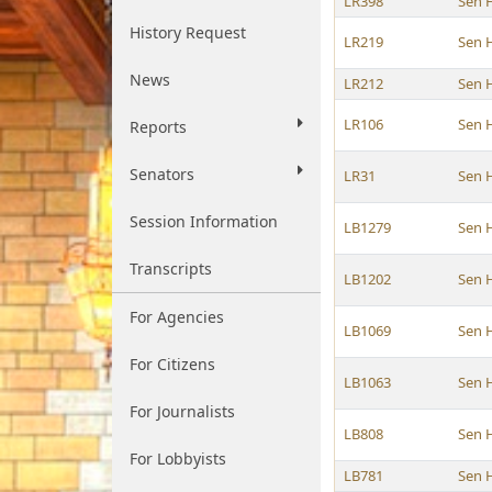
LR398
Sen 
History Request
LR219
Sen 
News
LR212
Sen 
LR106
Sen 
Reports
Senators
LR31
Sen 
Session Information
LB1279
Sen 
Transcripts
LB1202
Sen 
For Agencies
LB1069
Sen 
For Citizens
LB1063
Sen 
For Journalists
LB808
Sen 
For Lobbyists
LB781
Sen 