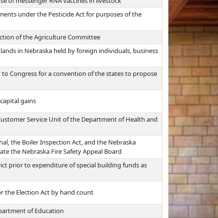
e of messenger RNA vaccines in livestock
ments under the Pesticide Act for purposes of the
iction of the Agriculture Committee
 lands in Nebraska held by foreign individuals, business
y to Congress for a convention of the states to propose
capital gains
 Customer Service Unit of the Department of Health and
hal, the Boiler Inspection Act, and the Nebraska
nate the Nebraska Fire Safety Appeal Board
ict prior to expenditure of special building funds as
r the Election Act by hand count
epartment of Education