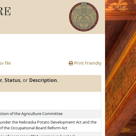
RE
v file
Print Friendly
r
,
Status
, or
Description
.
iction of the Agriculture Committee
ns under the Nebraska Potato Development Act and the
 of the Occupational Board Reform Act