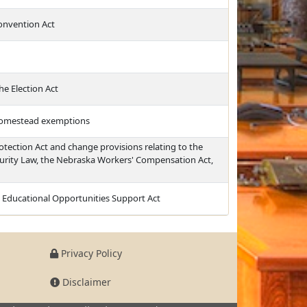
Convention Act
e Election Act
 homestead exemptions
rotection Act and change provisions relating to the
urity Law, the Nebraska Workers' Compensation Act,
d Educational Opportunities Support Act
Privacy Policy
Disclaimer