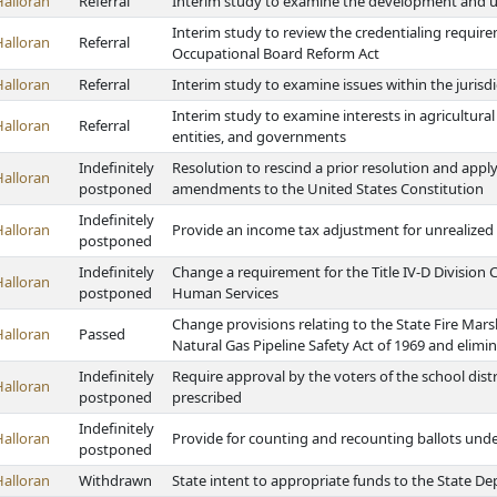
Halloran
Referral
Interim study to examine the development and us
Interim study to review the credentialing require
Halloran
Referral
Occupational Board Reform Act
Halloran
Referral
Interim study to examine issues within the jurisd
Interim study to examine interests in agricultural
Halloran
Referral
entities, and governments
Indefinitely
Resolution to rescind a prior resolution and appl
Halloran
postponed
amendments to the United States Constitution
Indefinitely
Halloran
Provide an income tax adjustment for unrealized 
postponed
Indefinitely
Change a requirement for the Title IV-D Division
Halloran
postponed
Human Services
Change provisions relating to the State Fire Mars
Halloran
Passed
Natural Gas Pipeline Safety Act of 1969 and elimi
Indefinitely
Require approval by the voters of the school distr
Halloran
postponed
prescribed
Indefinitely
Halloran
Provide for counting and recounting ballots unde
postponed
Halloran
Withdrawn
State intent to appropriate funds to the State D