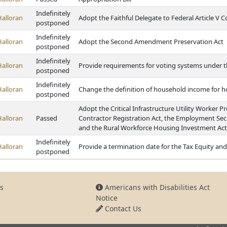
Indefinitely
Halloran
Adopt the Faithful Delegate to Federal Article V 
postponed
Indefinitely
Halloran
Adopt the Second Amendment Preservation Act
postponed
Indefinitely
Halloran
Provide requirements for voting systems under th
postponed
Indefinitely
Halloran
Change the definition of household income for
postponed
Adopt the Critical Infrastructure Utility Worker P
Halloran
Passed
Contractor Registration Act, the Employment Sec
and the Rural Workforce Housing Investment Act
Indefinitely
Halloran
Provide a termination date for the Tax Equity an
postponed
s
Americans with Disabilities Act
Notice
Contact Us