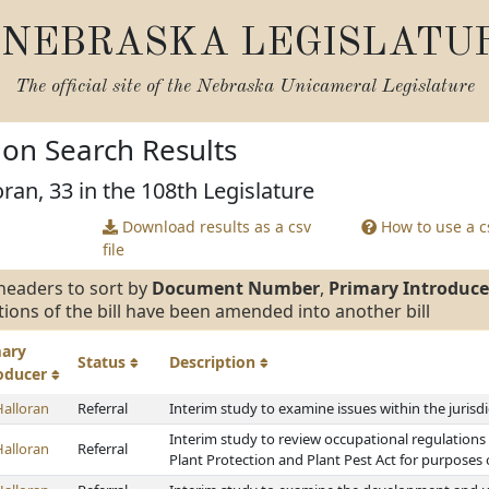
NEBRASKA LEGISLATU
The official site of the
Nebraska Unicameral Legislature
tion Search Results
ran, 33 in the 108th Legislature
Download results as a csv
How to use a cs
file
headers to sort by
Document Number
,
Primary Introduce
tions of the bill have been amended into another bill
mary
Status
Description
roducer
Halloran
Referral
Interim study to examine issues within the jurisd
Interim study to review occupational regulatio
Halloran
Referral
Plant Protection and Plant Pest Act for purposes