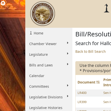
Bill/Resolu
Home
Search for Hallo
Chamber Viewer
Back to Bill Search
Legislature
Bills and Laws
Use the column 
* Provisions/por
Calendar
Pri
Document
Int
Committees
LR400
Sen 
Legislative Divisions
LR399
Sen 
Legislative Histories