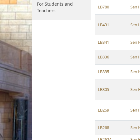
For Students and
LB780
Sen 
Teachers
LB431
Sen 
LB341
Sen 
LB336
Sen 
LB335
Sen 
LB305
Sen 
LB269
Sen 
LB268
Sen 
LB262A
Sen 