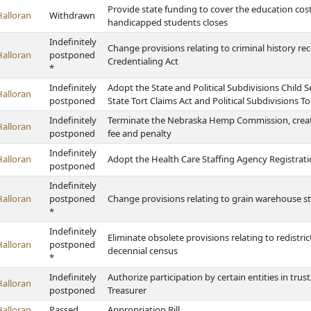
Provide state funding to cover the education costs 
Halloran
Withdrawn
handicapped students closes
Indefinitely
Change provisions relating to criminal history r
Halloran
postponed
Credentialing Act
*
Indefinitely
Adopt the State and Political Subdivisions Child 
Halloran
postponed
State Tort Claims Act and Political Subdivisions To
Indefinitely
Terminate the Nebraska Hemp Commission, creat
Halloran
postponed
fee and penalty
Indefinitely
Halloran
Adopt the Health Care Staffing Agency Registrati
postponed
Indefinitely
Halloran
postponed
Change provisions relating to grain warehouse s
*
Indefinitely
Eliminate obsolete provisions relating to redistr
Halloran
postponed
decennial census
*
Indefinitely
Authorize participation by certain entities in tru
Halloran
postponed
Treasurer
Halloran
Passed
Appropriation Bill