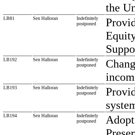
the U
LB81
Sen Halloran
Indefinitely
Provid
postponed
Equity
Suppo
LB192
Sen Halloran
Indefinitely
Change
postponed
incom
LB193
Sen Halloran
Indefinitely
Provid
postponed
system
LB194
Sen Halloran
Indefinitely
Adopt
postponed
Preser