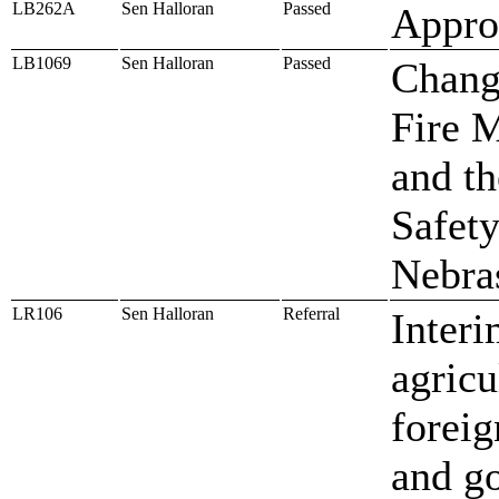
LB262A
Sen Halloran
Passed
Approp
LB1069
Sen Halloran
Passed
Change
Fire M
and th
Safety
Nebra
LR106
Sen Halloran
Referral
Interi
agricu
foreig
and g