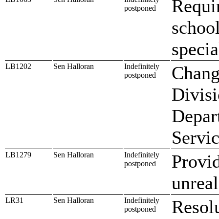
Requir
postponed
school
specia
LB1202
Sen Halloran
Indefinitely
Change
postponed
Divisi
Depar
Servi
LB1279
Sen Halloran
Indefinitely
Provid
postponed
unreal
LR31
Sen Halloran
Indefinitely
Resolu
postponed