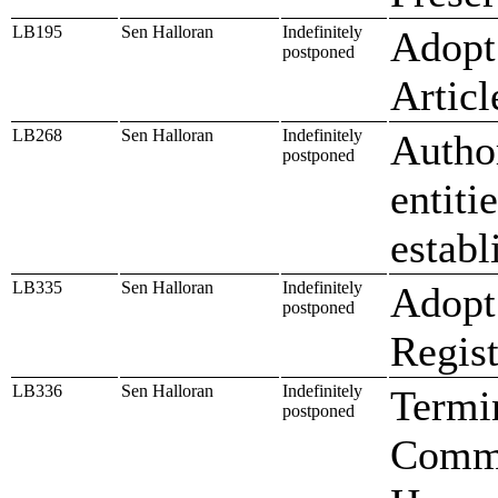
LB195
Sen Halloran
Indefinitely
Adopt 
postponed
Artic
LB268
Sen Halloran
Indefinitely
Author
postponed
entiti
establ
LB335
Sen Halloran
Indefinitely
Adopt
postponed
Regist
LB336
Sen Halloran
Indefinitely
Termi
postponed
Commi