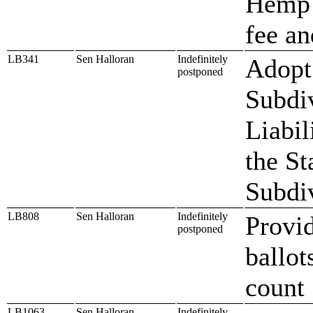
Hemp 
fee an
LB341
Sen Halloran
Indefinitely
Adopt 
postponed
Subdi
Liabil
the St
Subdiv
LB808
Sen Halloran
Indefinitely
Provid
postponed
ballot
count
LB1063
Sen Halloran
Indefinitely