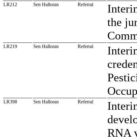
LR212
Sen Halloran
Referral
Interi
the ju
Commi
LR219
Sen Halloran
Referral
Interi
creden
Pestic
Occup
LR398
Sen Halloran
Referral
Interi
devel
RNA v