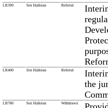
LR399
Sen Halloran
Referral
Interi
regula
Devel
Protec
purpo
Refor
LR400
Sen Halloran
Referral
Interi
the ju
Commi
LB780
Sen Halloran
Withdrawn
Provid