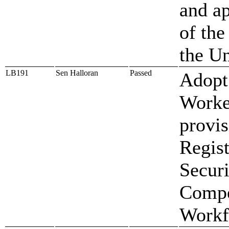
and ap
of the
the Un
LB191
Sen Halloran
Passed
Adopt 
Worke
provis
Regis
Secur
Compe
Workf