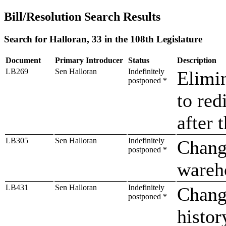
Bill/Resolution Search Results
Search for Halloran, 33 in the 108th Legislature
Document
Primary Introducer
Status
Description
LB269
Sen Halloran
Indefinitely
Elimin
postponed *
to red
after 
LB305
Sen Halloran
Indefinitely
Change
postponed *
wareho
LB431
Sen Halloran
Indefinitely
Change
postponed *
histor