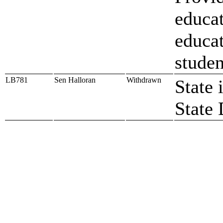
educat
educat
studen
LB781
Sen Halloran
Withdrawn
State 
State