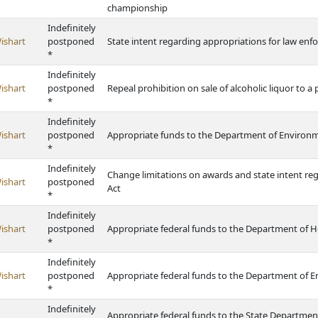
championship
Indefinitely
ishart
postponed
State intent regarding appropriations for law enfo
*
Indefinitely
ishart
postponed
Repeal prohibition on sale of alcoholic liquor to a
*
Indefinitely
ishart
postponed
Appropriate funds to the Department of Environ
*
Indefinitely
Change limitations on awards and state intent re
ishart
postponed
Act
*
Indefinitely
ishart
postponed
Appropriate federal funds to the Department of H
*
Indefinitely
ishart
postponed
Appropriate federal funds to the Department of 
*
Indefinitely
Appropriate federal funds to the State Departmen