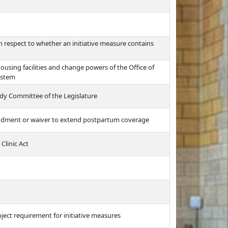
 respect to whether an initiative measure contains
ousing facilities and change powers of the Office of
ystem
dy Committee of the Legislature
endment or waiver to extend postpartum coverage
Clinic Act
ect requirement for initiative measures