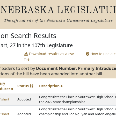
NEBRASKA LEGISLATU
The official site of the
Nebraska Unicameral Legislature
tion Search Results
art, 27 in the 107th Legislature
Download results as a csv
How to use a cs
file
headers to sort by
Document Number
,
Primary Introduce
tions of the bill have been amended into another bill
ary
Status
Description
oducer
Congratulate the Lincoln Southwest High School
ishart
Adopted
the 2022 state championships
Congratulate the Lincoln Southwest High School 
ishart
Adopted
championship and Loc Nguyen and Anton Angelett