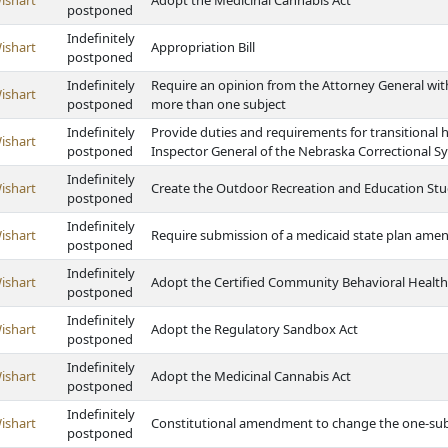
ishart
Adopt the Medicinal Cannabis Act
postponed
Indefinitely
ishart
Appropriation Bill
postponed
Indefinitely
Require an opinion from the Attorney General with
ishart
postponed
more than one subject
Indefinitely
Provide duties and requirements for transitional h
ishart
postponed
Inspector General of the Nebraska Correctional S
Indefinitely
ishart
Create the Outdoor Recreation and Education Stu
postponed
Indefinitely
ishart
Require submission of a medicaid state plan am
postponed
Indefinitely
ishart
Adopt the Certified Community Behavioral Health 
postponed
Indefinitely
ishart
Adopt the Regulatory Sandbox Act
postponed
Indefinitely
ishart
Adopt the Medicinal Cannabis Act
postponed
Indefinitely
ishart
Constitutional amendment to change the one-subj
postponed