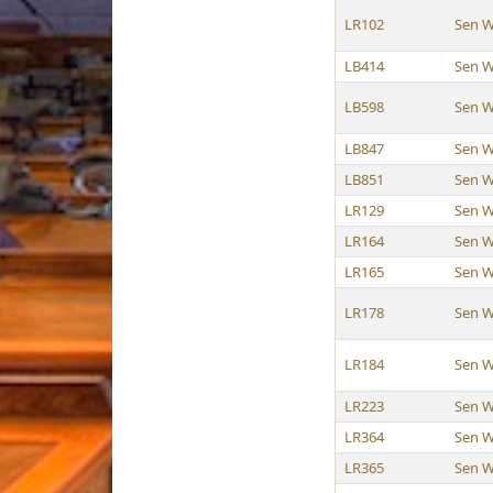
LR102
Sen W
LB414
Sen W
LB598
Sen W
LB847
Sen W
LB851
Sen W
LR129
Sen W
LR164
Sen W
LR165
Sen W
LR178
Sen W
LR184
Sen W
LR223
Sen W
LR364
Sen W
LR365
Sen W