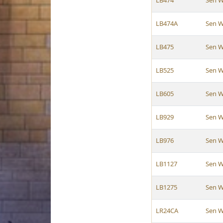
LB474
Sen W
LB474A
Sen W
LB475
Sen W
LB525
Sen W
LB605
Sen W
LB929
Sen W
LB976
Sen W
LB1127
Sen W
LB1275
Sen W
LR24CA
Sen W