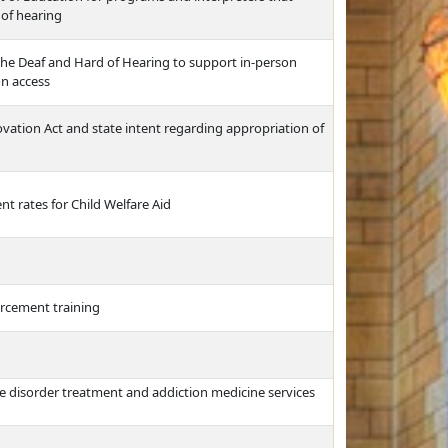
 of hearing
the Deaf and Hard of Hearing to support in-person
on access
vation Act and state intent regarding appropriation of
t rates for Child Welfare Aid
orcement training
e disorder treatment and addiction medicine services