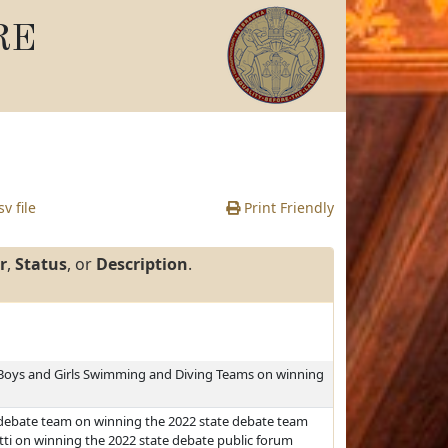
RE
v file
Print Friendly
r
,
Status
, or
Description
.
 Boys and Girls Swimming and Diving Teams on winning
debate team on winning the 2022 state debate team
i on winning the 2022 state debate public forum