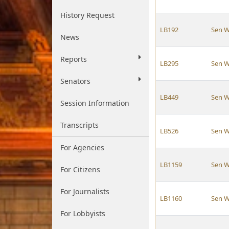
History Request
LB192
Sen W
News
Reports
LB295
Sen W
Senators
LB449
Sen W
Session Information
Transcripts
LB526
Sen W
For Agencies
LB1159
Sen W
For Citizens
For Journalists
LB1160
Sen W
For Lobbyists