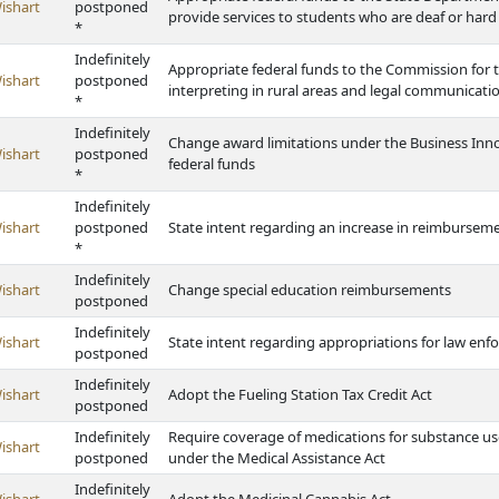
ishart
postponed
provide services to students who are deaf or hard
*
Indefinitely
Appropriate federal funds to the Commission for 
ishart
postponed
interpreting in rural areas and legal communicati
*
Indefinitely
Change award limitations under the Business Inno
ishart
postponed
federal funds
*
Indefinitely
ishart
postponed
State intent regarding an increase in reimbursemen
*
Indefinitely
ishart
Change special education reimbursements
postponed
Indefinitely
ishart
State intent regarding appropriations for law enf
postponed
Indefinitely
ishart
Adopt the Fueling Station Tax Credit Act
postponed
Indefinitely
Require coverage of medications for substance us
ishart
postponed
under the Medical Assistance Act
Indefinitely