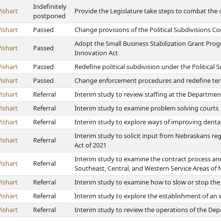
Indefinitely
ishart
Provide the Legislature take steps to combat the c
postponed
ishart
Passed
Change provisions of the Political Subdivisions Co
Adopt the Small Business Stabilization Grant Pro
ishart
Passed
Innovation Act
ishart
Passed
Redefine political subdivision under the Political 
ishart
Passed
Change enforcement procedures and redefine terms
ishart
Referral
Interim study to review staffing at the Department
ishart
Referral
Interim study to examine problem solving courts
ishart
Referral
Interim study to explore ways of improving denta
Interim study to solicit input from Nebraskans re
ishart
Referral
Act of 2021
Interim study to examine the contract process and 
ishart
Referral
Southeast, Central, and Western Service Areas of
ishart
Referral
Interim study to examine how to slow or stop the
ishart
Referral
Interim study to explore the establishment of an
ishart
Referral
Interim study to review the operations of the De