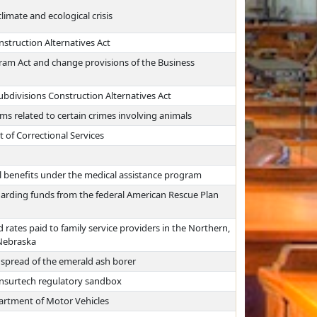
limate and ecological crisis
nstruction Alternatives Act
gram Act and change provisions of the Business
Subdivisions Construction Alternatives Act
 related to certain crimes involving animals
 of Correctional Services
l benefits under the medical assistance program
garding funds from the federal American Rescue Plan
rates paid to family service providers in the Northern,
 Nebraska
 spread of the emerald ash borer
 insurtech regulatory sandbox
partment of Motor Vehicles