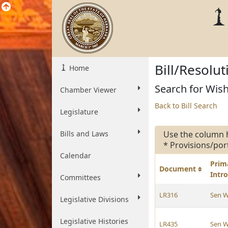
Bill/Resolu
Home
Search for Wish
Chamber Viewer
Back to Bill Search
Legislature
Bills and Laws
Use the column 
* Provisions/por
Calendar
Prim
Document
Intr
Committees
LR316
Sen W
Legislative Divisions
Legislative Histories
LR435
Sen W