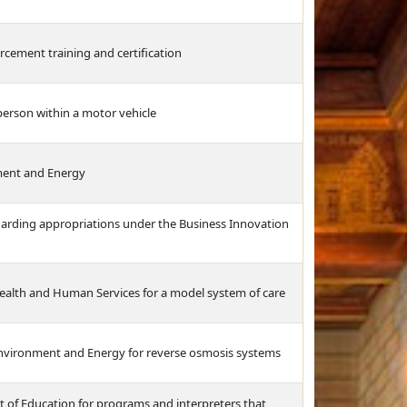
rcement training and certification
 person within a motor vehicle
ment and Energy
garding appropriations under the Business Innovation
ealth and Human Services for a model system of care
Environment and Energy for reverse osmosis systems
t of Education for programs and interpreters that