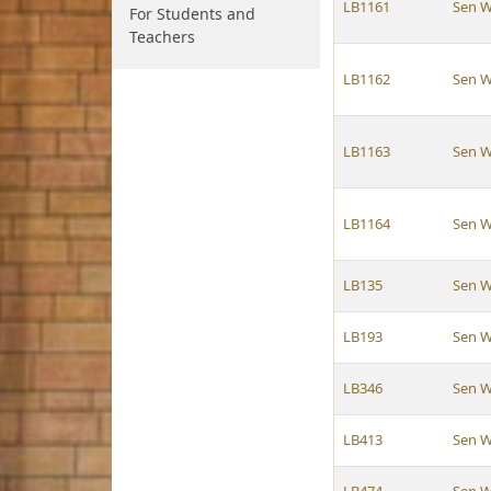
LB1161
Sen W
For Students and
Teachers
LB1162
Sen W
LB1163
Sen W
LB1164
Sen W
LB135
Sen W
LB193
Sen W
LB346
Sen W
LB413
Sen W