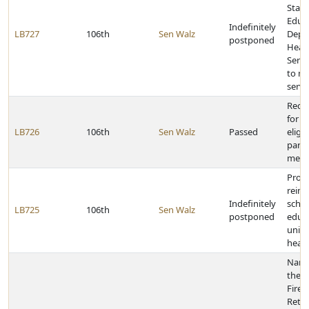
Stat
Educa
Indefinitely
LB727
106th
Sen Walz
Depa
postponed
Heal
Servi
to me
servi
Requi
for i
LB726
106th
Sen Walz
Passed
eligi
parol
medic
Provi
reim
Indefinitely
schoo
LB725
106th
Sen Walz
postponed
educa
units
healt
Name 
the F
Firef
Retir