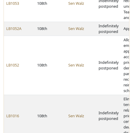
Indefinitely
reten
LB1053
108th
Sen Walz
postponed
unde
Teac
and R
Indefinitely
LB1052A
108th
Sen Walz
Appro
postponed
Allow
empl
appr
accre
Indefinitely
priva
LB1052
108th
Sen Walz
postponed
denom
paroc
recei
reim
schoo
Elimi
termi
relat
Indefinitely
LB1016
108th
Sen Walz
prior
postponed
certa
deve
disabi