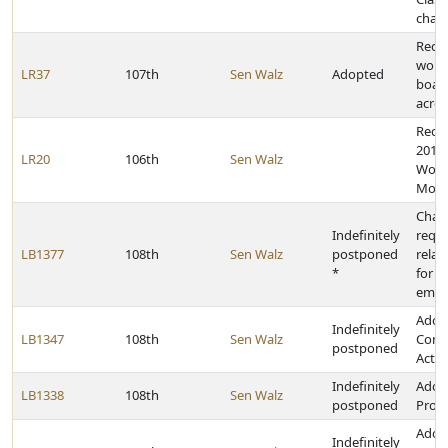
cham
Recog
work 
LR37
107th
Sen Walz
Adopted
boar
acros
Reco
2019
LR20
106th
Sen Walz
Woma
Mon
Chan
Indefinitely
requ
LB1377
108th
Sen Walz
postponed
relat
*
for c
empl
Adop
Indefinitely
LB1347
108th
Sen Walz
Comm
postponed
Act
Indefinitely
Adopt
LB1338
108th
Sen Walz
postponed
Prom
Adop
Indefinitely