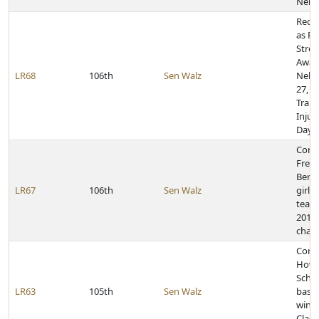
Nebr
Reco
as Po
Stres
Awar
LR68
106th
Sen Walz
Nebr
27, 2
Traum
Injur
Day 
Congr
Frem
Berg
LR67
106th
Sen Walz
girls
team
2019 
cham
Congr
Howe
Schoo
LR63
105th
Sen Walz
baske
winni
Class