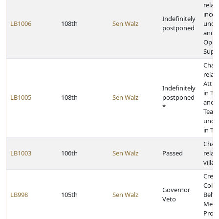
relat
inco
Indefinitely
LB1006
108th
Sen Walz
under
postponed
and E
Oppo
Supp
Chan
relat
Attra
Indefinitely
in T
LB1005
108th
Sen Walz
postponed
and t
*
Teac
under
in Te
Chan
LB1003
106th
Sen Walz
Passed
relat
villa
Creat
Colla
Governor
LB998
105th
Sen Walz
Behav
Veto
Ment
Prog