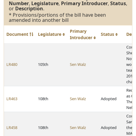
Number
,
Legislature
,
Primary Introducer
,
Status
,
or
Description
.
* Provisions/portions of the bill have been
amended into another bill
Primary
Document
Legislature
Status
Desc
Introducer
Congr
Shep
Notr
LR480
105th
Sen Walz
wome
team 
2018 
cham
Recog
as Oc
LR463
108th
Sen Walz
Adopted
Ther
Nebr
Congr
Sanch
LR458
108th
Sen Walz
Adopted
the 
MAKE