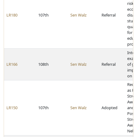
risk 
econ
LR180
107th
Sen Walz
Referral
disa
stude
quali
for s
educa
prog
Inter
exam
LR166
108th
Sen Walz
Referral
of g
impo
on sc
Reco
as Po
Stres
Awar
LR150
107th
Sen Walz
Adopted
and J
Post-
Stres
Awar
Nebr