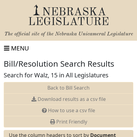
NEBRASKA
LEGISLATURE
The official site of the
Nebraska Unicameral Legislature
MENU
Bill/Resolution Search Results
Search for Walz, 15 in All Legislatures
Back to Bill Search
Download results as a csv file
How to use a csv file
Print Friendly
Use the column headers to sort by
Document