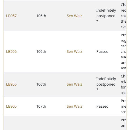
Chan
Indefinitely
requi
LB957
106th
Sen Walz
postponed
counci
*
the f
class
Provi
rega
care 
LB956
106th
Sen Walz
Passed
chan
audit
under
Assis
Chan
Indefinitely
relati
LB955
106th
Sen Walz
postponed
for m
*
assis
Provi
LB905
107th
Sen Walz
Passed
menta
scree
Provi
on pr