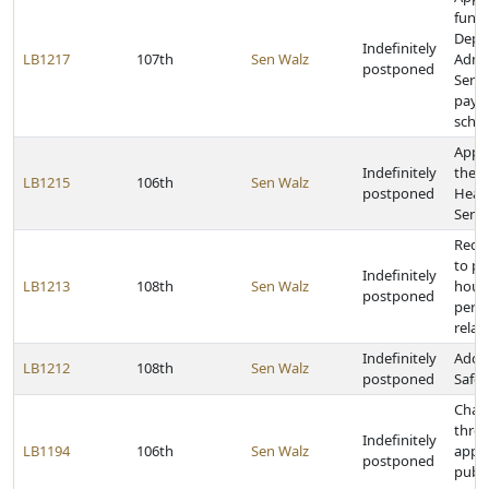
funds
Depa
Indefinitely
LB1217
107th
Sen Walz
Admin
postponed
Servi
payme
scho
Appro
Indefinitely
the 
LB1215
106th
Sen Walz
postponed
Heal
Servi
Requ
to pr
Indefinitely
LB1213
108th
Sen Walz
hours
postponed
per y
relat
Indefinitely
Adopt
LB1212
108th
Sen Walz
postponed
Safet
Chan
thres
Indefinitely
LB1194
106th
Sen Walz
appo
postponed
publi