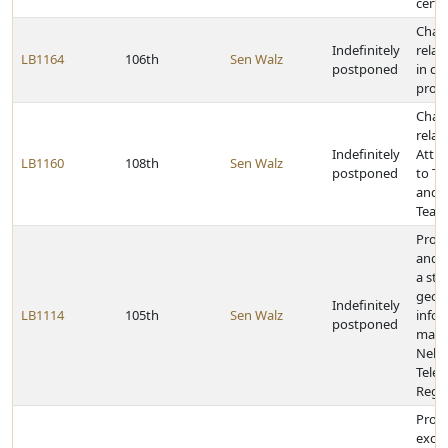
certa
Chan
Indefinitely
relat
LB1164
106th
Sen Walz
postponed
in civ
provi
Chan
relat
Indefinitely
Attra
LB1160
108th
Sen Walz
postponed
to T
and t
Teac
Provi
and 
a sta
geog
Indefinitely
LB1114
105th
Sen Walz
info
postponed
map 
Nebr
Tele
Regul
Provi
excep