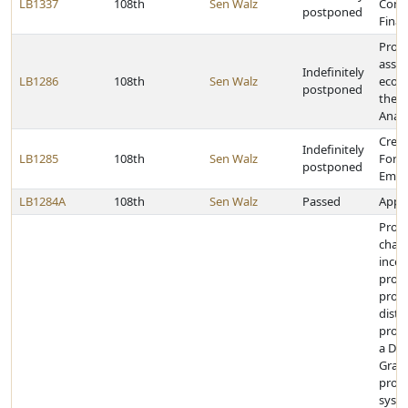
LB1337
108th
Sen Walz
Cons
postponed
Finan
Provi
asse
Indefinitely
LB1286
108th
Sen Walz
econ
postponed
the L
Analy
Creat
Indefinitely
LB1285
108th
Sen Walz
Forc
postponed
Empl
LB1284A
108th
Sen Walz
Passed
Appro
Provi
chan
incen
provi
prog
distr
produ
a Dys
Gran
profe
syste