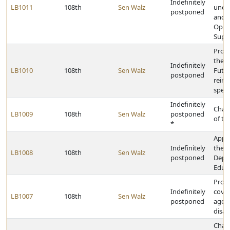
Indefinitely
LB1011
108th
Sen Walz
under
postponed
and E
Oppo
Supp
Provi
the E
Indefinitely
LB1010
108th
Sen Walz
Futur
postponed
reim
speci
Indefinitely
Chan
LB1009
108th
Sen Walz
postponed
of th
*
Appro
Indefinitely
the S
LB1008
108th
Sen Walz
postponed
Depa
Educ
Provi
Indefinitely
cover
LB1007
108th
Sen Walz
postponed
aged,
disab
Chan