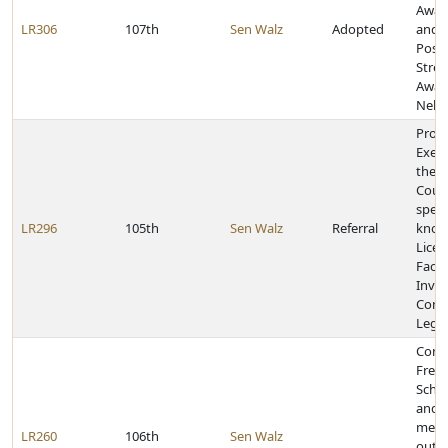
Awar
LR306
107th
Sen Walz
Adopted
and J
Post-
Stres
Awar
Nebr
Provi
Execu
the L
Counc
speci
LR296
105th
Sen Walz
Referral
known
Licen
Facili
Inves
Comm
Legis
Congr
Frem
Schoo
and f
membe
LR260
106th
Sen Walz
outs