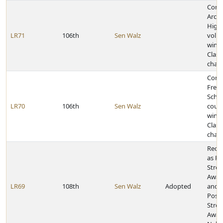
Congr
Arch
High
LR71
106th
Sen Walz
volle
winni
Class
cham
Congr
Frem
Schoo
LR70
106th
Sen Walz
coun
winni
Class
cham
Reco
as Po
Stres
Awar
LR69
108th
Sen Walz
Adopted
and J
Post-
Stres
Awar