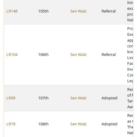
Inter
exam
LR148
105th
Sen Walz
Referral
prog
Nebr
Provi
Execu
appoi
comm
known
LR104
106th
Sen Walz
Referral
Licen
Facili
Inves
Comm
Legis
Reco
of Ma
LR99
107th
Sen Walz
Adopted
Tardi
Awar
Recog
as Oc
LR79
108th
Sen Walz
Adopted
Ther
Nebr