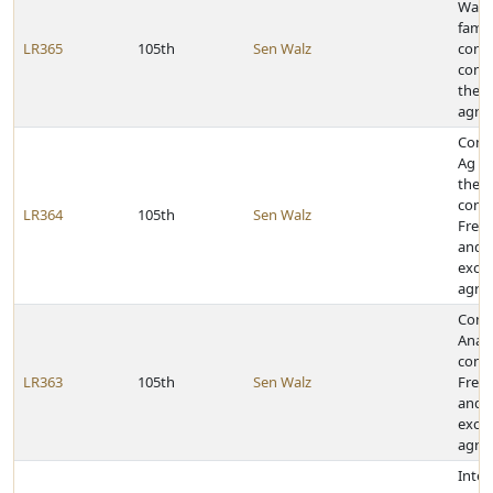
Wagn
famil
LR365
105th
Sen Walz
contr
comm
their
agric
Congr
Ag E
their
contr
LR364
105th
Sen Walz
Frem
and f
excel
agric
Congr
Analy
contr
LR363
105th
Sen Walz
Frem
and f
excel
agric
Inter