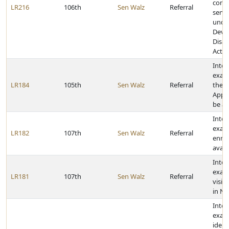
comm
LR216
106th
Sen Walz
Referral
servi
unde
Deve
Disab
Act
Inter
exam
LR184
105th
Sen Walz
Referral
the R
Appra
be a
Inter
exam
LR182
107th
Sen Walz
Referral
enrol
avail
Inter
exam
LR181
107th
Sen Walz
Referral
visit
in N
Inter
exam
ident