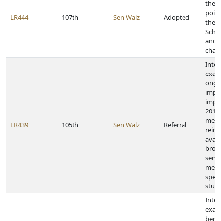
the gi
point
LR444
107th
Sen Walz
Adopted
the 2
Scho
and 3
cham
Inter
exam
ongo
impl
impac
2014
medi
LR439
105th
Sen Walz
Referral
reim
avail
broad
servi
medic
speci
stud
Inter
exam
benef