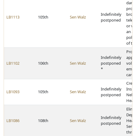
dark 
prov
Indefinitely
broad
LB1113
105th
Sen Walz
postponed
tele
or vi
an a
polit
of th
Provi
Indefinitely
appro
LB1102
106th
Sen Walz
postponed
volu
*
emer
care 
Creat
Indefinitely
Inspe
LB1093
105th
Sen Walz
postponed
Nebra
Heal
Elimi
Depa
Indefinitely
LB1086
108th
Sen Walz
Heal
postponed
Servi
thre