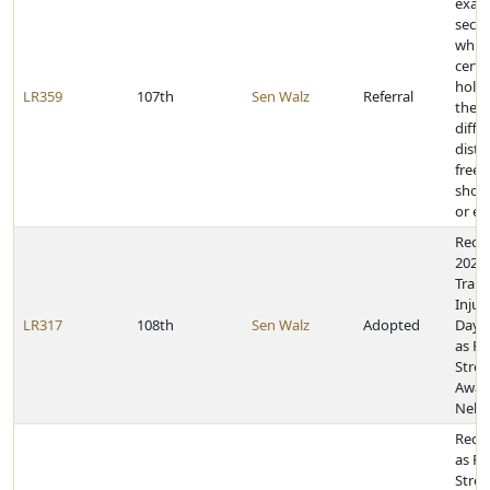
exam
secti
which
certa
holde
LR359
107th
Sen Walz
Referral
their
diffe
distr
freeh
shou
or el
Recog
2024,
Traum
Injur
LR317
108th
Sen Walz
Adopted
Day 
as Po
Stres
Awar
Nebr
Reco
as Po
Stres