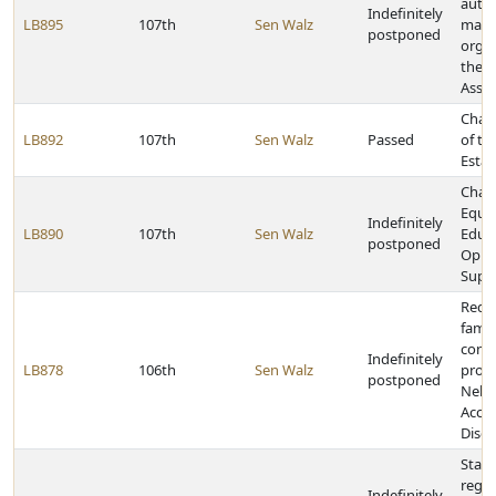
autho
Indefinitely
LB895
107th
Sen Walz
mana
postponed
organ
the M
Assis
Chan
LB892
107th
Sen Walz
Passed
of th
Estat
Chan
Equit
Indefinitely
LB890
107th
Sen Walz
Educa
postponed
Oppo
Supp
Rede
fami
confl
Indefinitely
LB878
106th
Sen Walz
provi
postponed
Nebra
Accou
Discl
State
rega
Indefinitely