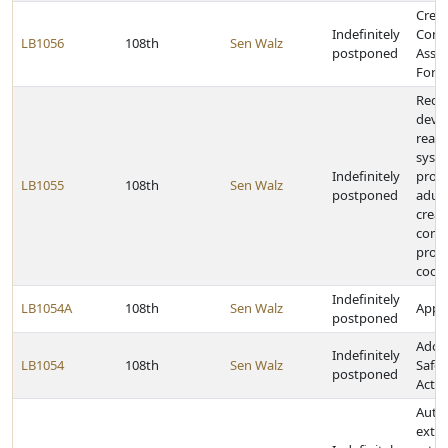
Creat
Indefinitely
Cons
LB1056
108th
Sen Walz
postponed
Assis
Forc
Requ
deve
readi
syst
Indefinitely
prog
LB1055
108th
Sen Walz
postponed
adult
creat
comm
provi
coor
Indefinitely
LB1054A
108th
Sen Walz
Appro
postponed
Adopt
Indefinitely
LB1054
108th
Sen Walz
Safet
postponed
Act
Autho
exte