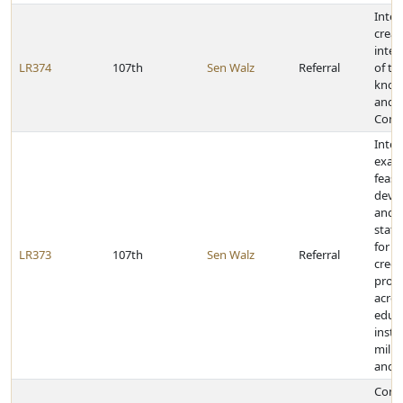
Inter
creat
inte
LR374
107th
Sen Walz
Referral
of th
known
and L
Comm
Inter
exam
feasib
devel
and 
state
for a
LR373
107th
Sen Walz
Referral
credit
prog
acros
educa
insti
milit
and t
Congr