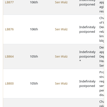
LB877
106th
Sen Walz
appro
postponed
aging
resou
Chan
of t
Indefinitely
Deve
LB876
106th
Sen Walz
postponed
relat
limit
bligh
Desi
Indefinitely
appro
LB864
105th
Sen Walz
postponed
Depa
*
Heal
Servi
Prov
strat
Indefinitely
requi
LB800
105th
Sen Walz
postponed
servi
pers
disabi
Chan
relat