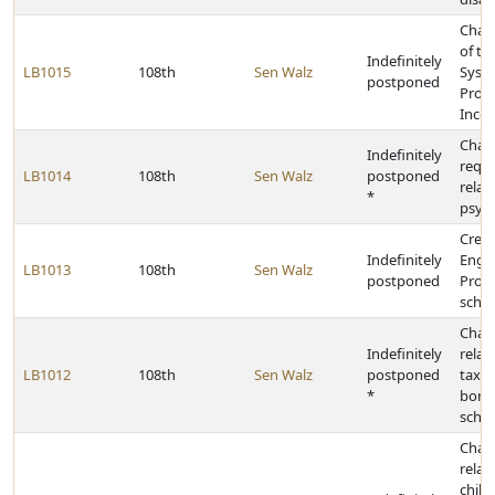
Chan
of th
Indefinitely
LB1015
108th
Sen Walz
Syst
postponed
Profe
Incen
Chan
Indefinitely
requ
LB1014
108th
Sen Walz
postponed
relat
*
psych
Creat
Indefinitely
Enga
LB1013
108th
Sen Walz
postponed
Progr
scho
Chan
Indefinitely
relat
LB1012
108th
Sen Walz
postponed
tax l
*
bondi
schoo
Chan
relat
chil