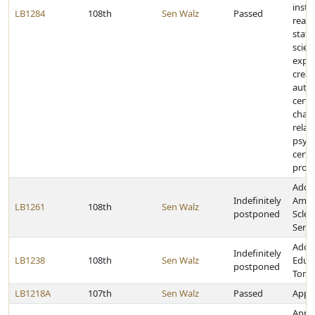
instr
LB1284
108th
Sen Walz
Passed
readi
stat
scien
expa
crea
autho
certa
chan
relat
psych
certa
prog
Adop
Indefinitely
Amyo
LB1261
108th
Sen Walz
postponed
Scler
Servi
Adopt
Indefinitely
LB1238
108th
Sen Walz
Educa
postponed
Tomo
LB1218A
107th
Sen Walz
Passed
Appro
Appro