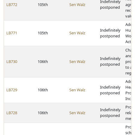
Indefinitely
LB772
105th
Sen Walz
agric
postponed
recei
valua
Adopt
Indefinitely
Hung
LB771
105th
Sen Walz
postponed
Work
Act
Chang
and e
Indefinitely
LB730
106th
Sen Walz
provi
postponed
to ad
regis
Adopt
Indefinitely
Heal
LB729
106th
Sen Walz
postponed
Produ
Incen
Provi
Indefinitely
LB728
106th
Sen Walz
relat
postponed
meal
Provi
schoo