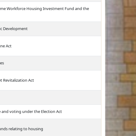
ncome Workforce Housing Investment Fund and the
ic Development
ine Act
ces
 Revitalization Act
e and voting under the Election Act
unds relating to housing