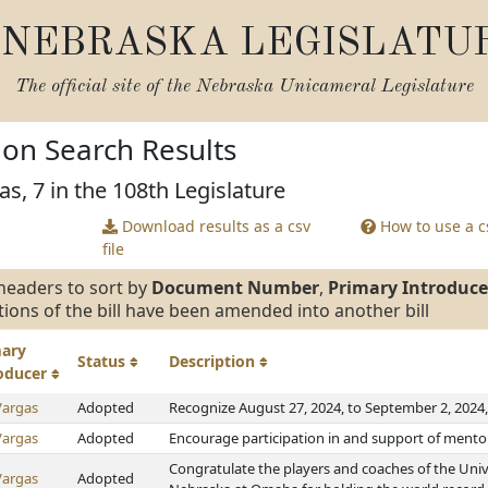
NEBRASKA LEGISLATU
The official site of the
Nebraska Unicameral Legislature
tion Search Results
as, 7 in the 108th Legislature
Download results as a csv
How to use a cs
file
headers to sort by
Document Number
,
Primary Introduce
tions of the bill have been amended into another bill
mary
Status
Description
roducer
Vargas
Adopted
Recognize August 27, 2024, to September 2, 2024
Vargas
Adopted
Encourage participation in and support of mento
Congratulate the players and coaches of the Univ
Vargas
Adopted