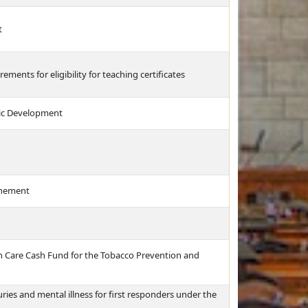
t
rements for eligibility for teaching certificates
ic Development
finement
th Care Cash Fund for the Tobacco Prevention and
ries and mental illness for first responders under the