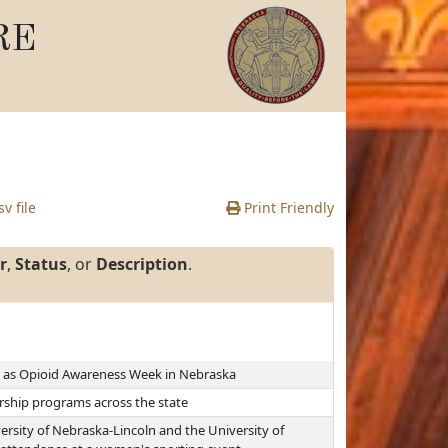
RE
v file
Print Friendly
r
,
Status
, or
Description
.
, as Opioid Awareness Week in Nebraska
rship programs across the state
ersity of Nebraska-Lincoln and the University of