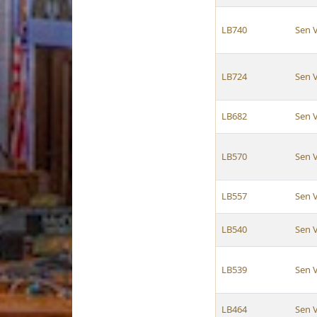
LB740
Sen 
LB724
Sen 
LB682
Sen 
LB570
Sen 
LB557
Sen 
LB540
Sen 
LB539
Sen 
LB464
Sen 