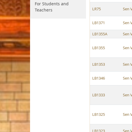
For Students and
LR75
Sen 
Teachers
LB1371
Sen 
LB1355A
Sen 
LB1355
Sen 
LB1353
Sen 
LB1346
Sen 
LB1333
Sen 
LB1325
Sen 
LB1323
Sen 