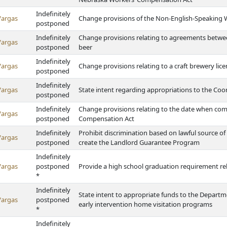
Indefinitely
Vargas
Change provisions of the Non-English-Speaking 
postponed
Indefinitely
Change provisions relating to agreements between
Vargas
postponed
beer
Indefinitely
Vargas
Change provisions relating to a craft brewery li
postponed
Indefinitely
Vargas
State intent regarding appropriations to the Co
postponed
Indefinitely
Change provisions relating to the date when co
Vargas
postponed
Compensation Act
Indefinitely
Prohibit discrimination based on lawful source o
Vargas
postponed
create the Landlord Guarantee Program
Indefinitely
Vargas
postponed
Provide a high school graduation requirement rel
*
Indefinitely
State intent to appropriate funds to the Depart
Vargas
postponed
early intervention home visitation programs
*
Indefinitely