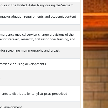
rvice in the United States Navy during the Vietnam
hange graduation requirements and academic content
 emergency medical service, change provisions of the
for state aid, research, first responder training, and
ge for screening mammography and breast
affordable housing developments
t
ents to distribute fentanyl strips as prescribed
ic Development