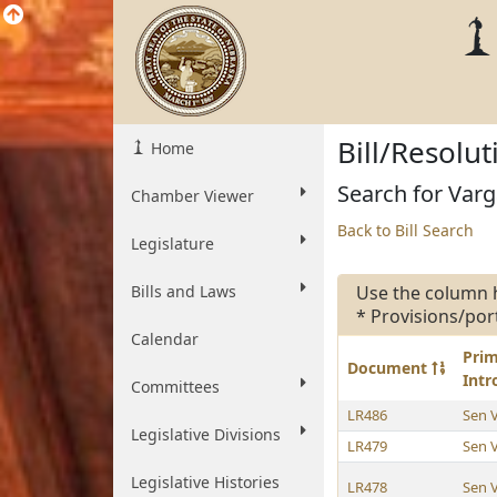
Bill/Resolu
Home
Search for Varg
Chamber Viewer
Back to Bill Search
Legislature
Bills and Laws
Use the column 
* Provisions/por
Calendar
Pri
Document
Int
Committees
LR486
Sen 
Legislative Divisions
LR479
Sen 
Legislative Histories
LR478
Sen 