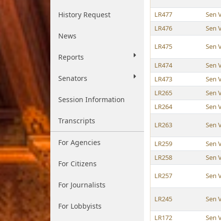
History Request
LR477
Sen 
LR476
Sen 
News
LR475
Sen 
Reports
LR474
Sen 
Senators
LR473
Sen 
LR265
Sen 
Session Information
LR264
Sen 
Transcripts
LR263
Sen 
For Agencies
LR259
Sen 
LR258
Sen 
For Citizens
LR257
Sen 
For Journalists
LR245
Sen 
For Lobbyists
LR172
Sen 