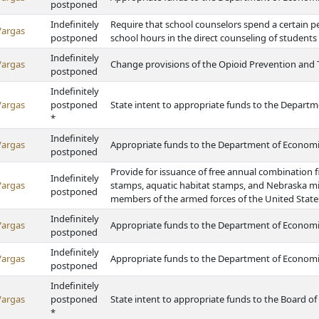
postponed
Indefinitely
Require that school counselors spend a certain p
Vargas
postponed
school hours in the direct counseling of students
Indefinitely
Vargas
Change provisions of the Opioid Prevention and 
postponed
Indefinitely
Vargas
postponed
State intent to appropriate funds to the Depart
*
Indefinitely
Vargas
Appropriate funds to the Department of Econom
postponed
Provide for issuance of free annual combination f
Indefinitely
Vargas
stamps, aquatic habitat stamps, and Nebraska mi
postponed
members of the armed forces of the United State
Indefinitely
Vargas
Appropriate funds to the Department of Econom
postponed
Indefinitely
Vargas
Appropriate funds to the Department of Econom
postponed
Indefinitely
Vargas
postponed
State intent to appropriate funds to the Board of
*