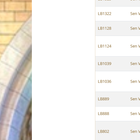
LB1322
Sen 
LB1128
Sen 
LB1124
Sen 
LB1039
Sen 
LB1036
Sen 
LB889
Sen 
LB888
Sen 
LB802
Sen 