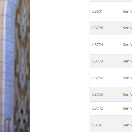
LB801
Sen 
LB798
Sen 
LB774
Sen 
LB773
Sen 
LB756
Sen 
LB755
Sen 
LB742
Sen 
LB741
Sen 