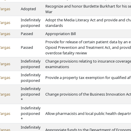
Recognize and honor Burdette Burkhart for his se
Vargas
Adopted
War
Indefinitely
Adopt the Media Literacy Act and provide and c
Vargas
postponed
standards
Vargas
Passed
Appropriation Bill
Provide for release of certain patient data by an
Vargas
Passed
Opioid Prevention and Treatment Act, and provide 
overdose fatality review
Indefinitely
Change provisions relating to insurance covera
Vargas
postponed
examinations
Indefinitely
Vargas
Provide a property tax exemption for qualified 
postponed
Indefinitely
Vargas
postponed
Change provisions of the Business Innovation Ac
*
Indefinitely
Vargas
postponed
Allow pharmacists and local public health departm
*
Indefinitely
Vargas
Appropriate funds to the Department of Econom