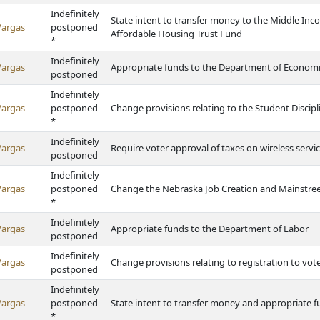
Indefinitely
State intent to transfer money to the Middle I
Vargas
postponed
Affordable Housing Trust Fund
*
Indefinitely
Vargas
Appropriate funds to the Department of Econom
postponed
Indefinitely
Vargas
postponed
Change provisions relating to the Student Discipl
*
Indefinitely
Vargas
Require voter approval of taxes on wireless servi
postponed
Indefinitely
Vargas
postponed
Change the Nebraska Job Creation and Mainstreet
*
Indefinitely
Vargas
Appropriate funds to the Department of Labor
postponed
Indefinitely
Vargas
Change provisions relating to registration to vot
postponed
Indefinitely
Vargas
postponed
State intent to transfer money and appropriate f
*