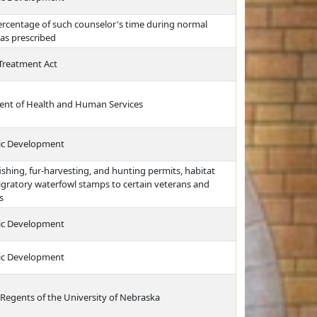
ercentage of such counselor's time during normal
 as prescribed
Treatment Act
ment of Health and Human Services
ic Development
ishing, fur-harvesting, and hunting permits, habitat
gratory waterfowl stamps to certain veterans and
s
ic Development
ic Development
 Regents of the University of Nebraska