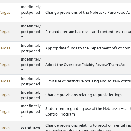
Indefinitely
Vargas
postponed
Change provisions of the Nebraska Pure Food Ac
*
Indefinitely
Vargas
postponed
Eliminate certain basic skill and content test requi
*
Indefinitely
Vargas
Appropriate funds to the Department of Econom
postponed
Indefinitely
Vargas
postponed
Adopt the Overdose Fatality Review Teams Act
*
Indefinitely
Vargas
Limit use of restrictive housing and solitary con
postponed
Indefinitely
Vargas
Change provisions relating to public lettings
postponed
Indefinitely
State intent regarding use of the Nebraska Heal
Vargas
postponed
Control Program
*
Change provisions relating to proof of mental inju
Vargas
Withdrawn
Nebraska Workers’ Compensation Act