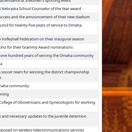
 attendance at a women's sporting event
24 Nebraska School Counselor of the Year award
uccess and the announcement of their new stadium
il for twenty-five years of service to Omaha,
olleyball Federation on their inaugural season
iho for their Grammy Award nominations
r one hundred years of serving the Omaha community
ha
soccer team for winning the district championship
e
Omaha community
ening
ollege of Obstetricians and Gynecologists for working
s and necessary updates to the juvenile detention
mposed on wireless telecommunications services