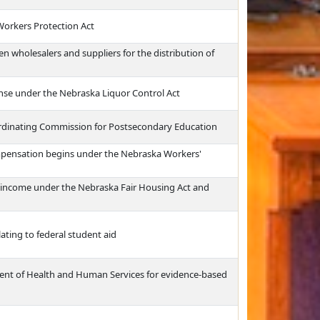
Workers Protection Act
 wholesalers and suppliers for the distribution of
cense under the Nebraska Liquor Control Act
ordinating Commission for Postsecondary Education
mpensation begins under the Nebraska Workers'
f income under the Nebraska Fair Housing Act and
ating to federal student aid
ment of Health and Human Services for evidence-based