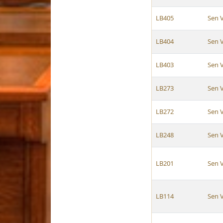
LB405
Sen 
LB404
Sen 
LB403
Sen 
LB273
Sen 
LB272
Sen 
LB248
Sen 
LB201
Sen 
LB114
Sen 