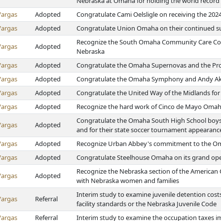
Nebraska at Omaha for holding the world record
Vargas
Adopted
Congratulate Cami Oelsligle on receiving the 20
Vargas
Adopted
Congratulate Union Omaha on their continued s
Recognize the South Omaha Community Care Counc
Vargas
Adopted
Nebraska
Vargas
Adopted
Congratulate the Omaha Supernovas and the Pro V
Vargas
Adopted
Congratulate the Omaha Symphony and Andy Ak
Vargas
Adopted
Congratulate the United Way of the Midlands fo
Vargas
Adopted
Recognize the hard work of Cinco de Mayo Oma
Congratulate the Omaha South High School boys 
Vargas
Adopted
and for their state soccer tournament appearanc
Vargas
Adopted
Recognize Urban Abbey's commitment to the 
Vargas
Adopted
Congratulate Steelhouse Omaha on its grand op
Recognize the Nebraska section of the American C
Vargas
Adopted
with Nebraska women and families
Interim study to examine juvenile detention cost
Vargas
Referral
facility standards or the Nebraska Juvenile Code
Vargas
Referral
Interim study to examine the occupation taxes i