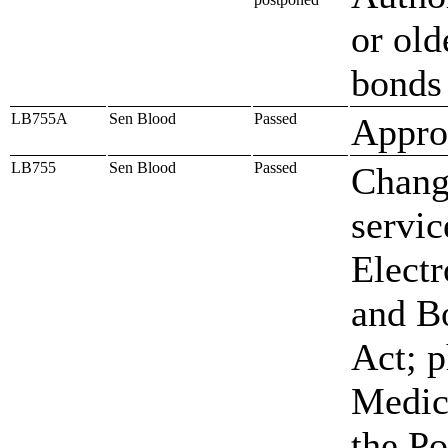
or old
bonds
LB755A
Sen Blood
Passed
Approp
LB755
Sen Blood
Passed
Change
servic
Electr
and Bo
Act; p
Medic
the Po