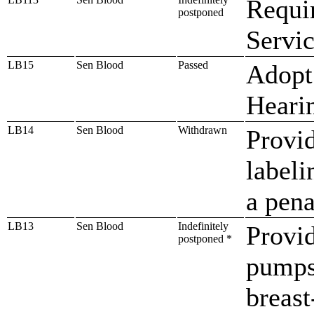
Requir
postponed
Servic
LB15
Sen Blood
Passed
Adopt
Heari
LB14
Sen Blood
Withdrawn
Provid
labeli
a pena
LB13
Sen Blood
Indefinitely
Provid
postponed *
pumps
breast