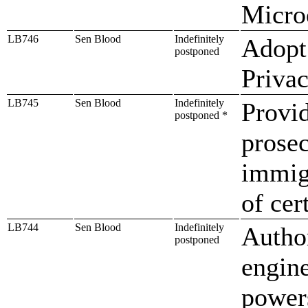
Microe
LB746
Sen Blood
Indefinitely
Adopt
postponed
Priva
LB745
Sen Blood
Indefinitely
Provid
postponed *
prosec
immigr
of cer
LB744
Sen Blood
Indefinitely
Autho
postponed
engine
power