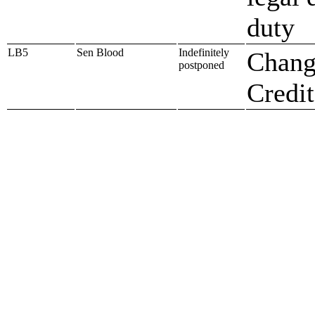
duty
LB5
Sen Blood
Indefinitely
Chang
postponed
Credit