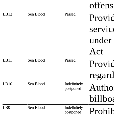
offens
LB12
Sen Blood
Passed
Provid
servi
under 
Act
LB11
Sen Blood
Passed
Provid
regard
LB10
Sen Blood
Indefinitely
Author
postponed
billbo
LB9
Sen Blood
Indefinitely
Prohib
postponed