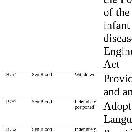
of the
infant
diseas
Engine
Act
LB754
Sen Blood
Withdrawn
Provid
and am
LB753
Sen Blood
Indefinitely
Adopt
postponed
Langu
LB752
Sen Blood
Indefinitely