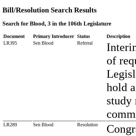
Bill/Resolution Search Results
Search for Blood, 3 in the 106th Legislature
Document
Primary Introducer
Status
Description
LR395
Sen Blood
Referral
Interi
of req
Legisl
hold a
study 
commi
LR289
Sen Blood
Resolution
Congr