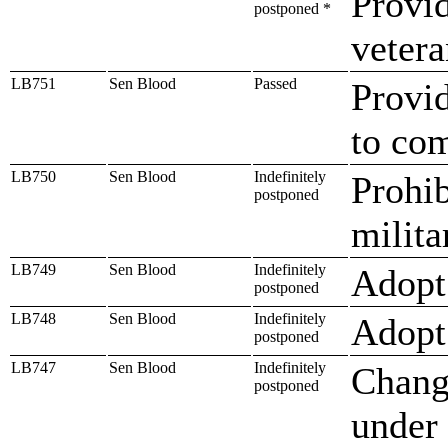
Provid
postponed *
vetera
LB751
Sen Blood
Passed
Provid
to co
LB750
Sen Blood
Indefinitely
Prohib
postponed
milita
LB749
Sen Blood
Indefinitely
Adopt
postponed
LB748
Sen Blood
Indefinitely
Adopt 
postponed
LB747
Sen Blood
Indefinitely
Change
postponed
under