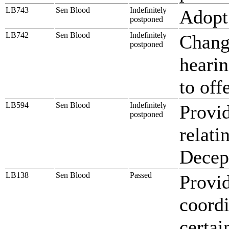
LB743
Sen Blood
Indefinitely
Adopt 
postponed
LB742
Sen Blood
Indefinitely
Change
postponed
hearin
to off
LB594
Sen Blood
Indefinitely
Provid
postponed
relati
Decept
LB138
Sen Blood
Passed
Provid
coordi
certai