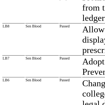
from t
ledge
LB8
Sen Blood
Passed
Allow 
displa
prescr
LB7
Sen Blood
Passed
Adopt 
Preve
LB6
Sen Blood
Passed
Chang
colleg
legal 