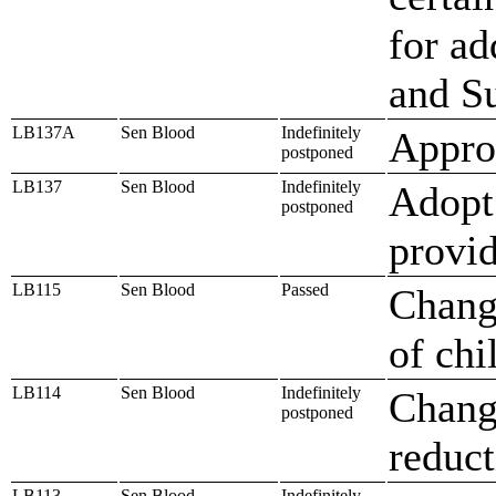
for ad
and S
LB137A
Sen Blood
Indefinitely
Approp
postponed
LB137
Sen Blood
Indefinitely
Adopt
postponed
provi
LB115
Sen Blood
Passed
Change
of chi
LB114
Sen Blood
Indefinitely
Change
postponed
reduct
LB113
Sen Blood
Indefinitely