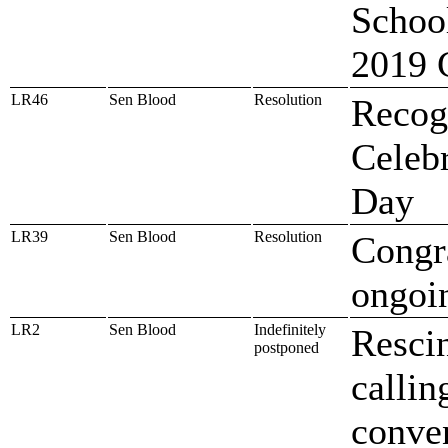
School
2019 
LR46
Sen Blood
Resolution
Recog
Celeb
Day
LR39
Sen Blood
Resolution
Congr
ongoin
LR2
Sen Blood
Indefinitely
Rescin
postponed
callin
conve