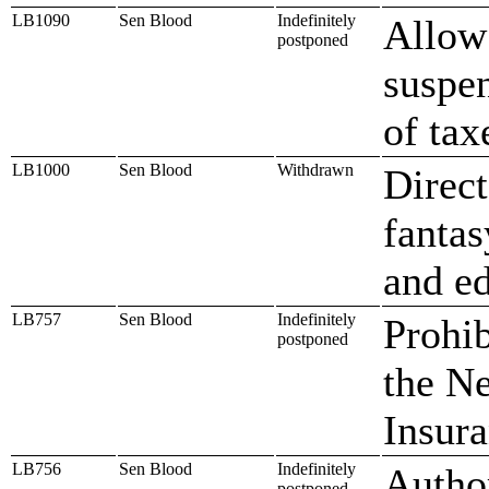
LB1090
Sen Blood
Indefinitely
Allow 
postponed
suspen
of tax
LB1000
Sen Blood
Withdrawn
Direct
fantas
and e
LB757
Sen Blood
Indefinitely
Prohib
postponed
the N
Insur
LB756
Sen Blood
Indefinitely
Author
postponed