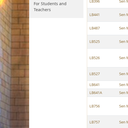
LB396
Sen 
For Students and
Teachers
LB441
Sen 
LB487
Sen 
LB525
Sen 
LB526
Sen 
LB527
Sen 
LB641
Sen 
LB641A
Sen 
LB756
Sen 
LB757
Sen 