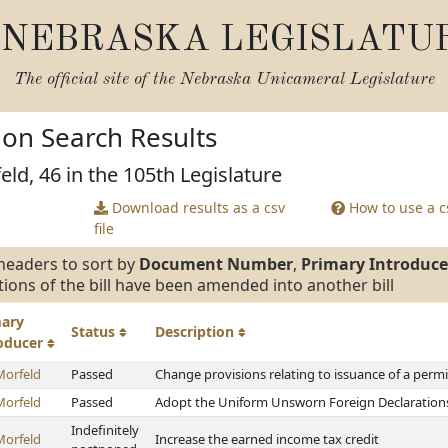
NEBRASKA LEGISLATU
The official site of the
Nebraska Unicameral Legislature
tion Search Results
eld, 46 in the 105th Legislature
Download results as a csv
How to use a cs
file
headers to sort by
Document Number
,
Primary Introduce
tions of the bill have been amended into another bill
mary
Status
Description
roducer
Morfeld
Passed
Change provisions relating to issuance of a perm
Morfeld
Passed
Adopt the Uniform Unsworn Foreign Declarations 
Indefinitely
Morfeld
Increase the earned income tax credit