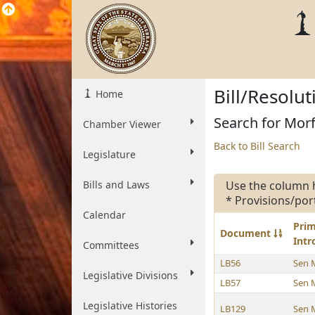
Bill/Resolu
Home
Search for Morf
Chamber Viewer
Back to Bill Search
Legislature
Bills and Laws
Use the column 
* Provisions/por
Calendar
Pri
Document
Int
Committees
LB56
Sen 
Legislative Divisions
LB57
Sen 
Legislative Histories
LB129
Sen 