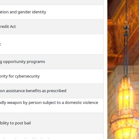
ation and gender identity
redit Act
t
ng opportunity programs
rity for cybersecurity
tion assistance benefits as prescribed
adly weapon by person subject to a domestic violence
ility to post bail