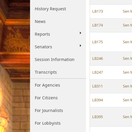
History Request
LB173
Sen 
News
LB174
Sen 
Reports
LB175
Sen 
Senators
LB246
Sen 
Session Information
Transcripts
LB247
Sen 
For Agencies
LB311
Sen 
For Citizens
LB394
Sen 
For Journalists
LB395
Sen 
For Lobbyists