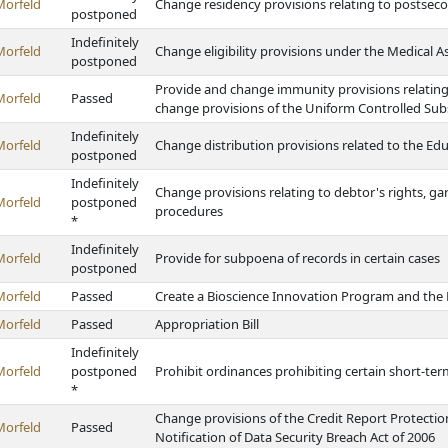
Morfeld
Change residency provisions relating to postseco
postponed
Indefinitely
Morfeld
Change eligibility provisions under the Medical A
postponed
Provide and change immunity provisions relating
Morfeld
Passed
change provisions of the Uniform Controlled Sub
Indefinitely
Morfeld
Change distribution provisions related to the E
postponed
Indefinitely
Change provisions relating to debtor's rights, g
Morfeld
postponed
procedures
*
Indefinitely
Morfeld
Provide for subpoena of records in certain cases
postponed
Morfeld
Passed
Create a Bioscience Innovation Program and th
Morfeld
Passed
Appropriation Bill
Indefinitely
Morfeld
postponed
Prohibit ordinances prohibiting certain short-term
*
Change provisions of the Credit Report Protecti
Morfeld
Passed
Notification of Data Security Breach Act of 2006