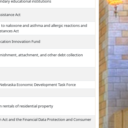
ndary educational institutions
ssistance Act
 to naloxone and asthma and allergic reactions and
stances Act
ducation Innovation Fund
arnishment, attachment, and other debt collection
e Nebraska Economic Development Task Force
 rentals of residential property
on Act and the Financial Data Protection and Consumer