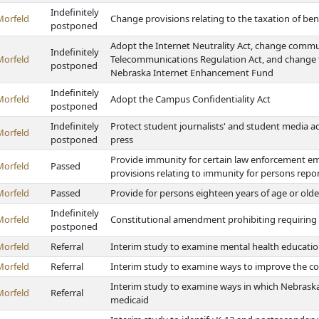
Indefinitely
Morfeld
Change provisions relating to the taxation of bene
postponed
Adopt the Internet Neutrality Act, change comm
Indefinitely
Morfeld
Telecommunications Regulation Act, and change fi
postponed
Nebraska Internet Enhancement Fund
Indefinitely
Morfeld
Adopt the Campus Confidentiality Act
postponed
Indefinitely
Protect student journalists' and student media ad
Morfeld
postponed
press
Provide immunity for certain law enforcement e
Morfeld
Passed
provisions relating to immunity for persons repo
Morfeld
Passed
Provide for persons eighteen years of age or olde
Indefinitely
Morfeld
Constitutional amendment prohibiting requiring a 
postponed
Morfeld
Referral
Interim study to examine mental health educatio
Morfeld
Referral
Interim study to examine ways to improve the cov
Interim study to examine ways in which Nebraska 
Morfeld
Referral
medicaid