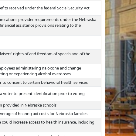
fits received under the federal Social Security Act
unications provider requirements under the Nebraska
nancial assistance provisions relating to the
visers' rights of and freedom of speech and of the
mployees administering naloxone and change
rting or experiencing alcohol overdoses
r to consent to certain behavioral health services
voter to present identification prior to voting
n provided in Nebraska schools
erage of hearing aid costs for Nebraska families
could increase access to health insurance, including