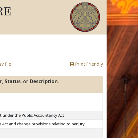
RE
v file
Print Friendly
r
,
Status
, or
Description
.
it under the Public Accountancy Act
Act and change provisions relating to perjury