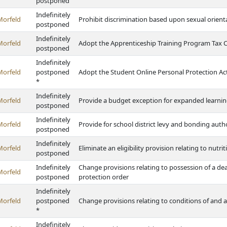
postponed
Indefinitely
Morfeld
Prohibit discrimination based upon sexual orient
postponed
Indefinitely
Morfeld
Adopt the Apprenticeship Training Program Tax C
postponed
Indefinitely
Morfeld
postponed
Adopt the Student Online Personal Protection Ac
*
Indefinitely
Morfeld
Provide a budget exception for expanded learni
postponed
Indefinitely
Morfeld
Provide for school district levy and bonding autho
postponed
Indefinitely
Morfeld
Eliminate an eligibility provision relating to nutri
postponed
Indefinitely
Change provisions relating to possession of a de
Morfeld
postponed
protection order
Indefinitely
Morfeld
postponed
Change provisions relating to conditions of and ab
*
Indefinitely