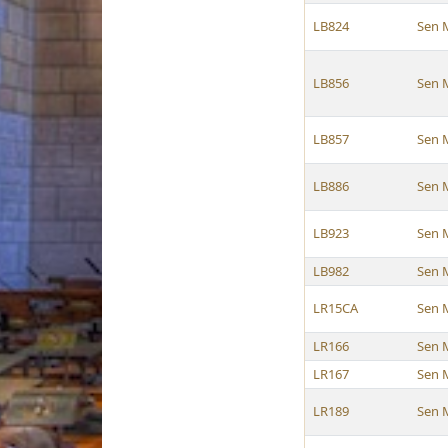
LB824
Sen 
LB856
Sen 
LB857
Sen 
LB886
Sen 
LB923
Sen 
LB982
Sen 
LR15CA
Sen 
LR166
Sen 
LR167
Sen 
LR189
Sen 