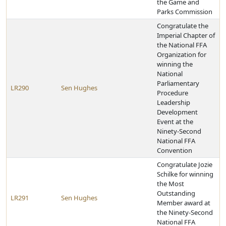
the Game and
Parks Commission
Congratulate the
Imperial Chapter of
the National FFA
Organization for
winning the
National
Parliamentary
LR290
Sen Hughes
Procedure
Leadership
Development
Event at the
Ninety-Second
National FFA
Convention
Congratulate Jozie
Schilke for winning
the Most
Outstanding
LR291
Sen Hughes
Member award at
the Ninety-Second
National FFA