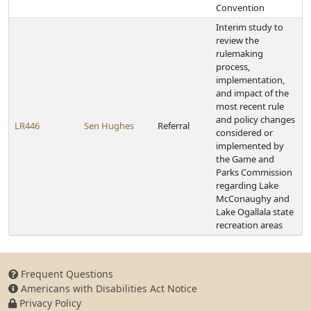
Convention
Interim study to
review the
rulemaking
process,
implementation,
and impact of the
most recent rule
and policy changes
LR446
Sen Hughes
Referral
considered or
implemented by
the Game and
Parks Commission
regarding Lake
McConaughy and
Lake Ogallala state
recreation areas
Frequent Questions
Americans with Disabilities Act Notice
Privacy Policy