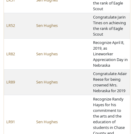
LR51
Sen Hughes
the rank of Eagle
Scout
Congratulate Jarin
Tines on achieving
LR52
Sen Hughes
the rank of Eagle
Scout
Recognize April 8,
2019, as
LR82
Sen Hughes
Lineworker
Appreciation Day in
Nebraska
Congratulate Adair
Reese for being
LR89
Sen Hughes
crowned Mrs.
Nebraska for 2019
Recognize Randy
Hayes for his
commitment to
the arts and the
LR91
Sen Hughes
education of
students in Chase
County and