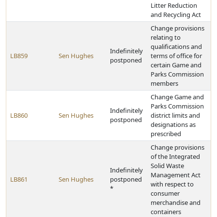
Litter Reduction
and Recycling Act
Change provisions
relating to
qualifications and
Indefinitely
LB859
Sen Hughes
terms of office for
postponed
certain Game and
Parks Commission
members
Change Game and
Parks Commission
Indefinitely
LB860
Sen Hughes
district limits and
postponed
designations as
prescribed
Change provisions
of the Integrated
Solid Waste
Indefinitely
Management Act
LB861
Sen Hughes
postponed
with respect to
*
consumer
merchandise and
containers