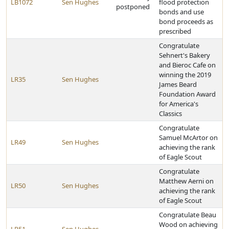
LB1072
Sen Hughes
flood protection
postponed
bonds and use
bond proceeds as
prescribed
Congratulate
Sehnert's Bakery
and Bieroc Cafe on
winning the 2019
LR35
Sen Hughes
James Beard
Foundation Award
for America's
Classics
Congratulate
Samuel McArtor on
LR49
Sen Hughes
achieving the rank
of Eagle Scout
Congratulate
Matthew Aerni on
LR50
Sen Hughes
achieving the rank
of Eagle Scout
Congratulate Beau
Wood on achieving