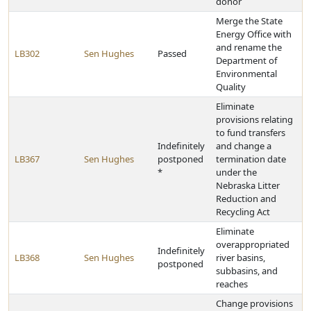
donor
Merge the State
Energy Office with
and rename the
LB302
Sen Hughes
Passed
Department of
Environmental
Quality
Eliminate
provisions relating
to fund transfers
Indefinitely
and change a
LB367
Sen Hughes
postponed
termination date
*
under the
Nebraska Litter
Reduction and
Recycling Act
Eliminate
overappropriated
Indefinitely
LB368
Sen Hughes
river basins,
postponed
subbasins, and
reaches
Change provisions