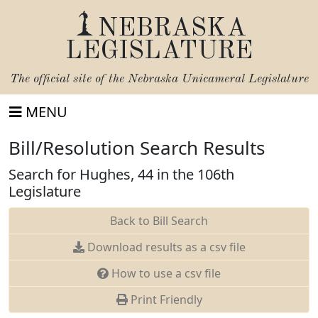
NEBRASKA
LEGISLATURE
The official site of the
Nebraska Unicameral Legislature
MENU
Bill/Resolution Search Results
Search for Hughes, 44 in the 106th
Legislature
Back to Bill Search
Download results as a csv file
How to use a csv file
Print Friendly