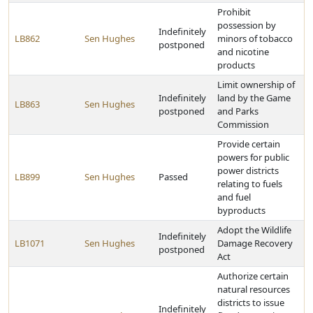
Prohibit
possession by
Indefinitely
LB862
Sen Hughes
minors of tobacco
postponed
and nicotine
products
Limit ownership of
Indefinitely
land by the Game
LB863
Sen Hughes
postponed
and Parks
Commission
Provide certain
powers for public
power districts
LB899
Sen Hughes
Passed
relating to fuels
and fuel
byproducts
Adopt the Wildlife
Indefinitely
LB1071
Sen Hughes
Damage Recovery
postponed
Act
Authorize certain
natural resources
districts to issue
Indefinitely