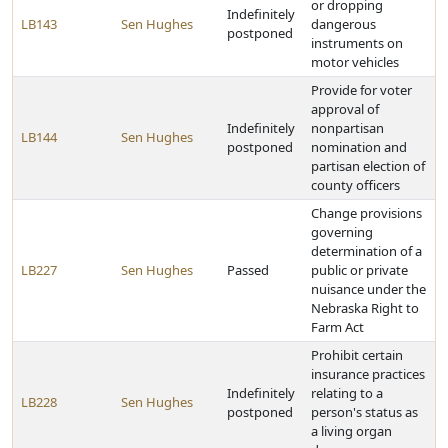
or dropping
Indefinitely
LB143
Sen Hughes
dangerous
postponed
instruments on
motor vehicles
Provide for voter
approval of
Indefinitely
nonpartisan
LB144
Sen Hughes
postponed
nomination and
partisan election of
county officers
Change provisions
governing
determination of a
LB227
Sen Hughes
Passed
public or private
nuisance under the
Nebraska Right to
Farm Act
Prohibit certain
insurance practices
Indefinitely
relating to a
LB228
Sen Hughes
postponed
person's status as
a living organ