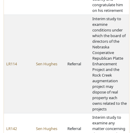
congratulate him
on his retirement
Interim study to
examine
conditions under
which the board of
directors of the
Nebraska
Cooperative
Republican Platte
LR114
Sen Hughes
Referral
Enhancement
Project and the
Rock Creek
augmentation
project may
dispose of real
property each
owns related to the
projects
Interim study to
examine any
LR142
Sen Hughes
Referral
matter concerning