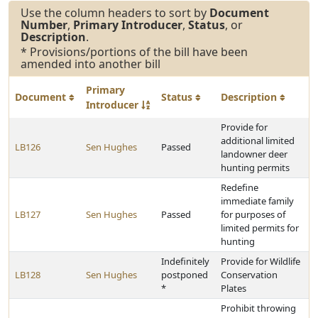
Use the column headers to sort by
Document
Number
,
Primary Introducer
,
Status
, or
Description
.
* Provisions/portions of the bill have been
amended into another bill
Primary
Document
Status
Description
Introducer
Provide for
additional limited
LB126
Sen Hughes
Passed
landowner deer
hunting permits
Redefine
immediate family
LB127
Sen Hughes
Passed
for purposes of
limited permits for
hunting
Indefinitely
Provide for Wildlife
LB128
Sen Hughes
postponed
Conservation
*
Plates
Prohibit throwing