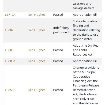
wreckers and
salvage dealers
LB719A
Sen Hughes
Passed
Appropriation Bill
State a legislative
finding and
Indefinitely
LB802
Sen Hughes
declaration relating
postponed
to the right to use
ground water
Adopt the Dry Pea
LB803
Sen Hughes
Passed
and Lentil
Resources Act
LB803A
Sen Hughes
Passed
Appropriation Bill
Change provisions
of the Municipal
Cooperative
Financing Act, the
Petroleum Release
LB858
Sen Hughes
Passed
Remedial Action
Act, the Niobrara
Scenic River Act,
and the Nebraska