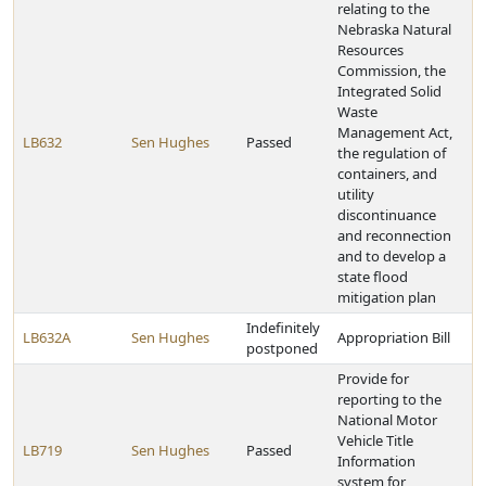
relating to the
Nebraska Natural
Resources
Commission, the
Integrated Solid
Waste
Management Act,
LB632
Sen Hughes
Passed
the regulation of
containers, and
utility
discontinuance
and reconnection
and to develop a
state flood
mitigation plan
Indefinitely
LB632A
Sen Hughes
Appropriation Bill
postponed
Provide for
reporting to the
National Motor
Vehicle Title
LB719
Sen Hughes
Passed
Information
system for