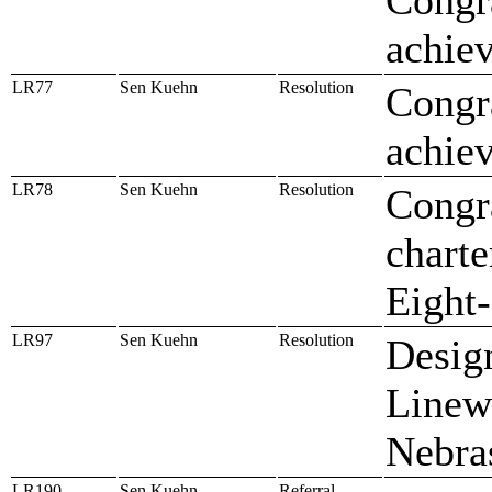
achiev
LR77
Sen Kuehn
Resolution
Congra
achiev
LR78
Sen Kuehn
Resolution
Congr
charte
Eight
LR97
Sen Kuehn
Resolution
Design
Linew
Nebra
LR190
Sen Kuehn
Referral