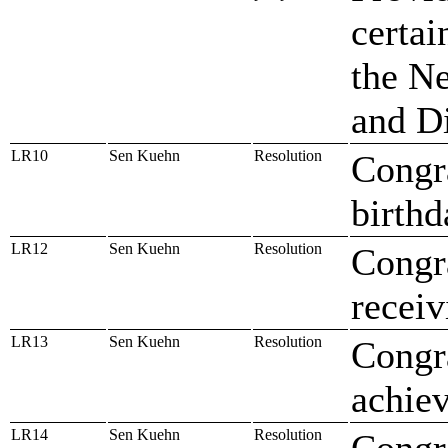
certai
the Ne
and D
LR10
Sen Kuehn
Resolution
Congr
birthd
LR12
Sen Kuehn
Resolution
Congr
recei
LR13
Sen Kuehn
Resolution
Congr
achiev
LR14
Sen Kuehn
Resolution
Congr