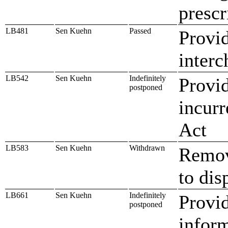
prescr
LB481
Sen Kuehn
Passed
Provid
interc
LB542
Sen Kuehn
Indefinitely
Provid
postponed
incurr
Act
LB583
Sen Kuehn
Withdrawn
Remove
to dis
LB661
Sen Kuehn
Indefinitely
Provid
postponed
inform