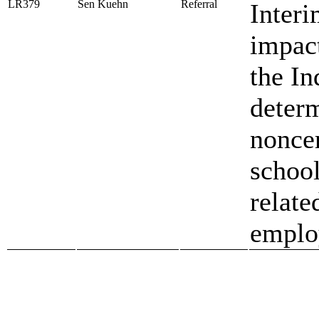
LR379
Sen Kuehn
Referral
Interi
impact
the In
determ
noncer
school
relate
emplo