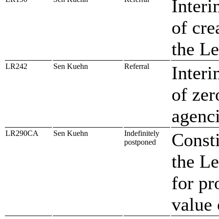
Interi
of cre
the Le
LR242
Sen Kuehn
Referral
Interi
of zer
agenc
LR290CA
Sen Kuehn
Indefinitely
Const
postponed
the Le
for pr
value 