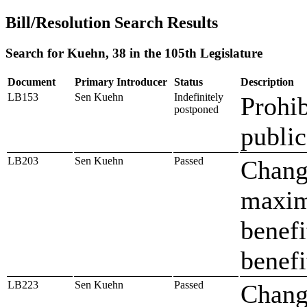
Bill/Resolution Search Results
Search for Kuehn, 38 in the 105th Legislature
Document
Primary Introducer
Status
Description
LB153
Sen Kuehn
Indefinitely
Prohib
postponed
public
LB203
Sen Kuehn
Passed
Change
maxim
benefi
benefi
LB223
Sen Kuehn
Passed
Change