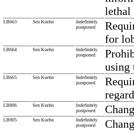
lethal
LB663
Sen Kuehn
Indefinitely
Requir
postponed
for lo
LB664
Sen Kuehn
Indefinitely
Prohib
postponed
using 
LB665
Sen Kuehn
Indefinitely
Requir
postponed
regard
LB806
Sen Kuehn
Indefinitely
Chang
postponed
LB905
Sen Kuehn
Indefinitely
Change
postponed