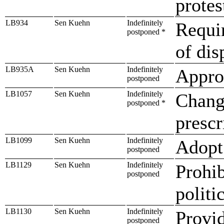
protes
LB934
Sen Kuehn
Indefinitely
Requir
postponed *
of dis
LB935A
Sen Kuehn
Indefinitely
Approp
postponed
LB1057
Sen Kuehn
Indefinitely
Change
postponed *
prescr
LB1099
Sen Kuehn
Indefinitely
Adopt 
postponed
LB1129
Sen Kuehn
Indefinitely
Prohib
postponed
politic
LB1130
Sen Kuehn
Indefinitely
Provid
postponed