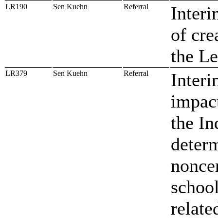
LR190
Sen Kuehn
Referral
Interi
of cre
the Le
LR379
Sen Kuehn
Referral
Interi
impact
the In
determ
noncer
school
relate