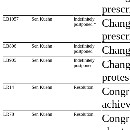
prescr
LB1057
Sen Kuehn
Indefinitely
Change
postponed *
prescr
LB806
Sen Kuehn
Indefinitely
Chang
postponed
LB905
Sen Kuehn
Indefinitely
Change
postponed
protes
LR14
Sen Kuehn
Resolution
Congr
achiev
LR78
Sen Kuehn
Resolution
Congr