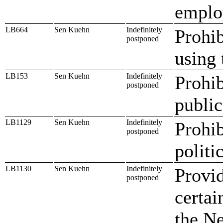
emplo
LB664
Sen Kuehn
Indefinitely
Prohib
postponed
using 
LB153
Sen Kuehn
Indefinitely
Prohib
postponed
public
LB1129
Sen Kuehn
Indefinitely
Prohib
postponed
politic
LB1130
Sen Kuehn
Indefinitely
Provid
postponed
certai
the Ne