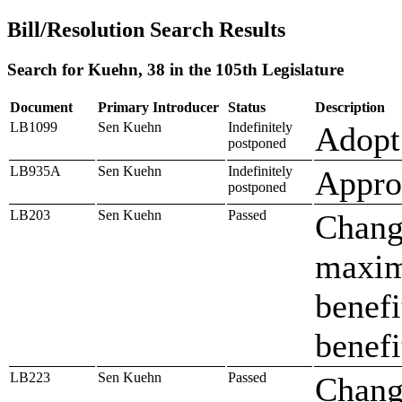
Bill/Resolution Search Results
Search for Kuehn, 38 in the 105th Legislature
Document
Primary Introducer
Status
Description
LB1099
Sen Kuehn
Indefinitely
Adopt 
postponed
LB935A
Sen Kuehn
Indefinitely
Approp
postponed
LB203
Sen Kuehn
Passed
Change
maxim
benefi
benefi
LB223
Sen Kuehn
Passed
Change