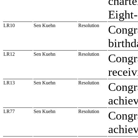
charte
Eight
LR10
Sen Kuehn
Resolution
Congr
birthd
LR12
Sen Kuehn
Resolution
Congr
recei
LR13
Sen Kuehn
Resolution
Congr
achiev
LR77
Sen Kuehn
Resolution
Congra
achiev