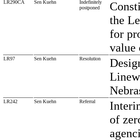
LR290CA
Sen Kuehn
Indefinitely
Const
postponed
the Le
for pr
value 
LR97
Sen Kuehn
Resolution
Design
Linew
Nebra
LR242
Sen Kuehn
Referral
Interi
of zer
agenc