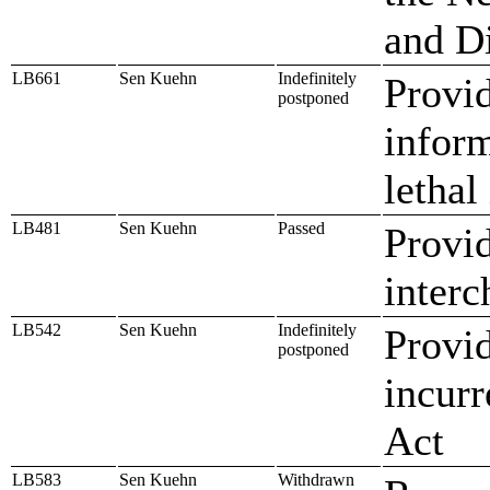
and D
LB661
Sen Kuehn
Indefinitely
Provid
postponed
inform
lethal
LB481
Sen Kuehn
Passed
Provid
interc
LB542
Sen Kuehn
Indefinitely
Provid
postponed
incurr
Act
LB583
Sen Kuehn
Withdrawn