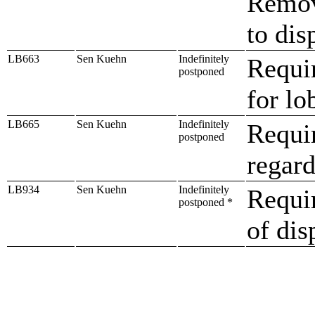
Remove
to dis
LB663
Sen Kuehn
Indefinitely
Requir
postponed
for lo
LB665
Sen Kuehn
Indefinitely
Requir
postponed
regard
LB934
Sen Kuehn
Indefinitely
Requir
postponed *
of dis