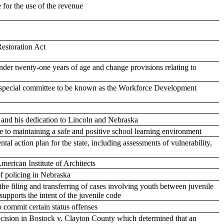
 for the use of the revenue
Restoration Act
der twenty-one years of age and change provisions relating to
a special committee to be known as the Workforce Development
e and his dedication to Lincoln and Nebraska
ate to maintaining a safe and positive school learning environment
tal action plan for the state, including assessments of vulnerability,
erican Institute of Architects
f policing in Nebraska
the filing and transferring of cases involving youth between juvenile
supports the intent of the juvenile code
 commit certain status offenses
ecision in Bostock v. Clayton County which determined that an