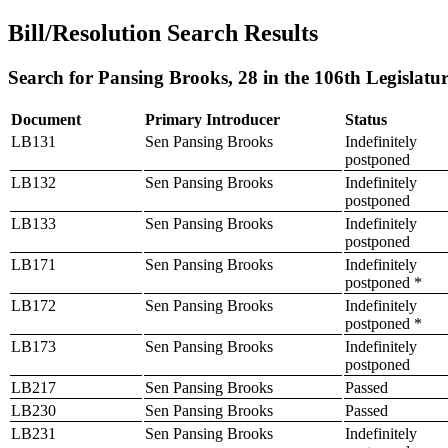
Bill/Resolution Search Results
Search for Pansing Brooks, 28 in the 106th Legislatu
Document
Primary Introducer
Status
LB131
Sen Pansing Brooks
Indefinitely
postponed
LB132
Sen Pansing Brooks
Indefinitely
postponed
LB133
Sen Pansing Brooks
Indefinitely
postponed
LB171
Sen Pansing Brooks
Indefinitely
postponed *
LB172
Sen Pansing Brooks
Indefinitely
postponed *
LB173
Sen Pansing Brooks
Indefinitely
postponed
LB217
Sen Pansing Brooks
Passed
LB230
Sen Pansing Brooks
Passed
LB231
Sen Pansing Brooks
Indefinitely