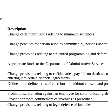
re
Description
Change certain provisions relating to minimum sentences
Change penalties for certain felonies committed by persons under 
Change provisions relating to structured programming and deferral
Appropriate funds to the Department of Administrative Services
Change provisions relating to cofiduciaries, payable on death acc
entering into certain financial agreements
Define and redefine terms of coercion and without consent and prov
Prohibit discrimination against an employee for communicating a
Provide for room confinement of juveniles as prescribed
Change provisions relating to legal defense of juveniles