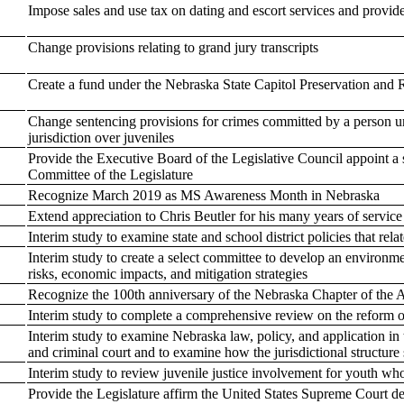
Impose sales and use tax on dating and escort services and provide
Change provisions relating to grand jury transcripts
Create a fund under the Nebraska State Capitol Preservation and 
Change sentencing provisions for crimes committed by a person un
jurisdiction over juveniles
Provide the Executive Board of the Legislative Council appoint 
Committee of the Legislature
Recognize March 2019 as MS Awareness Month in Nebraska
Extend appreciation to Chris Beutler for his many years of servic
Interim study to examine state and school district policies that rel
Interim study to create a select committee to develop an environmen
risks, economic impacts, and mitigation strategies
Recognize the 100th anniversary of the Nebraska Chapter of the Am
Interim study to complete a comprehensive review on the reform o
Interim study to examine Nebraska law, policy, and application in 
and criminal court and to examine how the jurisdictional structure 
Interim study to review juvenile justice involvement for youth who
Provide the Legislature affirm the United States Supreme Court d