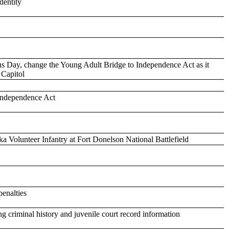
dentity
Day, change the Young Adult Bridge to Independence Act as it
e Capitol
 Independence Act
 Volunteer Infantry at Fort Donelson National Battlefield
penalties
ng criminal history and juvenile court record information