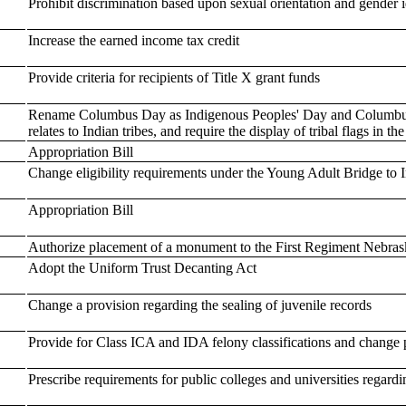
Prohibit discrimination based upon sexual orientation and gender i
Increase the earned income tax credit
Provide criteria for recipients of Title X grant funds
Rename Columbus Day as Indigenous Peoples' Day and Columbus 
relates to Indian tribes, and require the display of tribal flags in th
Appropriation Bill
Change eligibility requirements under the Young Adult Bridge to
Appropriation Bill
Authorize placement of a monument to the First Regiment Nebraska
Adopt the Uniform Trust Decanting Act
Change a provision regarding the sealing of juvenile records
Provide for Class ICA and IDA felony classifications and change 
Prescribe requirements for public colleges and universities regardi