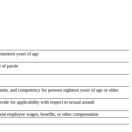
nineteen years of age
 of parole
ounts, and competency for persons eighteen years of age or older
ide for applicability with respect to sexual assault
bout employee wages, benefits, or other compensation