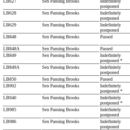
LB627
Sen Pansing Brooks
Indefinitely
postponed
LB628
Sen Pansing Brooks
Indefinitely
postponed
LB629
Sen Pansing Brooks
Indefinitely
postponed
LB848
Sen Pansing Brooks
Passed
LB848A
Sen Pansing Brooks
Passed
LB849
Sen Pansing Brooks
Indefinitely
postponed *
LB849A
Sen Pansing Brooks
Indefinitely
postponed
LB850
Sen Pansing Brooks
Passed
LB902
Sen Pansing Brooks
Indefinitely
postponed *
LB940
Sen Pansing Brooks
Indefinitely
postponed *
LB985
Sen Pansing Brooks
Indefinitely
postponed
LB986
Sen Pansing Brooks
Indefinitely
postponed