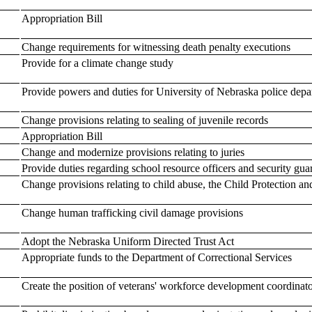
Appropriation Bill
Change requirements for witnessing death penalty executions
Provide for a climate change study
Provide powers and duties for University of Nebraska police depar
Change provisions relating to sealing of juvenile records
Appropriation Bill
Change and modernize provisions relating to juries
Provide duties regarding school resource officers and security gua
Change provisions relating to child abuse, the Child Protection an
Change human trafficking civil damage provisions
Adopt the Nebraska Uniform Directed Trust Act
Appropriate funds to the Department of Correctional Services
Create the position of veterans' workforce development coordinat