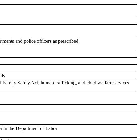
tments and police officers as prescribed
rds
d Family Safety Act, human trafficking, and child welfare services
or in the Department of Labor