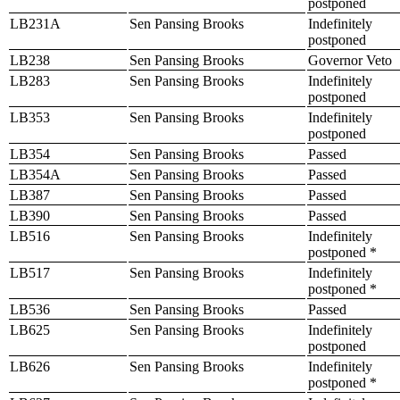
postponed
LB231A
Sen Pansing Brooks
Indefinitely
postponed
LB238
Sen Pansing Brooks
Governor Veto
LB283
Sen Pansing Brooks
Indefinitely
postponed
LB353
Sen Pansing Brooks
Indefinitely
postponed
LB354
Sen Pansing Brooks
Passed
LB354A
Sen Pansing Brooks
Passed
LB387
Sen Pansing Brooks
Passed
LB390
Sen Pansing Brooks
Passed
LB516
Sen Pansing Brooks
Indefinitely
postponed *
LB517
Sen Pansing Brooks
Indefinitely
postponed *
LB536
Sen Pansing Brooks
Passed
LB625
Sen Pansing Brooks
Indefinitely
postponed
LB626
Sen Pansing Brooks
Indefinitely
postponed *