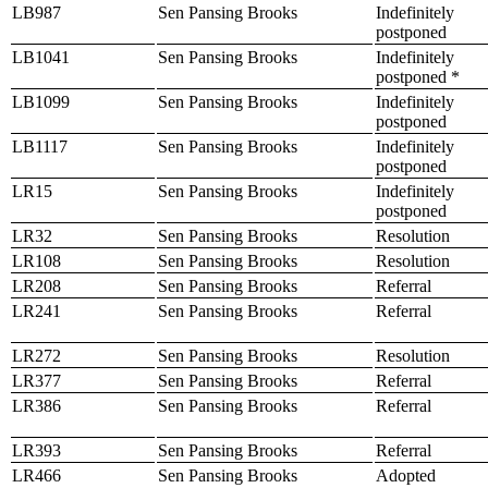
LB987
Sen Pansing Brooks
Indefinitely
postponed
LB1041
Sen Pansing Brooks
Indefinitely
postponed *
LB1099
Sen Pansing Brooks
Indefinitely
postponed
LB1117
Sen Pansing Brooks
Indefinitely
postponed
LR15
Sen Pansing Brooks
Indefinitely
postponed
LR32
Sen Pansing Brooks
Resolution
LR108
Sen Pansing Brooks
Resolution
LR208
Sen Pansing Brooks
Referral
LR241
Sen Pansing Brooks
Referral
LR272
Sen Pansing Brooks
Resolution
LR377
Sen Pansing Brooks
Referral
LR386
Sen Pansing Brooks
Referral
LR393
Sen Pansing Brooks
Referral
LR466
Sen Pansing Brooks
Adopted