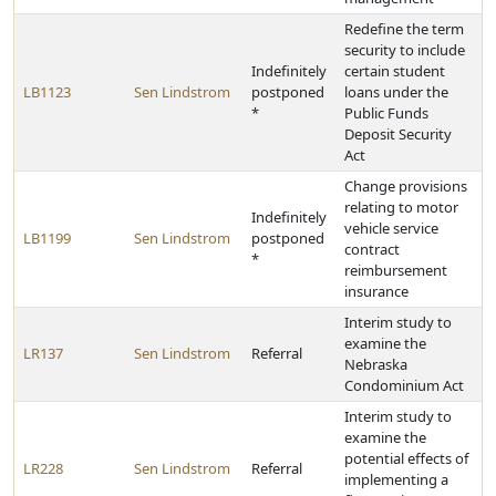
Redefine the term
security to include
Indefinitely
certain student
LB1123
Sen Lindstrom
postponed
loans under the
*
Public Funds
Deposit Security
Act
Change provisions
relating to motor
Indefinitely
vehicle service
LB1199
Sen Lindstrom
postponed
contract
*
reimbursement
insurance
Interim study to
examine the
LR137
Sen Lindstrom
Referral
Nebraska
Condominium Act
Interim study to
examine the
potential effects of
LR228
Sen Lindstrom
Referral
implementing a