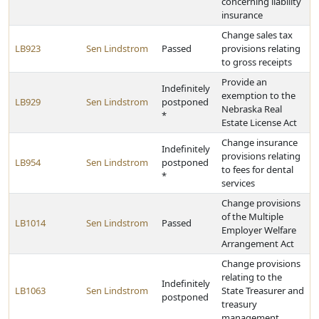
concerning liability
insurance
Change sales tax
LB923
Sen Lindstrom
Passed
provisions relating
to gross receipts
Provide an
Indefinitely
exemption to the
LB929
Sen Lindstrom
postponed
Nebraska Real
*
Estate License Act
Change insurance
Indefinitely
provisions relating
LB954
Sen Lindstrom
postponed
to fees for dental
*
services
Change provisions
of the Multiple
LB1014
Sen Lindstrom
Passed
Employer Welfare
Arrangement Act
Change provisions
relating to the
Indefinitely
LB1063
Sen Lindstrom
State Treasurer and
postponed
treasury
management