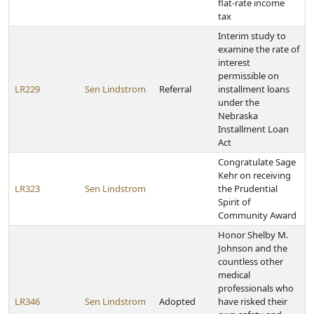
flat-rate income
tax
Interim study to
examine the rate of
interest
permissible on
LR229
Sen Lindstrom
Referral
installment loans
under the
Nebraska
Installment Loan
Act
Congratulate Sage
Kehr on receiving
LR323
Sen Lindstrom
the Prudential
Spirit of
Community Award
Honor Shelby M.
Johnson and the
countless other
medical
professionals who
LR346
Sen Lindstrom
Adopted
have risked their