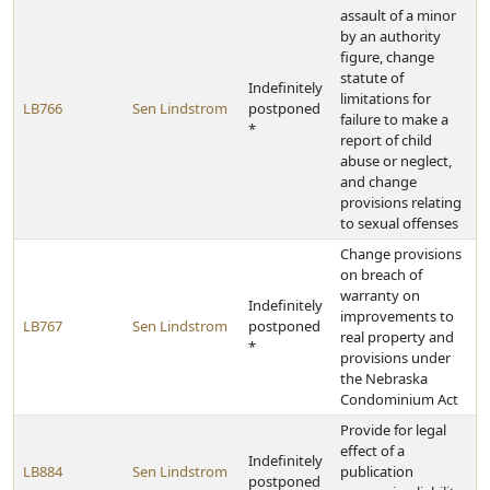
assault of a minor
by an authority
figure, change
statute of
Indefinitely
limitations for
LB766
Sen Lindstrom
postponed
failure to make a
*
report of child
abuse or neglect,
and change
provisions relating
to sexual offenses
Change provisions
on breach of
warranty on
Indefinitely
improvements to
LB767
Sen Lindstrom
postponed
real property and
*
provisions under
the Nebraska
Condominium Act
Provide for legal
effect of a
Indefinitely
LB884
Sen Lindstrom
publication
postponed