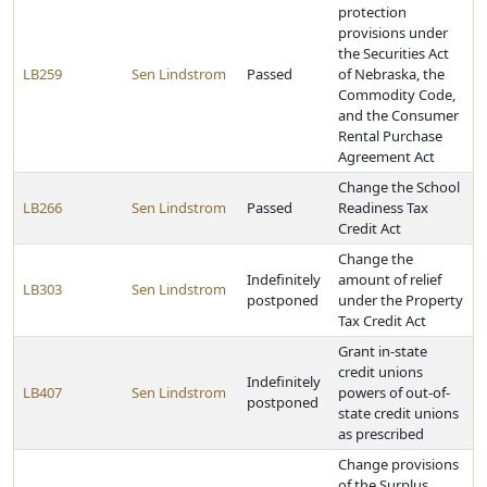
protection
provisions under
the Securities Act
LB259
Sen Lindstrom
Passed
of Nebraska, the
Commodity Code,
and the Consumer
Rental Purchase
Agreement Act
Change the School
LB266
Sen Lindstrom
Passed
Readiness Tax
Credit Act
Change the
Indefinitely
amount of relief
LB303
Sen Lindstrom
postponed
under the Property
Tax Credit Act
Grant in-state
credit unions
Indefinitely
LB407
Sen Lindstrom
powers of out-of-
postponed
state credit unions
as prescribed
Change provisions
of the Surplus