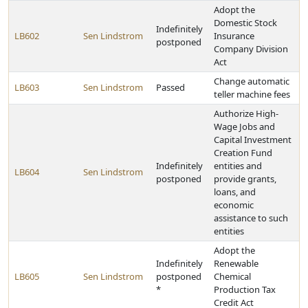
Adopt the
Domestic Stock
Indefinitely
LB602
Sen Lindstrom
Insurance
postponed
Company Division
Act
Change automatic
LB603
Sen Lindstrom
Passed
teller machine fees
Authorize High-
Wage Jobs and
Capital Investment
Creation Fund
Indefinitely
entities and
LB604
Sen Lindstrom
postponed
provide grants,
loans, and
economic
assistance to such
entities
Adopt the
Indefinitely
Renewable
LB605
Sen Lindstrom
postponed
Chemical
*
Production Tax
Credit Act