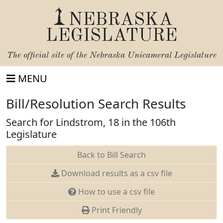
NEBRASKA
LEGISLATURE
The official site of the
Nebraska Unicameral Legislature
MENU
Bill/Resolution Search Results
Search for Lindstrom, 18 in the 106th
Legislature
Back to Bill Search
Download results as a csv file
How to use a csv file
Print Friendly