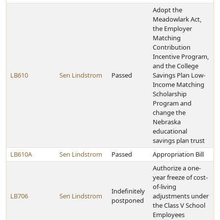
Adopt the
Meadowlark Act,
the Employer
Matching
Contribution
Incentive Program,
and the College
LB610
Sen Lindstrom
Passed
Savings Plan Low-
Income Matching
Scholarship
Program and
change the
Nebraska
educational
savings plan trust
LB610A
Sen Lindstrom
Passed
Appropriation Bill
Authorize a one-
year freeze of cost-
of-living
Indefinitely
LB706
Sen Lindstrom
adjustments under
postponed
the Class V School
Employees