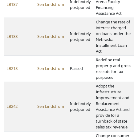
Indefinitely
Arena Facility
LB187
Sen Lindstrom
postponed
Financing
Assistance Act
Change the rate of
interest charged
Indefinitely
on loans under the
LB188
Sen Lindstrom
postponed
Nebraska
Installment Loan
Act
Redefine real
property and gross
LB218
Sen Lindstrom
Passed
receipts for tax
purposes
Adopt the
Infrastructure
Improvement and
Indefinitely
Replacement
LB242
Sen Lindstrom
postponed
Assistance Act and
provide for a
turnback of state
sales tax revenue
Change consumer