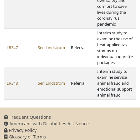
own safety and
comfort to save
lives during the
coronavirus
pandemic
Interim study to
examine the use of
heat-applied tax
LR347
Sen Lindstrom
Referral
stamps on
individual cigarette
packages
Interim study to
examine service
LR348
Sen Lindstrom
Referral
animal fraud and
emotional support
animal fraud
Frequent Questions
Americans with Disabilities Act Notice
Privacy Policy
Glossary of Terms