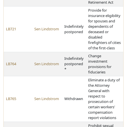
Retirement Act
Provide for
insurance eligibility
for spouses and
Indefinitely
dependents of
LB721
Sen Lindstrom
postponed
deceased or
disabled
firefighters of cities
of the first-class
Change
Indefinitely
investment
LB764
Sen Lindstrom
postponed
provisions for
*
fiduciaries
Eliminate a duty of
the Attorney
General with
respect to
LB765
Sen Lindstrom
Withdrawn
prosecution of
certain workers'
compensation
report violations
Prohibit sexual