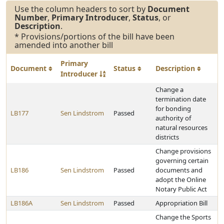
Use the column headers to sort by
Document
Number
,
Primary Introducer
,
Status
, or
Description
.
* Provisions/portions of the bill have been
amended into another bill
Primary
Document
Status
Description
Introducer
Change a
termination date
for bonding
LB177
Sen Lindstrom
Passed
authority of
natural resources
districts
Change provisions
governing certain
LB186
Sen Lindstrom
Passed
documents and
adopt the Online
Notary Public Act
LB186A
Sen Lindstrom
Passed
Appropriation Bill
Change the Sports