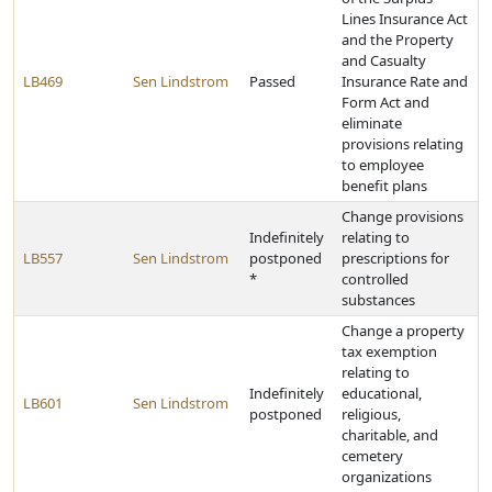
Lines Insurance Act
and the Property
and Casualty
LB469
Sen Lindstrom
Passed
Insurance Rate and
Form Act and
eliminate
provisions relating
to employee
benefit plans
Change provisions
Indefinitely
relating to
LB557
Sen Lindstrom
postponed
prescriptions for
*
controlled
substances
Change a property
tax exemption
relating to
Indefinitely
educational,
LB601
Sen Lindstrom
postponed
religious,
charitable, and
cemetery
organizations