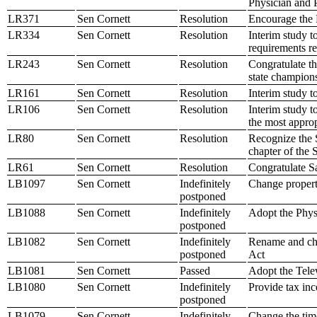
Physician and P
LR371
Sen Cornett
Resolution
Encourage the 
LR334
Sen Cornett
Resolution
Interim study 
requirements re
LR243
Sen Cornett
Resolution
Congratulate t
state champion
LR161
Sen Cornett
Resolution
Interim study t
LR106
Sen Cornett
Resolution
Interim study 
the most appro
LR80
Sen Cornett
Resolution
Recognize the S
chapter of the 
LR61
Sen Cornett
Resolution
Congratulate S
LB1097
Sen Cornett
Indefinitely
Change property
postponed
LB1088
Sen Cornett
Indefinitely
Adopt the Physi
postponed
LB1082
Sen Cornett
Indefinitely
Rename and cha
postponed
Act
LB1081
Sen Cornett
Passed
Adopt the Tele
LB1080
Sen Cornett
Indefinitely
Provide tax inc
postponed
LB1079
Sen Cornett
Indefinitely
Change the tim