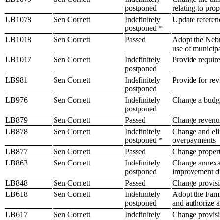
postponed
relating to pro
LB1078
Sen Cornett
Indefinitely
Update referen
postponed *
LB1018
Sen Cornett
Passed
Adopt the Nebr
use of municipa
LB1017
Sen Cornett
Indefinitely
Provide require
postponed
LB981
Sen Cornett
Indefinitely
Provide for rev
postponed
LB976
Sen Cornett
Indefinitely
Change a budge
postponed
LB879
Sen Cornett
Passed
Change revenue
LB878
Sen Cornett
Indefinitely
Change and elim
postponed *
overpayments
LB877
Sen Cornett
Passed
Change propert
LB863
Sen Cornett
Indefinitely
Change annexati
postponed
improvement dis
LB848
Sen Cornett
Passed
Change provision
LB618
Sen Cornett
Indefinitely
Adopt the Famil
postponed
and authorize a
LB617
Sen Cornett
Indefinitely
Change provisi