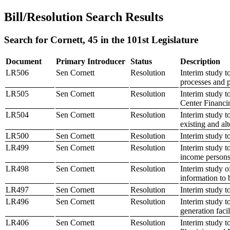
Bill/Resolution Search Results
Search for Cornett, 45 in the 101st Legislature
Document
Primary Introducer
Status
Description
LR506
Sen Cornett
Resolution
Interim study t
processes and 
LR505
Sen Cornett
Resolution
Interim study t
Center Financi
LR504
Sen Cornett
Resolution
Interim study t
existing and alt
LR500
Sen Cornett
Resolution
Interim study t
LR499
Sen Cornett
Resolution
Interim study t
income persons
LR498
Sen Cornett
Resolution
Interim study o
information to 
LR497
Sen Cornett
Resolution
Interim study 
LR496
Sen Cornett
Resolution
Interim study t
generation facil
LR406
Sen Cornett
Resolution
Interim study 