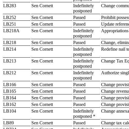
LB283
Sen Cornett
Indefinitely
Change communi
postponed
LB252
Sen Cornett
Passed
Prohibit posses
LB251
Sen Cornett
Passed
Update referen
LB218A
Sen Cornett
Indefinitely
Appropriations 
postponed
LB218
Sen Cornett
Passed
Change, elimina
LB214
Sen Cornett
Indefinitely
Redefine nail 
postponed
LB213
Sen Cornett
Indefinitely
Change Tax Eq
postponed
LB212
Sen Cornett
Indefinitely
Authorize sing
postponed
LB166
Sen Cornett
Passed
Change provisio
LB165
Sen Cornett
Passed
Change revenu
LB164
Sen Cornett
Passed
Change provisio
LB162
Sen Cornett
Passed
Change provisio
LB104
Sen Cornett
Indefinitely
Change annexati
postponed *
LB89
Sen Cornett
Passed
Change tax cal