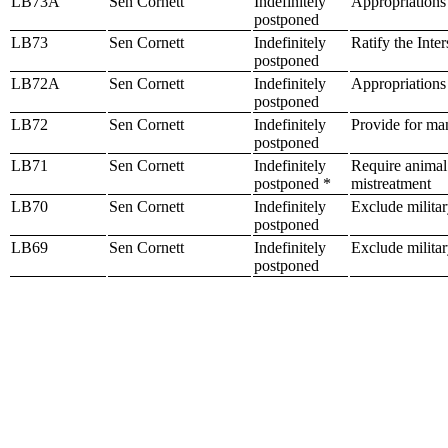
LB73A
Sen Cornett
Indefinitely
Appropriations 
postponed
LB73
Sen Cornett
Indefinitely
Ratify the Inte
postponed
LB72A
Sen Cornett
Indefinitely
Appropriations 
postponed
LB72
Sen Cornett
Indefinitely
Provide for man
postponed
LB71
Sen Cornett
Indefinitely
Require animal 
postponed *
mistreatment
LB70
Sen Cornett
Indefinitely
Exclude militar
postponed
LB69
Sen Cornett
Indefinitely
Exclude militar
postponed