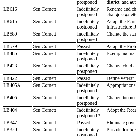
postponed
district, and au
LB616
Sen Cornett
Indefinitely
Rename and cha
postponed
change cigarett
LB615
Sen Cornett
Indefinitely
Adopt the Fami
postponed
Infrastructure
LB580
Sen Cornett
Indefinitely
Change the sta
postponed
LB579
Sen Cornett
Passed
Adopt the Prof
LB485
Sen Cornett
Indefinitely
Exempt natural 
postponed
LB423
Sen Cornett
Indefinitely
Change child c
postponed
LB422
Sen Cornett
Passed
Define veteran
LB405A
Sen Cornett
Indefinitely
Appropriations 
postponed
LB405
Sen Cornett
Indefinitely
Change income t
postponed
LB404
Sen Cornett
Indefinitely
Adopt the Redu
postponed *
LB347
Sen Cornett
Passed
Eliminate gover
LB329
Sen Cornett
Indefinitely
Provide for fir
postponed