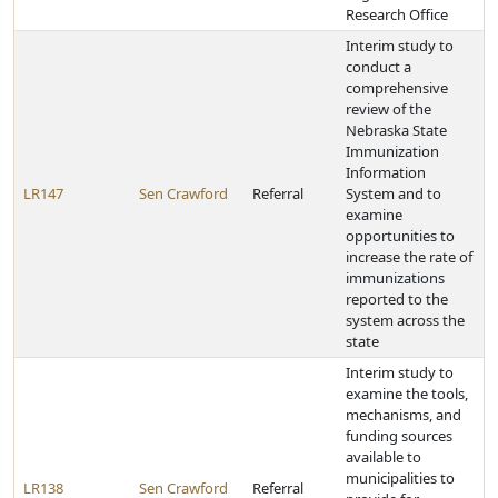
Research Office
Interim study to
conduct a
comprehensive
review of the
Nebraska State
Immunization
Information
LR147
Sen Crawford
Referral
System and to
examine
opportunities to
increase the rate of
immunizations
reported to the
system across the
state
Interim study to
examine the tools,
mechanisms, and
funding sources
available to
municipalities to
LR138
Sen Crawford
Referral