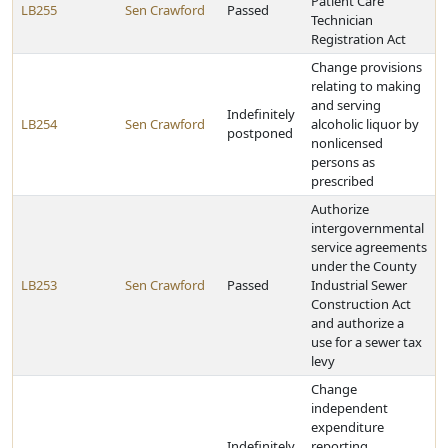
Patient Care
LB255
Sen Crawford
Passed
Technician
Registration Act
Change provisions
relating to making
and serving
Indefinitely
LB254
Sen Crawford
alcoholic liquor by
postponed
nonlicensed
persons as
prescribed
Authorize
intergovernmental
service agreements
under the County
LB253
Sen Crawford
Passed
Industrial Sewer
Construction Act
and authorize a
use for a sewer tax
levy
Change
independent
expenditure
Indefinitely
reporting