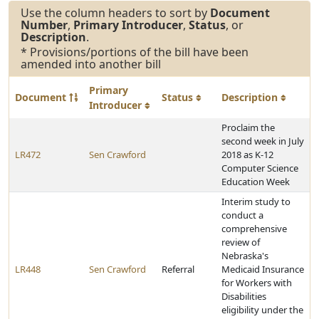
Use the column headers to sort by
Document
Number
,
Primary Introducer
,
Status
, or
Description
.
* Provisions/portions of the bill have been
amended into another bill
Primary
Document
Status
Description
Introducer
Proclaim the
second week in July
LR472
Sen Crawford
2018 as K-12
Computer Science
Education Week
Interim study to
conduct a
comprehensive
review of
Nebraska's
LR448
Sen Crawford
Referral
Medicaid Insurance
for Workers with
Disabilities
eligibility under the