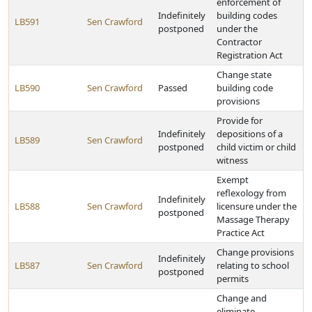
enforcement of
Indefinitely
building codes
LB591
Sen Crawford
postponed
under the
Contractor
Registration Act
Change state
LB590
Sen Crawford
Passed
building code
provisions
Provide for
Indefinitely
depositions of a
LB589
Sen Crawford
postponed
child victim or child
witness
Exempt
reflexology from
Indefinitely
LB588
Sen Crawford
licensure under the
postponed
Massage Therapy
Practice Act
Change provisions
Indefinitely
LB587
Sen Crawford
relating to school
postponed
permits
Change and
eliminate