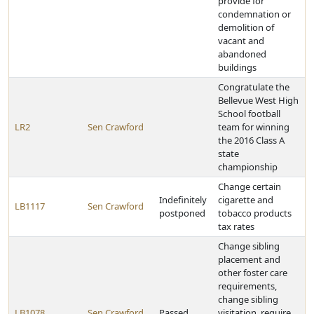
provide for
condemnation or
demolition of
vacant and
abandoned
buildings
Congratulate the
Bellevue West High
School football
LR2
Sen Crawford
team for winning
the 2016 Class A
state
championship
Change certain
Indefinitely
cigarette and
LB1117
Sen Crawford
postponed
tobacco products
tax rates
Change sibling
placement and
other foster care
requirements,
change sibling
LB1078
Sen Crawford
Passed
visitation, require