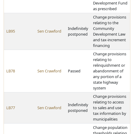
Development Fund
as prescribed
Change provisions
relating to the
Indefinitely
Community
LB95
Sen Crawford
postponed
Development Law
and tax-increment
financing
Change provisions
relating to
relinquishment or
LB78
Sen Crawford
Passed
abandonment of
any portion of a
state highway
system
Change provisions
relating to access
Indefinitely
LB77
Sen Crawford
to sales and use
postponed
tax information by
municipalities
Change population
thresholds relating