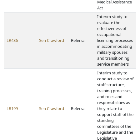
Medical Assistance
Act
Interim study to
evaluate the
effectiveness of
occupational
LR436
Sen Crawford
Referral
licensing processes
in accommodating
military spouses
and transitioning
service members
Interim study to
conduct a review of
staff structure,
training processes,
and roles and
responsibilities as
LR199
Sen Crawford
Referral
they relate to
support staff of the
standing
committees of the
Legislature and the
Legislative