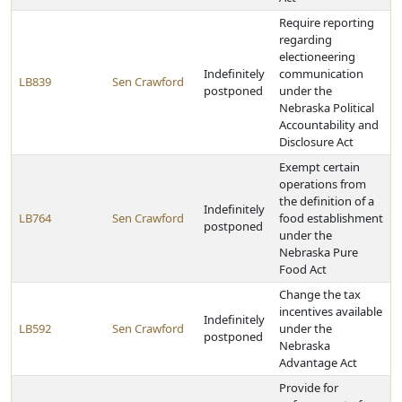
Require reporting
regarding
electioneering
Indefinitely
communication
LB839
Sen Crawford
postponed
under the
Nebraska Political
Accountability and
Disclosure Act
Exempt certain
operations from
the definition of a
Indefinitely
LB764
Sen Crawford
food establishment
postponed
under the
Nebraska Pure
Food Act
Change the tax
incentives available
Indefinitely
LB592
Sen Crawford
under the
postponed
Nebraska
Advantage Act
Provide for