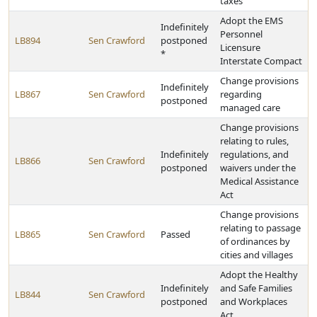
taxes
Adopt the EMS
Indefinitely
Personnel
LB894
Sen Crawford
postponed
Licensure
*
Interstate Compact
Change provisions
Indefinitely
LB867
Sen Crawford
regarding
postponed
managed care
Change provisions
relating to rules,
Indefinitely
regulations, and
LB866
Sen Crawford
postponed
waivers under the
Medical Assistance
Act
Change provisions
relating to passage
LB865
Sen Crawford
Passed
of ordinances by
cities and villages
Adopt the Healthy
Indefinitely
and Safe Families
LB844
Sen Crawford
postponed
and Workplaces
Act