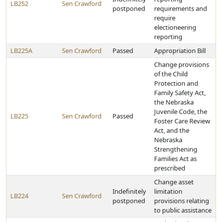
LB252
Sen Crawford
postponed
requirements and
require
electioneering
reporting
LB225A
Sen Crawford
Passed
Appropriation Bill
Change provisions
of the Child
Protection and
Family Safety Act,
the Nebraska
Juvenile Code, the
LB225
Sen Crawford
Passed
Foster Care Review
Act, and the
Nebraska
Strengthening
Families Act as
prescribed
Change asset
Indefinitely
limitation
LB224
Sen Crawford
postponed
provisions relating
to public assistance