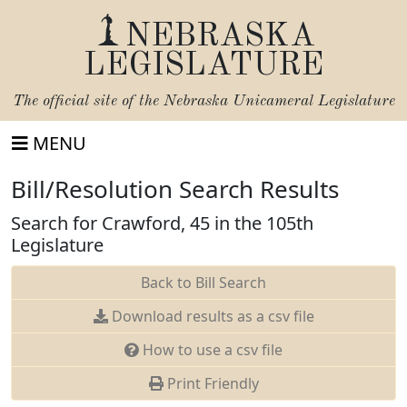
NEBRASKA
LEGISLATURE
The official site of the
Nebraska Unicameral Legislature
MENU
Bill/Resolution Search Results
Search for Crawford, 45 in the 105th
Legislature
Back to Bill Search
Download results as a csv file
How to use a csv file
Print Friendly