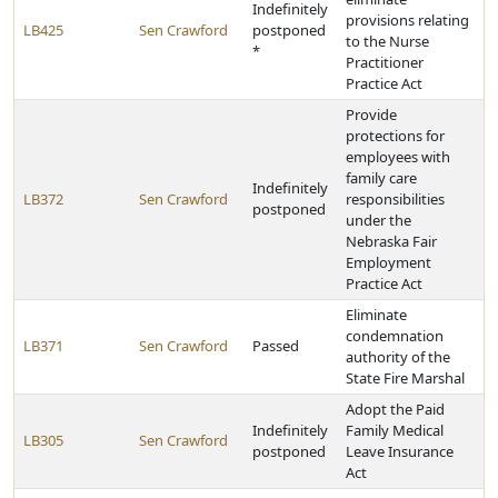
Indefinitely
provisions relating
LB425
Sen Crawford
postponed
to the Nurse
*
Practitioner
Practice Act
Provide
protections for
employees with
family care
Indefinitely
LB372
Sen Crawford
responsibilities
postponed
under the
Nebraska Fair
Employment
Practice Act
Eliminate
condemnation
LB371
Sen Crawford
Passed
authority of the
State Fire Marshal
Adopt the Paid
Indefinitely
Family Medical
LB305
Sen Crawford
postponed
Leave Insurance
Act