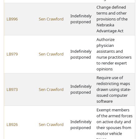
Change defined
terms and other
Indefinitely
LB996
Sen Crawford
provisions of the
postponed
Nebraska
Advantage Act
Authorize
physician
Indefinitely
assistants and
LB979
Sen Crawford
postponed
nurse practitioners
to render expert
opinions
Require use of
redistricting maps
Indefinitely
LB973
Sen Crawford
drawn using state-
postponed
issued computer
software
Exempt members
of the armed forces
Indefinitely
on active duty and
LB926
Sen Crawford
postponed
their spouses from
motor vehicle