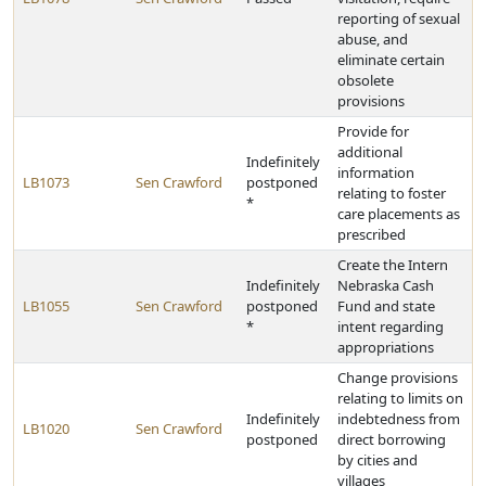
reporting of sexual
abuse, and
eliminate certain
obsolete
provisions
Provide for
additional
Indefinitely
information
LB1073
Sen Crawford
postponed
relating to foster
*
care placements as
prescribed
Create the Intern
Indefinitely
Nebraska Cash
LB1055
Sen Crawford
postponed
Fund and state
*
intent regarding
appropriations
Change provisions
relating to limits on
Indefinitely
indebtedness from
LB1020
Sen Crawford
postponed
direct borrowing
by cities and
villages