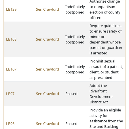
Authorize change
Indefinitely
to nonpartisan
LB139
Sen Crawford
postponed
election of county
officers
Require guidelines
to ensure safety of
Indefinitely
minor or
LB108
Sen Crawford
postponed
dependent whose
parent or guardian
is arrested
Prohibit sexual
Indefinitely
assault of a patient,
LB107
Sen Crawford
postponed
client, or student
as prescribed
Adopt the
Riverfront
LB97
Sen Crawford
Passed
Development
District Act
Provide an eligible
activity for
assistance from the
LB96
Sen Crawford
Passed
Site and Building