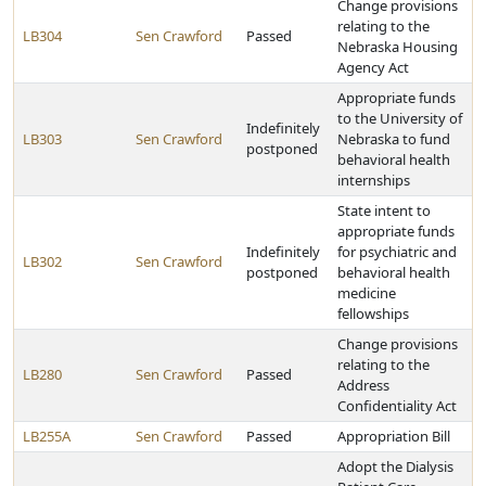
Change provisions
relating to the
LB304
Sen Crawford
Passed
Nebraska Housing
Agency Act
Appropriate funds
to the University of
Indefinitely
LB303
Sen Crawford
Nebraska to fund
postponed
behavioral health
internships
State intent to
appropriate funds
Indefinitely
for psychiatric and
LB302
Sen Crawford
postponed
behavioral health
medicine
fellowships
Change provisions
relating to the
LB280
Sen Crawford
Passed
Address
Confidentiality Act
LB255A
Sen Crawford
Passed
Appropriation Bill
Adopt the Dialysis