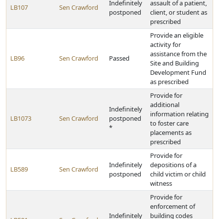
Indefinitely
assault of a patient,
LB107
Sen Crawford
postponed
client, or student as
prescribed
Provide an eligible
activity for
assistance from the
LB96
Sen Crawford
Passed
Site and Building
Development Fund
as prescribed
Provide for
additional
Indefinitely
information relating
LB1073
Sen Crawford
postponed
to foster care
*
placements as
prescribed
Provide for
Indefinitely
depositions of a
LB589
Sen Crawford
postponed
child victim or child
witness
Provide for
enforcement of
Indefinitely
building codes