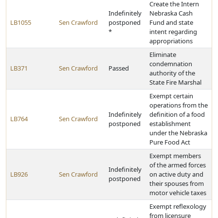
Create the Intern
Indefinitely
Nebraska Cash
LB1055
Sen Crawford
postponed
Fund and state
*
intent regarding
appropriations
Eliminate
condemnation
LB371
Sen Crawford
Passed
authority of the
State Fire Marshal
Exempt certain
operations from the
Indefinitely
definition of a food
LB764
Sen Crawford
postponed
establishment
under the Nebraska
Pure Food Act
Exempt members
of the armed forces
Indefinitely
LB926
Sen Crawford
on active duty and
postponed
their spouses from
motor vehicle taxes
Exempt reflexology
from licensure