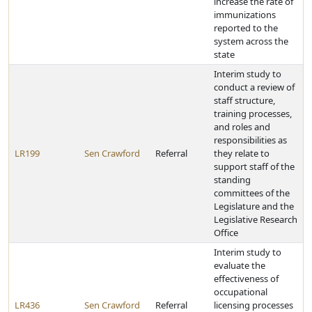
increase the rate of
immunizations
reported to the
system across the
state
Interim study to
conduct a review of
staff structure,
training processes,
and roles and
responsibilities as
LR199
Sen Crawford
Referral
they relate to
support staff of the
standing
committees of the
Legislature and the
Legislative Research
Office
Interim study to
evaluate the
effectiveness of
occupational
LR436
Sen Crawford
Referral
licensing processes