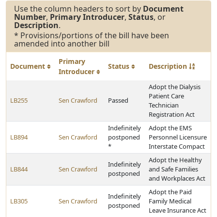
Use the column headers to sort by
Document
Number
,
Primary Introducer
,
Status
, or
Description
.
* Provisions/portions of the bill have been
amended into another bill
Primary
Document
Status
Description
Introducer
Adopt the Dialysis
Patient Care
LB255
Sen Crawford
Passed
Technician
Registration Act
Indefinitely
Adopt the EMS
LB894
Sen Crawford
postponed
Personnel Licensure
*
Interstate Compact
Adopt the Healthy
Indefinitely
LB844
Sen Crawford
and Safe Families
postponed
and Workplaces Act
Adopt the Paid
Indefinitely
LB305
Sen Crawford
Family Medical
postponed
Leave Insurance Act