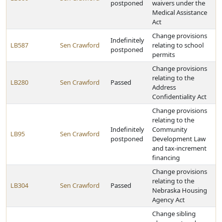
postponed
waivers under the
Medical Assistance
Act
Change provisions
Indefinitely
LB587
Sen Crawford
relating to school
postponed
permits
Change provisions
relating to the
LB280
Sen Crawford
Passed
Address
Confidentiality Act
Change provisions
relating to the
Indefinitely
Community
LB95
Sen Crawford
postponed
Development Law
and tax-increment
financing
Change provisions
relating to the
LB304
Sen Crawford
Passed
Nebraska Housing
Agency Act
Change sibling