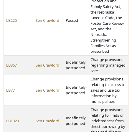
Protection and
Family Safety Act,
the Nebraska
Juvenile Code, the
LB225
Sen Crawford
Passed
Foster Care Review
Act, and the
Nebraska
Strengthening
Families Act as
prescribed
Change provisions
Indefinitely
LB867
Sen Crawford
regarding managed
postponed
care
Change provisions
relating to access to
Indefinitely
LB77
Sen Crawford
sales and use tax
postponed
information by
municipalities
Change provisions
relating to limits on
Indefinitely
LB1020
Sen Crawford
indebtedness from
postponed
direct borrowing by