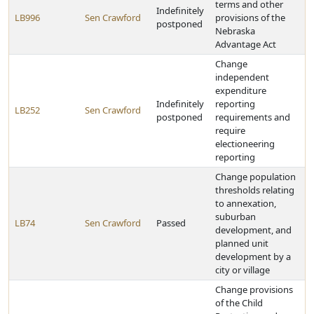
terms and other
Indefinitely
LB996
Sen Crawford
provisions of the
postponed
Nebraska
Advantage Act
Change
independent
expenditure
Indefinitely
reporting
LB252
Sen Crawford
postponed
requirements and
require
electioneering
reporting
Change population
thresholds relating
to annexation,
suburban
LB74
Sen Crawford
Passed
development, and
planned unit
development by a
city or village
Change provisions
of the Child