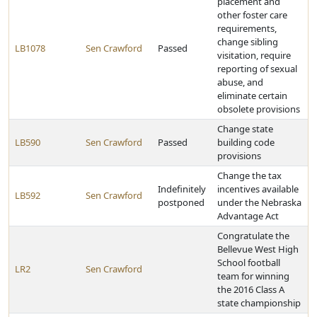
placement and
other foster care
requirements,
change sibling
LB1078
Sen Crawford
Passed
visitation, require
reporting of sexual
abuse, and
eliminate certain
obsolete provisions
Change state
LB590
Sen Crawford
Passed
building code
provisions
Change the tax
Indefinitely
incentives available
LB592
Sen Crawford
postponed
under the Nebraska
Advantage Act
Congratulate the
Bellevue West High
School football
LR2
Sen Crawford
team for winning
the 2016 Class A
state championship