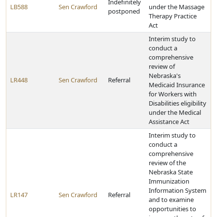
Indefinitely
LB588
Sen Crawford
under the Massage
postponed
Therapy Practice
Act
Interim study to
conduct a
comprehensive
review of
Nebraska's
LR448
Sen Crawford
Referral
Medicaid Insurance
for Workers with
Disabilities eligibility
under the Medical
Assistance Act
Interim study to
conduct a
comprehensive
review of the
Nebraska State
Immunization
Information System
LR147
Sen Crawford
Referral
and to examine
opportunities to