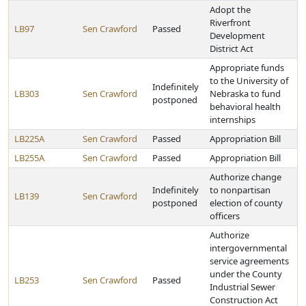
Adopt the
Riverfront
LB97
Sen Crawford
Passed
Development
District Act
Appropriate funds
to the University of
Indefinitely
LB303
Sen Crawford
Nebraska to fund
postponed
behavioral health
internships
LB225A
Sen Crawford
Passed
Appropriation Bill
LB255A
Sen Crawford
Passed
Appropriation Bill
Authorize change
Indefinitely
to nonpartisan
LB139
Sen Crawford
postponed
election of county
officers
Authorize
intergovernmental
service agreements
under the County
LB253
Sen Crawford
Passed
Industrial Sewer
Construction Act