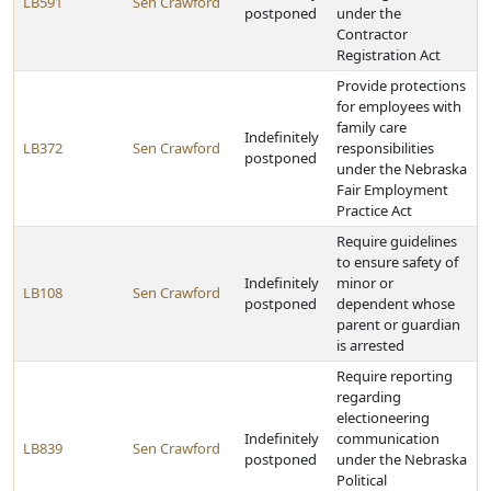
LB591
Sen Crawford
postponed
under the
Contractor
Registration Act
Provide protections
for employees with
family care
Indefinitely
LB372
Sen Crawford
responsibilities
postponed
under the Nebraska
Fair Employment
Practice Act
Require guidelines
to ensure safety of
Indefinitely
minor or
LB108
Sen Crawford
postponed
dependent whose
parent or guardian
is arrested
Require reporting
regarding
electioneering
Indefinitely
communication
LB839
Sen Crawford
postponed
under the Nebraska
Political