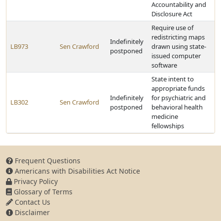
Accountability and
Disclosure Act
Require use of
redistricting maps
Indefinitely
LB973
Sen Crawford
drawn using state-
postponed
issued computer
software
State intent to
appropriate funds
Indefinitely
for psychiatric and
LB302
Sen Crawford
postponed
behavioral health
medicine
fellowships
Frequent Questions
Americans with Disabilities Act Notice
Privacy Policy
Glossary of Terms
Contact Us
Disclaimer