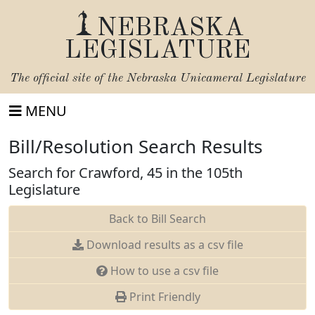
NEBRASKA
LEGISLATURE
The official site of the
Nebraska Unicameral Legislature
MENU
Bill/Resolution Search Results
Search for Crawford, 45 in the 105th
Legislature
Back to Bill Search
Download results as a csv file
How to use a csv file
Print Friendly