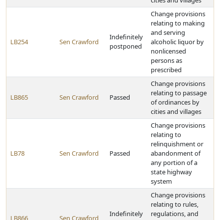
cities and villages
Change provisions
relating to making
and serving
Indefinitely
LB254
Sen Crawford
alcoholic liquor by
postponed
nonlicensed
persons as
prescribed
Change provisions
relating to passage
LB865
Sen Crawford
Passed
of ordinances by
cities and villages
Change provisions
relating to
relinquishment or
LB78
Sen Crawford
Passed
abandonment of
any portion of a
state highway
system
Change provisions
relating to rules,
Indefinitely
regulations, and
LB866
Sen Crawford