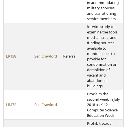
in accommodating
military spouses
and transitioning
service members
Interim study to
examine the tools,
mechanisms, and
funding sources
available to
municipalities to
LR138
Sen Crawford
Referral
provide for
condemnation or
demolition of
vacant and
abandoned
buildings
Proclaim the
second week in July
LR472
Sen Crawford
2018 as K-12
Computer Science
Education Week
Prohibit sexual