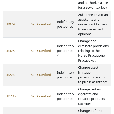
and authorize a use
for a sewer tax levy
Authorize physician
assistants and
Indefinitely
LB979
Sen Crawford
nurse practitioners
postponed
to render expert
opinions
Change and
Indefinitely
eliminate provisions
LB425
Sen Crawford
postponed
relating to the
*
Nurse Practitioner
Practice Act
Change asset
Indefinitely
limitation
LB224
Sen Crawford
postponed
provisions relating
to public assistance
Change certain
Indefinitely
cigarette and
LB1117
Sen Crawford
postponed
tobacco products
tax rates
Change defined