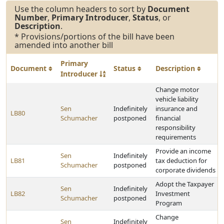
Use the column headers to sort by
Document
Number
,
Primary Introducer
,
Status
, or
Description
.
* Provisions/portions of the bill have been
amended into another bill
Primary
Document
Status
Description
Introducer
Change motor
vehicle liability
Sen
Indefinitely
insurance and
LB80
Schumacher
postponed
financial
responsibility
requirements
Provide an income
Sen
Indefinitely
LB81
tax deduction for
Schumacher
postponed
corporate dividends
Adopt the Taxpayer
Sen
Indefinitely
LB82
Investment
Schumacher
postponed
Program
Change
Sen
Indefinitely