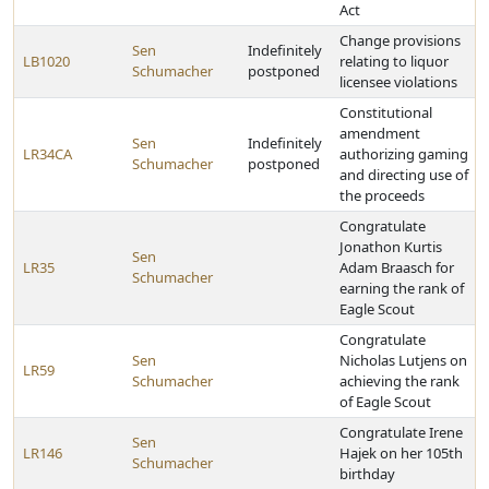
Act
Change provisions
Sen
Indefinitely
LB1020
relating to liquor
Schumacher
postponed
licensee violations
Constitutional
amendment
Sen
Indefinitely
LR34CA
authorizing gaming
Schumacher
postponed
and directing use of
the proceeds
Congratulate
Jonathon Kurtis
Sen
LR35
Adam Braasch for
Schumacher
earning the rank of
Eagle Scout
Congratulate
Sen
Nicholas Lutjens on
LR59
Schumacher
achieving the rank
of Eagle Scout
Congratulate Irene
Sen
LR146
Hajek on her 105th
Schumacher
birthday