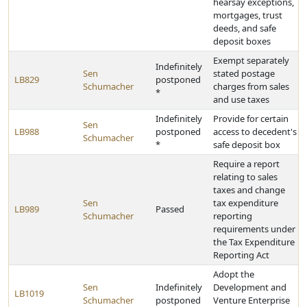
hearsay exceptions,
mortgages, trust
deeds, and safe
deposit boxes
Exempt separately
Indefinitely
Sen
stated postage
LB829
postponed
Schumacher
charges from sales
*
and use taxes
Indefinitely
Provide for certain
Sen
LB988
postponed
access to decedent's
Schumacher
*
safe deposit box
Require a report
relating to sales
taxes and change
Sen
tax expenditure
LB989
Passed
Schumacher
reporting
requirements under
the Tax Expenditure
Reporting Act
Adopt the
Sen
Indefinitely
Development and
LB1019
Schumacher
postponed
Venture Enterprise