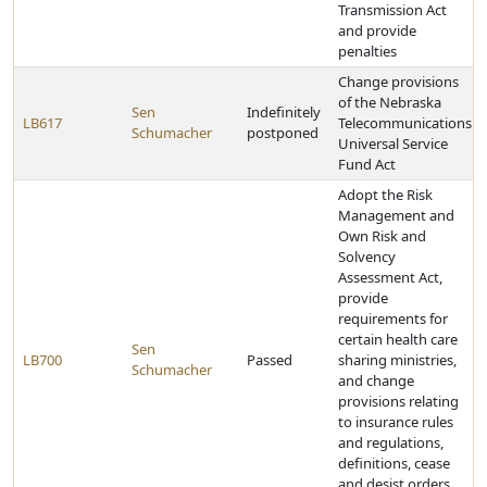
Transmission Act
and provide
penalties
Change provisions
of the Nebraska
Sen
Indefinitely
LB617
Telecommunications
Schumacher
postponed
Universal Service
Fund Act
Adopt the Risk
Management and
Own Risk and
Solvency
Assessment Act,
provide
requirements for
certain health care
Sen
LB700
Passed
sharing ministries,
Schumacher
and change
provisions relating
to insurance rules
and regulations,
definitions, cease
and desist orders,