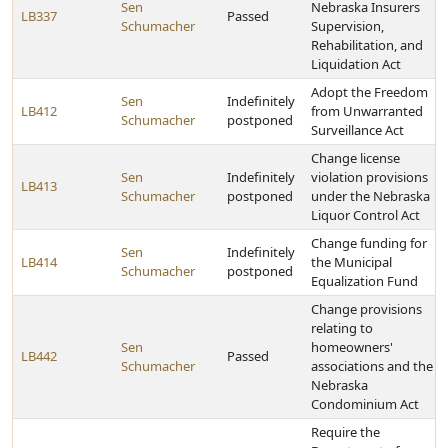
Sen
Nebraska Insurers
LB337
Passed
Schumacher
Supervision,
Rehabilitation, and
Liquidation Act
Adopt the Freedom
Sen
Indefinitely
LB412
from Unwarranted
Schumacher
postponed
Surveillance Act
Change license
Sen
Indefinitely
violation provisions
LB413
Schumacher
postponed
under the Nebraska
Liquor Control Act
Change funding for
Sen
Indefinitely
LB414
the Municipal
Schumacher
postponed
Equalization Fund
Change provisions
relating to
Sen
homeowners'
LB442
Passed
Schumacher
associations and the
Nebraska
Condominium Act
Require the