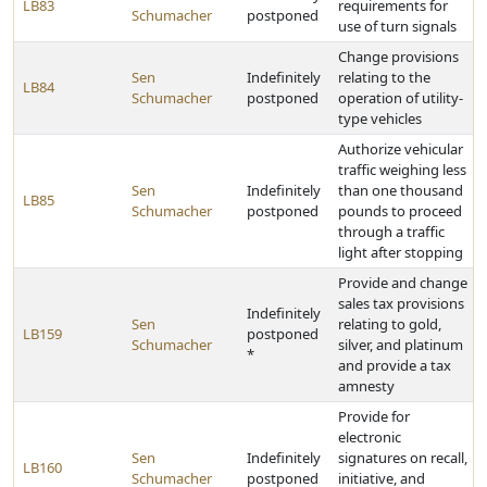
LB83
requirements for
Schumacher
postponed
use of turn signals
Change provisions
Sen
Indefinitely
relating to the
LB84
Schumacher
postponed
operation of utility-
type vehicles
Authorize vehicular
traffic weighing less
Sen
Indefinitely
than one thousand
LB85
Schumacher
postponed
pounds to proceed
through a traffic
light after stopping
Provide and change
sales tax provisions
Indefinitely
Sen
relating to gold,
LB159
postponed
Schumacher
silver, and platinum
*
and provide a tax
amnesty
Provide for
electronic
Sen
Indefinitely
signatures on recall,
LB160
Schumacher
postponed
initiative, and