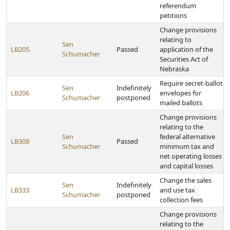
referendum
petitions
Change provisions
relating to
Sen
LB205
Passed
application of the
Schumacher
Securities Act of
Nebraska
Require secret-ballot
Sen
Indefinitely
LB206
envelopes for
Schumacher
postponed
mailed ballots
Change provisions
relating to the
Sen
federal alternative
LB308
Passed
Schumacher
minimum tax and
net operating losses
and capital losses
Change the sales
Sen
Indefinitely
LB333
and use tax
Schumacher
postponed
collection fees
Change provisions
relating to the