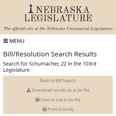
NEBRASKA
LEGISLATURE
The official site of the
Nebraska Unicameral Legislature
MENU
Bill/Resolution Search Results
Search for Schumacher, 22 in the 103rd
Legislature
Back to Bill Search
Download results as a csv file
How to use a csv file
Print Friendly