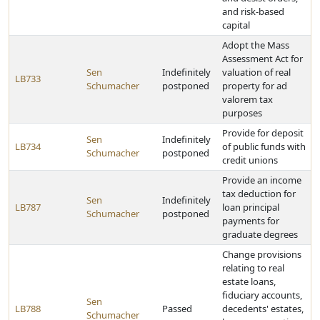
and risk-based
capital
Adopt the Mass
Assessment Act for
Sen
Indefinitely
valuation of real
LB733
Schumacher
postponed
property for ad
valorem tax
purposes
Provide for deposit
Sen
Indefinitely
LB734
of public funds with
Schumacher
postponed
credit unions
Provide an income
tax deduction for
Sen
Indefinitely
LB787
loan principal
Schumacher
postponed
payments for
graduate degrees
Change provisions
relating to real
estate loans,
fiduciary accounts,
Sen
LB788
Passed
decedents' estates,
Schumacher