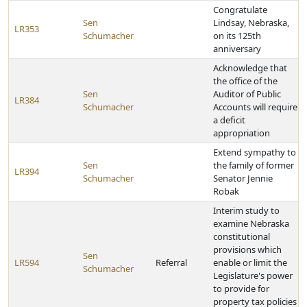
Congratulate
Sen
Lindsay, Nebraska,
LR353
Schumacher
on its 125th
anniversary
Acknowledge that
the office of the
Sen
Auditor of Public
LR384
Schumacher
Accounts will require
a deficit
appropriation
Extend sympathy to
Sen
the family of former
LR394
Schumacher
Senator Jennie
Robak
Interim study to
examine Nebraska
constitutional
provisions which
Sen
LR594
Referral
enable or limit the
Schumacher
Legislature's power
to provide for
property tax policies