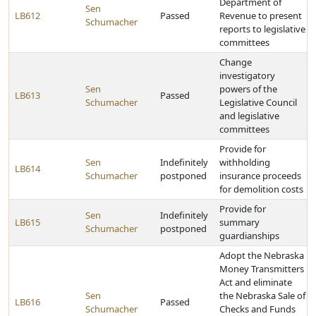
Department of
Sen
LB612
Passed
Revenue to present
Schumacher
reports to legislative
committees
Change
investigatory
Sen
powers of the
LB613
Passed
Schumacher
Legislative Council
and legislative
committees
Provide for
Sen
Indefinitely
withholding
LB614
Schumacher
postponed
insurance proceeds
for demolition costs
Provide for
Sen
Indefinitely
LB615
summary
Schumacher
postponed
guardianships
Adopt the Nebraska
Money Transmitters
Act and eliminate
Sen
the Nebraska Sale of
LB616
Passed
Schumacher
Checks and Funds