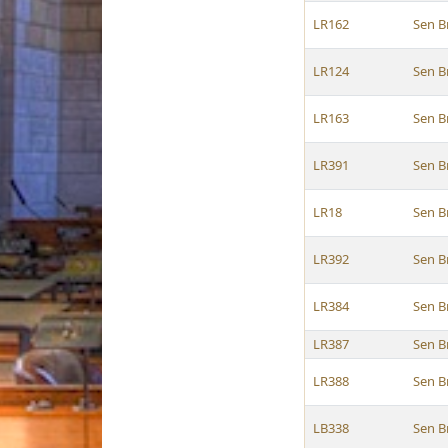
LR162
Sen B
LR124
Sen B
LR163
Sen B
LR391
Sen B
LR18
Sen B
LR392
Sen B
LR384
Sen B
LR387
Sen B
LR388
Sen B
LB338
Sen B