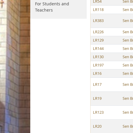
LR54
Sen B
For Students and
LR118
Sen B
Teachers
LR383
Sen B
LR226
Sen B
LR129
Sen B
LR144
Sen B
LR130
Sen B
LR197
Sen B
LR16
Sen B
LR17
Sen B
LR19
Sen B
LR123
Sen B
LR20
Sen B