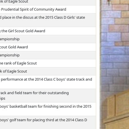
nk of Eagle Scout
5 Prudential Spirit of Community Award
lace in the discus at the 2015 Class D Girls' state
 the Girl Scout Gold Award
championship
 Scout Gold Award
championship
e rank of Eagle Scout
k of Eagle Scout
performance at the 2014 Class C boys' state track and
ack and field team for their outstanding
ips
oys' basketball team for finishing second in the 2015
oys' golf team for placing third at the 2014 Class D