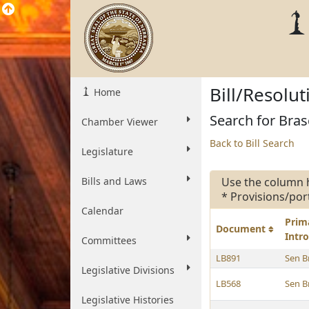
Bill/Resolu
Home
Search for Bras
Chamber Viewer
Back to Bill Search
Legislature
Bills and Laws
Use the column 
* Provisions/por
Calendar
Prim
Document
Intr
Committees
LB891
Sen B
Legislative Divisions
LB568
Sen B
Legislative Histories