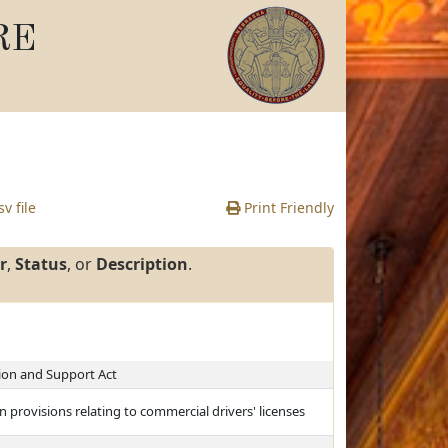
RE
v file
Print Friendly
r
,
Status
, or
Description
.
on and Support Act
 provisions relating to commercial drivers' licenses