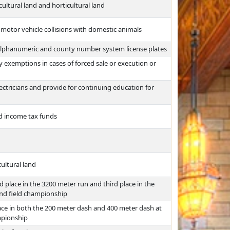
ultural land and horticultural land
 motor vehicle collisions with domestic animals
f alphanumeric and county number system license plates
 exemptions in cases of forced sale or execution or
ctricians and provide for continuing education for
ed income tax funds
ultural land
 place in the 3200 meter run and third place in the
and field championship
ace in both the 200 meter dash and 400 meter dash at
ampionship