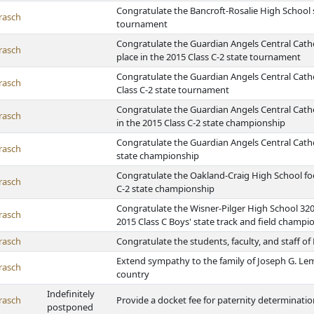
Congratulate the Bancroft-Rosalie High School 
rasch
tournament
Congratulate the Guardian Angels Central Cathol
rasch
place in the 2015 Class C-2 state tournament
Congratulate the Guardian Angels Central Cath
rasch
Class C-2 state tournament
Congratulate the Guardian Angels Central Cathol
rasch
in the 2015 Class C-2 state championship
Congratulate the Guardian Angels Central Catholi
rasch
state championship
Congratulate the Oakland-Craig High School foo
rasch
C-2 state championship
Congratulate the Wisner-Pilger High School 32
rasch
2015 Class C Boys' state track and field champi
rasch
Congratulate the students, faculty, and staff o
Extend sympathy to the family of Joseph G. Le
rasch
country
Indefinitely
rasch
Provide a docket fee for paternity determinati
postponed