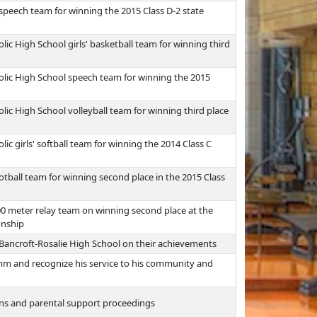
speech team for winning the 2015 Class D-2 state
ic High School girls' basketball team for winning third
olic High School speech team for winning the 2015
ic High School volleyball team for winning third place
c girls' softball team for winning the 2014 Class C
tball team for winning second place in the 2015 Class
00 meter relay team on winning second place at the
onship
f Bancroft-Rosalie High School on their achievements
mm and recognize his service to his community and
ons and parental support proceedings