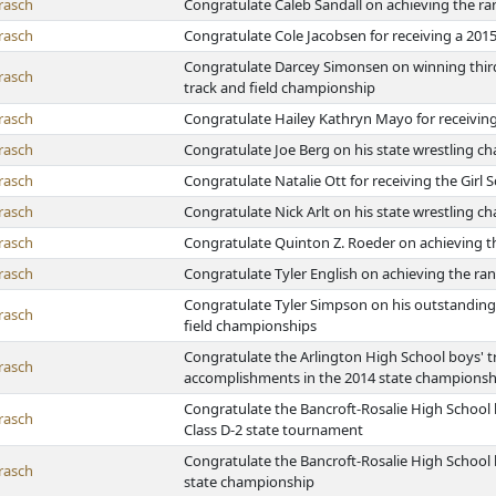
rasch
Congratulate Caleb Sandall on achieving the ra
rasch
Congratulate Cole Jacobsen for receiving a 201
Congratulate Darcey Simonsen on winning third p
rasch
track and field championship
rasch
Congratulate Hailey Kathryn Mayo for receiving
rasch
Congratulate Joe Berg on his state wrestling 
rasch
Congratulate Natalie Ott for receiving the Girl
rasch
Congratulate Nick Arlt on his state wrestling 
rasch
Congratulate Quinton Z. Roeder on achieving th
rasch
Congratulate Tyler English on achieving the ran
Congratulate Tyler Simpson on his outstanding 
rasch
field championships
Congratulate the Arlington High School boys' tr
rasch
accomplishments in the 2014 state championsh
Congratulate the Bancroft-Rosalie High School b
rasch
Class D-2 state tournament
Congratulate the Bancroft-Rosalie High School b
rasch
state championship