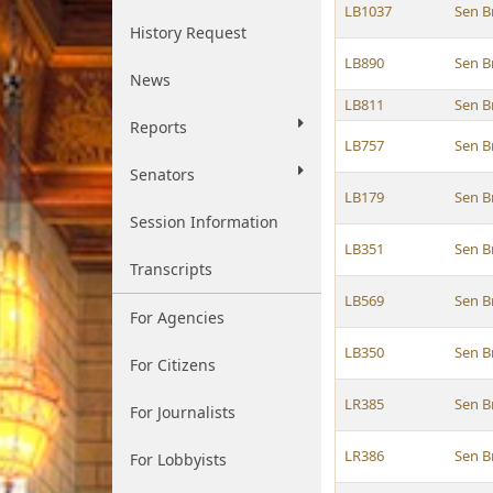
LB1037
Sen B
History Request
LB890
Sen B
News
LB811
Sen B
Reports
LB757
Sen B
Senators
LB179
Sen B
Session Information
LB351
Sen B
Transcripts
LB569
Sen B
For Agencies
LB350
Sen B
For Citizens
LR385
Sen B
For Journalists
LR386
Sen B
For Lobbyists