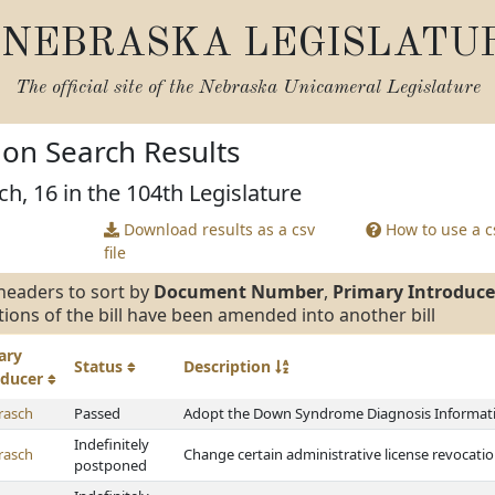
NEBRASKA LEGISLATU
The official site of the
Nebraska Unicameral Legislature
tion Search Results
ch, 16 in the 104th Legislature
Download results as a csv
How to use a cs
file
headers to sort by
Document Number
,
Primary Introduce
tions of the bill have been amended into another bill
ary
Status
Description
oducer
rasch
Passed
Adopt the Down Syndrome Diagnosis Informati
Indefinitely
rasch
Change certain administrative license revocation
postponed