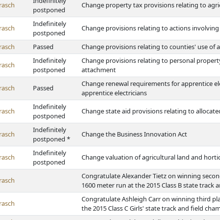
Indefinitely
rasch
Change property tax provisions relating to agric
postponed
Indefinitely
rasch
Change provisions relating to actions involving
postponed
rasch
Passed
Change provisions relating to counties' use o
Indefinitely
Change provisions relating to personal property
rasch
postponed
attachment
Change renewal requirements for apprentice ele
rasch
Passed
apprentice electricians
Indefinitely
rasch
Change state aid provisions relating to allocat
postponed
Indefinitely
rasch
Change the Business Innovation Act
postponed *
Indefinitely
rasch
Change valuation of agricultural land and hortic
postponed
Congratulate Alexander Tietz on winning second
rasch
1600 meter run at the 2015 Class B state track 
Congratulate Ashleigh Carr on winning third pl
rasch
the 2015 Class C Girls' state track and field ch