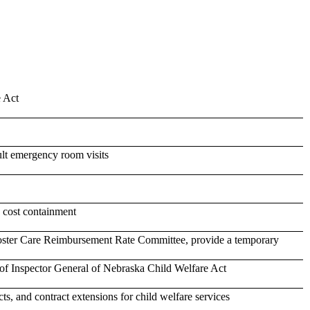
e Act
ult emergency room visits
d cost containment
Foster Care Reimbursement Rate Committee, provide a temporary
of Inspector General of Nebraska Child Welfare Act
s, and contract extensions for child welfare services