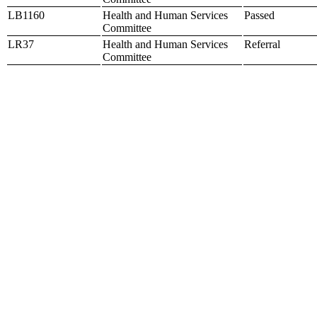
LB1160
Health and Human Services
Passed
Committee
LR37
Health and Human Services
Referral
Committee