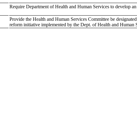
Require Department of Health and Human Services to develop an i
Provide the Health and Human Services Committee be designated to 
reform initiative implemented by the Dept. of Health and Human 