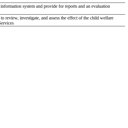
nformation system and provide for reports and an evaluation
review, investigate, and assess the effect of the child welfare
Services