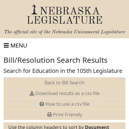
NEBRASKA
LEGISLATURE
The official site of the
Nebraska Unicameral Legislature
MENU
Bill/Resolution Search Results
Search for Education in the 105th Legislature
Back to Bill Search
Download results as a csv file
How to use a csv file
Print Friendly
Use the column headers to sort by
Document