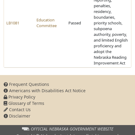
reporting,
penalties,
residency,
boundaries,
Education
LB1081
Passed
priority schools,
Committee
subpoena
authority, poverty,
and limited English
proficiency and
adopt the
Nebraska Reading
Improvement Act
Frequent Questions
Americans with Disabilities Act Notice
Privacy Policy
Glossary of Terms
Contact Us
Disclaimer
OFFICIAL NEBRASKA
GOVERNMENT WEBSITE