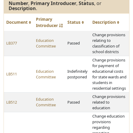
Number
,
Primary Introducer
,
Status
, or
Description
.
Primary
Document
Status
Description
Introducer
Change provisions
Education
relating to
LB377
Passed
Committee
classification of
school districts
Change provisions
for payment of
Education
Indefinitely
educational costs
LB511
Committee
postponed
for state wards and
students in
residential settings
Change provisions
Education
LB512
Passed
related to
Committee
education
Change education
provisions
regarding