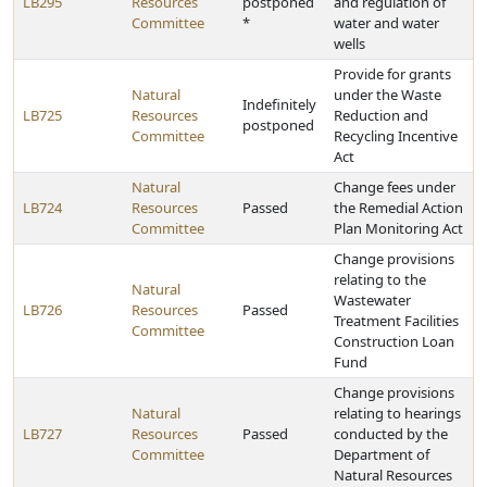
LB295
Resources
postponed
and regulation of
Committee
*
water and water
wells
Provide for grants
Natural
under the Waste
Indefinitely
LB725
Resources
Reduction and
postponed
Committee
Recycling Incentive
Act
Natural
Change fees under
LB724
Resources
Passed
the Remedial Action
Committee
Plan Monitoring Act
Change provisions
relating to the
Natural
Wastewater
LB726
Resources
Passed
Treatment Facilities
Committee
Construction Loan
Fund
Change provisions
Natural
relating to hearings
LB727
Resources
Passed
conducted by the
Committee
Department of
Natural Resources