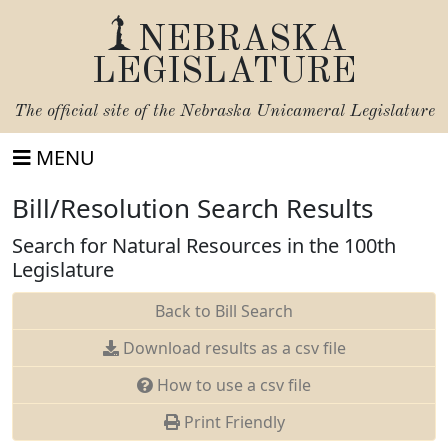
NEBRASKA
LEGISLATURE
The official site of the
Nebraska Unicameral Legislature
MENU
Bill/Resolution Search Results
Search for Natural Resources in the 100th
Legislature
Back to Bill Search
Download results as a csv file
How to use a csv file
Print Friendly