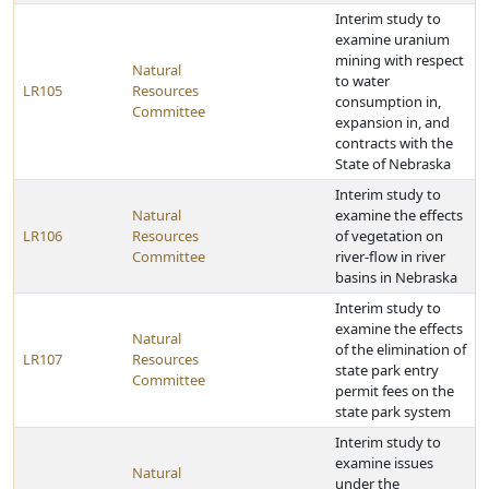
Interim study to
examine uranium
mining with respect
Natural
to water
LR105
Resources
consumption in,
Committee
expansion in, and
contracts with the
State of Nebraska
Interim study to
Natural
examine the effects
LR106
Resources
of vegetation on
Committee
river-flow in river
basins in Nebraska
Interim study to
examine the effects
Natural
of the elimination of
LR107
Resources
state park entry
Committee
permit fees on the
state park system
Interim study to
examine issues
Natural
under the