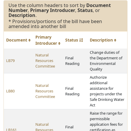
Use the column headers to sort by
Document
Number
,
Primary Introducer
,
Status
, or
Description
.
* Provisions/portions of the bill have been
amended into another bill
Primary
Document
Status
Description
Introducer
Change duties of
Natural
Final
the Department of
LB79
Resources
Reading
Environmental
Committee
Quality
Authorize
additional
Natural
Final
assistance for
LB80
Resources
Reading
projects under the
Committee
Safe Drinking Water
Act
Raise the range for
permissible
Natural
application fees for
Final
LB161
Resources
certification as