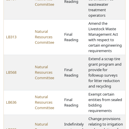
Reading
Committee
wastewater
treatment
operators
Amend the
Livestock Waste
Natural
Final
Management Act
LB313
Resources
Reading
with respect to
Committee
certain engineering
requirements
Extend a scrap tire
grant program and
Natural
Final
provide for
LB568
Resources
Reading
followup surveys
Committee
for litter reduction
and recycling
Exempt certain
Natural
Final
entities from sealed
LB636
Resources
Reading
bidding
Committee
requirements
Change provisions
Natural
Indefinitely
relating to irrigation