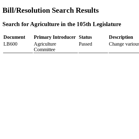
Bill/Resolution Search Results
Search for Agriculture in the 105th Legislature
Document
Primary Introducer
Status
Description
LB600
Agriculture
Passed
Change various
Committee