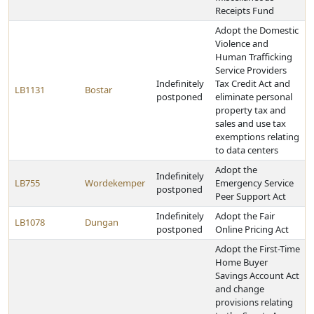
Receipts Fund
Adopt the Domestic
Violence and
Human Trafficking
Service Providers
Indefinitely
Tax Credit Act and
LB1131
Bostar
postponed
eliminate personal
property tax and
sales and use tax
exemptions relating
to data centers
Adopt the
Indefinitely
LB755
Wordekemper
Emergency Service
postponed
Peer Support Act
Indefinitely
Adopt the Fair
LB1078
Dungan
postponed
Online Pricing Act
Adopt the First-Time
Home Buyer
Savings Account Act
and change
provisions relating