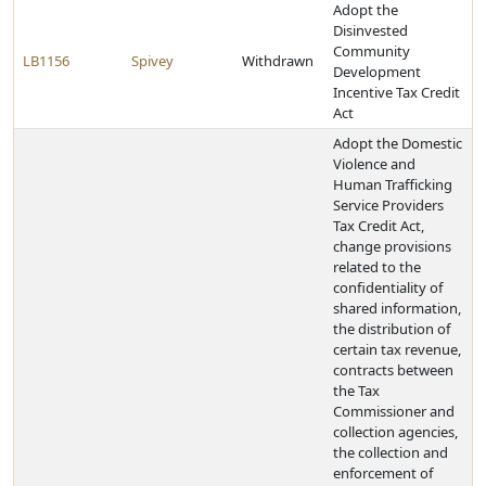
Adopt the
Disinvested
Community
LB1156
Spivey
Withdrawn
Development
Incentive Tax Credit
Act
Adopt the Domestic
Violence and
Human Trafficking
Service Providers
Tax Credit Act,
change provisions
related to the
confidentiality of
shared information,
the distribution of
certain tax revenue,
contracts between
the Tax
Commissioner and
collection agencies,
the collection and
enforcement of