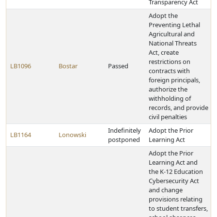
Transparency Act
Adopt the
Preventing Lethal
Agricultural and
National Threats
Act, create
restrictions on
LB1096
Bostar
Passed
contracts with
foreign principals,
authorize the
withholding of
records, and provide
civil penalties
Indefinitely
Adopt the Prior
LB1164
Lonowski
postponed
Learning Act
Adopt the Prior
Learning Act and
the K-12 Education
Cybersecurity Act
and change
provisions relating
to student transfers,