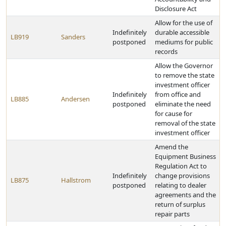
Disclosure Act
Allow for the use of
Indefinitely
durable accessible
LB919
Sanders
postponed
mediums for public
records
Allow the Governor
to remove the state
investment officer
Indefinitely
from office and
LB885
Andersen
postponed
eliminate the need
for cause for
removal of the state
investment officer
Amend the
Equipment Business
Regulation Act to
Indefinitely
change provisions
LB875
Hallstrom
postponed
relating to dealer
agreements and the
return of surplus
repair parts