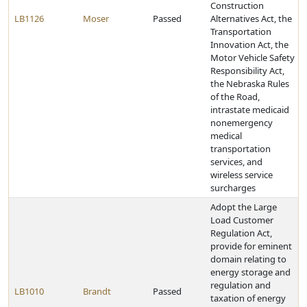
Construction
LB1126
Moser
Passed
Alternatives Act, the
Transportation
Innovation Act, the
Motor Vehicle Safety
Responsibility Act,
the Nebraska Rules
of the Road,
intrastate medicaid
nonemergency
medical
transportation
services, and
wireless service
surcharges
Adopt the Large
Load Customer
Regulation Act,
provide for eminent
domain relating to
energy storage and
regulation and
LB1010
Brandt
Passed
taxation of energy