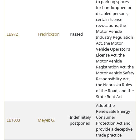
to parking spaces
for handicapped or
disabled persons,
certain license
revocations, the
Motor Vehicle
LB972
Fredrickson
Passed
Industry Regulation
Act, the Motor
Vehicle Operator’s
License Act, the
Motor Vehicle
Registration Act, the
Motor Vehicle Safety
Responsibility Act,
the Nebraska Rules
of the Road, and the
State Boat Act
Adopt the
Renewable Energy
Indefinitely
Consumer
LB1003
Meyer, G.
postponed
Protection Act and
provide a deceptive
trade practice