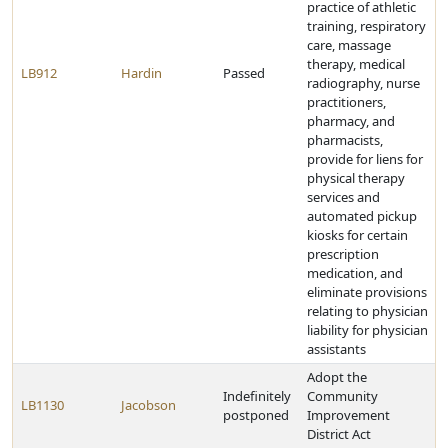
practice of athletic
training, respiratory
care, massage
therapy, medical
LB912
Hardin
Passed
radiography, nurse
practitioners,
pharmacy, and
pharmacists,
provide for liens for
physical therapy
services and
automated pickup
kiosks for certain
prescription
medication, and
eliminate provisions
relating to physician
liability for physician
assistants
Adopt the
Indefinitely
Community
LB1130
Jacobson
postponed
Improvement
District Act