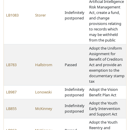
Artificial Intelligence
Risk Management
Indefinitely
Act, create a fund,
LB1083
Storer
postponed
and change
provisions relating
to records which
may be withheld
from the public
Adopt the Uniform
Assignment for
Benefit of Creditors
LB783
Hallstrom
Passed
Act and provide an
exemption to the
documentary stamp
tax
Indefinitely
Adopt the Vision
LB987
Lonowski
postponed
Benefit Plan Act
Adopt the Youth
Indefinitely
LB855
McKinney
Early Intervention
postponed
and Support Act
Adopt the Youth
Reentry and