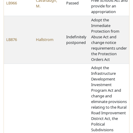
Cavanaugh,
Free Schools Act and
LB966
Passed
M.
provide for an
appropriation
Adopt the
Immediate
Protection from
Indefinitely
Abuse Act and
LB876
Hallstrom
postponed
change notice
requirements under
the Protection
Orders Act
Adopt the
Infrastructure
Development
Investment
Program Act and
change and
eliminate provisions
relating to the Rural
Road Improvement
District Act, the
Political
Subdivisions