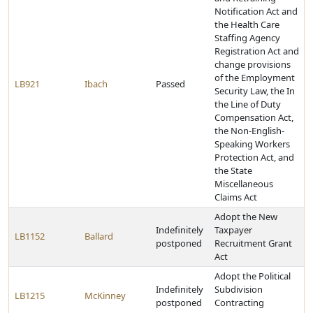
Notification Act and
the Health Care
Staffing Agency
Registration Act and
change provisions
of the Employment
LB921
Ibach
Passed
Security Law, the In
the Line of Duty
Compensation Act,
the Non-English-
Speaking Workers
Protection Act, and
the State
Miscellaneous
Claims Act
Adopt the New
Indefinitely
Taxpayer
LB1152
Ballard
postponed
Recruitment Grant
Act
Adopt the Political
Indefinitely
Subdivision
LB1215
McKinney
postponed
Contracting