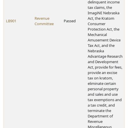
delinquent income
tax claims, the
ImagiNE Nebraska
Revenue
Act, the Kratom
LB901
Passed
Committee
Consumer
Protection Act, the
Mechanical
Amusement Device
Tax Act, and the
Nebraska
Advantage Research
and Development
Act, provide for fees,
provide an excise
tax on kratom,
eliminate certain
personal property
and sales and use
tax exemptions and
a tax credit, and
terminate the
Department of
Revenue
Miscellaneous