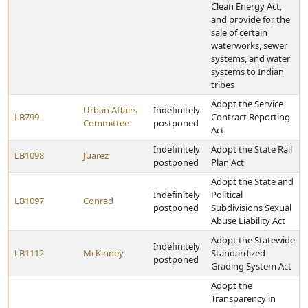
Clean Energy Act,
and provide for the
sale of certain
waterworks, sewer
systems, and water
systems to Indian
tribes
Adopt the Service
Urban Affairs
Indefinitely
LB799
Contract Reporting
Committee
postponed
Act
Indefinitely
Adopt the State Rail
LB1098
Juarez
postponed
Plan Act
Adopt the State and
Indefinitely
Political
LB1097
Conrad
postponed
Subdivisions Sexual
Abuse Liability Act
Adopt the Statewide
Indefinitely
LB1112
McKinney
Standardized
postponed
Grading System Act
Adopt the
Transparency in