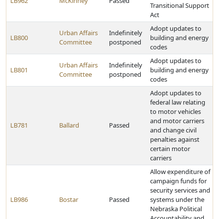
LB962
McKinney
Passed
Transitional Support
Act
Adopt updates to
Urban Affairs
Indefinitely
LB800
building and energy
Committee
postponed
codes
Adopt updates to
Urban Affairs
Indefinitely
LB801
building and energy
Committee
postponed
codes
Adopt updates to
federal law relating
to motor vehicles
and motor carriers
LB781
Ballard
Passed
and change civil
penalties against
certain motor
carriers
Allow expenditure of
campaign funds for
security services and
LB986
Bostar
Passed
systems under the
Nebraska Political
Accountability and