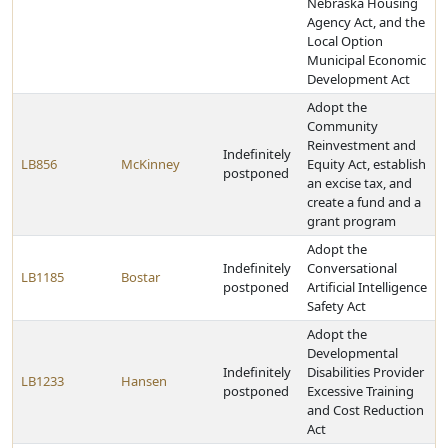
Nebraska Housing
Agency Act, and the
Local Option
Municipal Economic
Development Act
Adopt the
Community
Reinvestment and
Indefinitely
LB856
McKinney
Equity Act, establish
postponed
an excise tax, and
create a fund and a
grant program
Adopt the
Indefinitely
Conversational
LB1185
Bostar
postponed
Artificial Intelligence
Safety Act
Adopt the
Developmental
Indefinitely
Disabilities Provider
LB1233
Hansen
postponed
Excessive Training
and Cost Reduction
Act