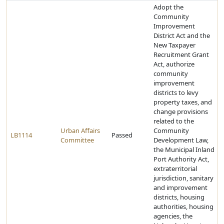
Adopt the
Community
Improvement
District Act and the
New Taxpayer
Recruitment Grant
Act, authorize
community
improvement
districts to levy
property taxes, and
change provisions
related to the
Urban Affairs
Community
LB1114
Passed
Committee
Development Law,
the Municipal Inland
Port Authority Act,
extraterritorial
jurisdiction, sanitary
and improvement
districts, housing
authorities, housing
agencies, the