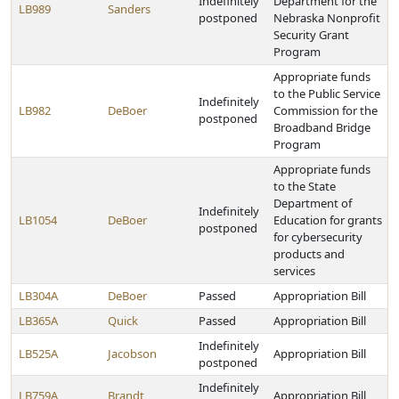
Indefinitely
Department for the
LB989
Sanders
postponed
Nebraska Nonprofit
Security Grant
Program
Appropriate funds
to the Public Service
Indefinitely
LB982
DeBoer
Commission for the
postponed
Broadband Bridge
Program
Appropriate funds
to the State
Department of
Indefinitely
LB1054
DeBoer
Education for grants
postponed
for cybersecurity
products and
services
LB304A
DeBoer
Passed
Appropriation Bill
LB365A
Quick
Passed
Appropriation Bill
Indefinitely
LB525A
Jacobson
Appropriation Bill
postponed
Indefinitely
LB759A
Brandt
Appropriation Bill