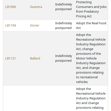
Protecting
Indefinitely
LB1006
Guereca
Consumers and Jobs
postponed
from Predatory
Pricing Act
Indefinitely
Adopt the Real Food
LB1194
Storer
postponed
Act
Adopt the
Recreational Vehicle
Industry Regulation
Act, change
provisions of the
Indefinitely
LB1121
Ballard
Motor Vehicle
postponed
Industry Regulation
Act, and change
provisions relating
to recreational
vehicles
Adopt the
Recreational Vehicle
Industry Regulation
Act and change
provisions relating