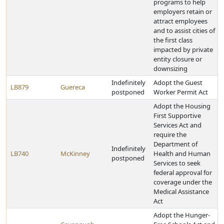
programs to help
employers retain or
attract employees
and to assist cities of
the first class
impacted by private
entity closure or
downsizing
Indefinitely
Adopt the Guest
LB879
Guereca
postponed
Worker Permit Act
Adopt the Housing
First Supportive
Services Act and
require the
Department of
Indefinitely
LB740
McKinney
Health and Human
postponed
Services to seek
federal approval for
coverage under the
Medical Assistance
Act
Adopt the Hunger-