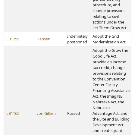
procedure, and
change provisions
relating to civil
actions under the
Let Them Grow Act
Indefinitely
Adopt the Grid
LB1259
Hansen
postponed
Modernization Act
Adopt the Grow the
Good Life Act,
provide an income
tax credit, change
provisions relating
to the Convention
Center Facility
Financing Assistance
Act, the ImagiNE
Nebraska Act, the
Nebraska
LB1165
von Gillern
Passed
Advantage Act, and
the Site and Building
Development Act,
and create grant