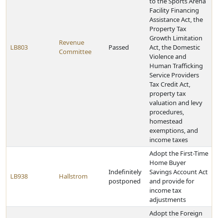
to the Sports Arena
Facility Financing
Assistance Act, the
Property Tax
Growth Limitation
Revenue
LB803
Passed
Act, the Domestic
Committee
Violence and
Human Trafficking
Service Providers
Tax Credit Act,
property tax
valuation and levy
procedures,
homestead
exemptions, and
income taxes
Adopt the First-Time
Home Buyer
Indefinitely
Savings Account Act
LB938
Hallstrom
postponed
and provide for
income tax
adjustments
Adopt the Foreign