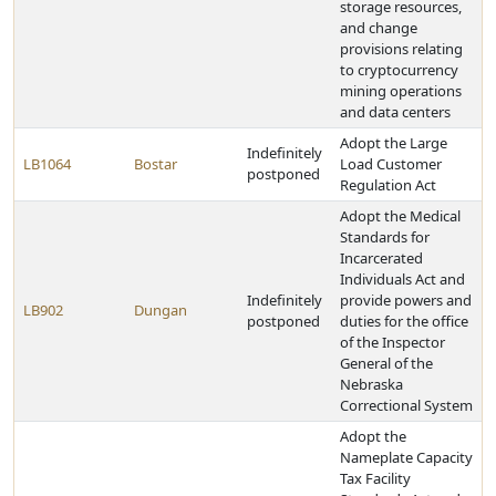
storage resources,
and change
provisions relating
to cryptocurrency
mining operations
and data centers
Adopt the Large
Indefinitely
LB1064
Bostar
Load Customer
postponed
Regulation Act
Adopt the Medical
Standards for
Incarcerated
Individuals Act and
Indefinitely
provide powers and
LB902
Dungan
postponed
duties for the office
of the Inspector
General of the
Nebraska
Correctional System
Adopt the
Nameplate Capacity
Tax Facility