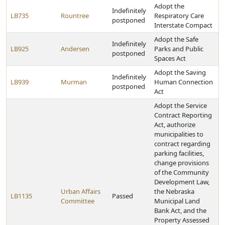
Adopt the
Indefinitely
LB735
Rountree
Respiratory Care
postponed
Interstate Compact
Adopt the Safe
Indefinitely
LB925
Andersen
Parks and Public
postponed
Spaces Act
Adopt the Saving
Indefinitely
LB939
Murman
Human Connection
postponed
Act
Adopt the Service
Contract Reporting
Act, authorize
municipalities to
contract regarding
parking facilities,
change provisions
of the Community
Development Law,
Urban Affairs
the Nebraska
LB1135
Passed
Committee
Municipal Land
Bank Act, and the
Property Assessed