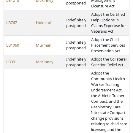
LB1213
McKinney
Management
postponed
Licensure Act
Adopt the Certified
Indefinitely
Help Options in
LB767
Holdcroft
postponed
Claims Expertise for
Veterans Act
Adopt the Child
Indefinitely
LB1060
Murman
Placement Services
postponed
Preservation Act
Indefinitely
Adopt the Collateral
LB961
McKinney
postponed
Sanction Relief Act
Adopt the
Community Health
Worker Training
Endorsement Act,
the Athletic Trainer
Compact, and the
Respiratory Care
Interstate Compact,
change provisions
relating to child care
licensing and the