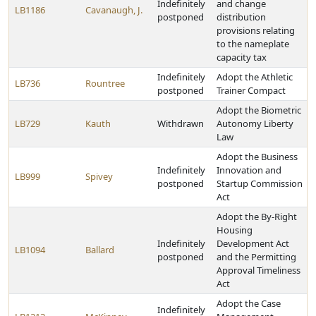
Indefinitely
and change
LB1186
Cavanaugh, J.
postponed
distribution
provisions relating
to the nameplate
capacity tax
Indefinitely
Adopt the Athletic
LB736
Rountree
postponed
Trainer Compact
Adopt the Biometric
LB729
Kauth
Withdrawn
Autonomy Liberty
Law
Adopt the Business
Indefinitely
Innovation and
LB999
Spivey
postponed
Startup Commission
Act
Adopt the By-Right
Housing
Indefinitely
Development Act
LB1094
Ballard
postponed
and the Permitting
Approval Timeliness
Act
Adopt the Case
Indefinitely