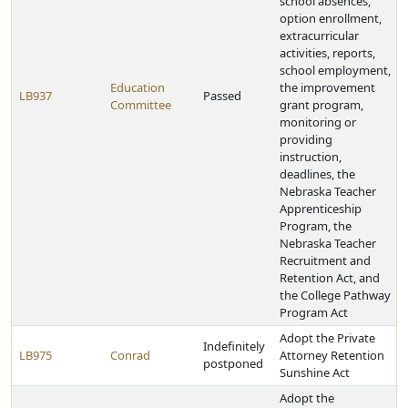
school absences,
option enrollment,
extracurricular
activities, reports,
school employment,
Education
the improvement
LB937
Passed
Committee
grant program,
monitoring or
providing
instruction,
deadlines, the
Nebraska Teacher
Apprenticeship
Program, the
Nebraska Teacher
Recruitment and
Retention Act, and
the College Pathway
Program Act
Adopt the Private
Indefinitely
LB975
Conrad
Attorney Retention
postponed
Sunshine Act
Adopt the