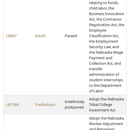
relating to funds,
child labor, the
Business Innovation
Act, the Contractor
Registration Act, the
Employee
LB847
Kauth
Passed
Classification Act,
the Employment
Security Law, and
the Nebraska Wage
Payment and
Collection Act, and
transfer
administration of
student internships
to the Department
of Labor
Adopt the Nebraska
Indefinitely
LB1184
Fredrickson
Tribal College
postponed
Investment Act
Adopt the Nebraska
Worker Adjustment
and Retraining