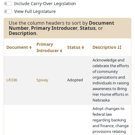
Include Carry-Over Legislation
View Full Legislature
Use the column headers to sort by
Document
Number
,
Primary Introducer
,
Status
, or
Description
.
Primary
Document
Status
Description
Introducer
Acknowledge and
celebrate the efforts
of community
organizations and
LR336
Spivey
Adopted
individuals in raising
awareness to Bring
Her Home efforts in
Nebraska
Adopt changes to
federal law
regarding banking
and finance, change
provisions relating