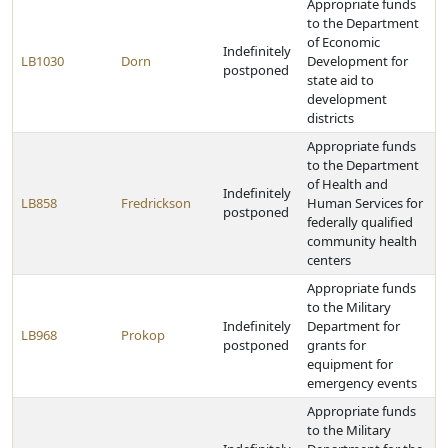
Appropriate funds
to the Department
of Economic
Indefinitely
LB1030
Dorn
Development for
postponed
state aid to
development
districts
Appropriate funds
to the Department
of Health and
Indefinitely
LB858
Fredrickson
Human Services for
postponed
federally qualified
community health
centers
Appropriate funds
to the Military
Indefinitely
Department for
LB968
Prokop
postponed
grants for
equipment for
emergency events
Appropriate funds
to the Military