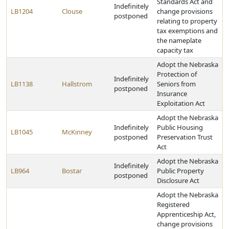
Standards Act and
Indefinitely
LB1204
Clouse
change provisions
postponed
relating to property
tax exemptions and
the nameplate
capacity tax
Adopt the Nebraska
Protection of
Indefinitely
LB1138
Hallstrom
Seniors from
postponed
Insurance
Exploitation Act
Adopt the Nebraska
Indefinitely
Public Housing
LB1045
McKinney
postponed
Preservation Trust
Act
Adopt the Nebraska
Indefinitely
LB964
Bostar
Public Property
postponed
Disclosure Act
Adopt the Nebraska
Registered
Apprenticeship Act,
change provisions