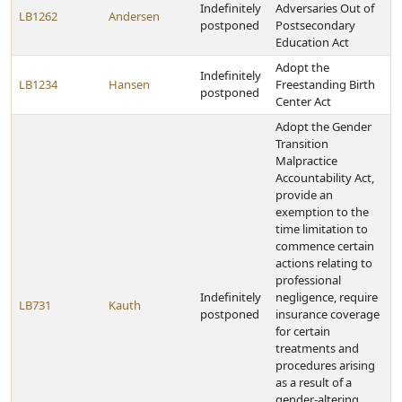
Indefinitely
Adversaries Out of
LB1262
Andersen
postponed
Postsecondary
Education Act
Adopt the
Indefinitely
LB1234
Hansen
Freestanding Birth
postponed
Center Act
Adopt the Gender
Transition
Malpractice
Accountability Act,
provide an
exemption to the
time limitation to
commence certain
actions relating to
professional
Indefinitely
negligence, require
LB731
Kauth
postponed
insurance coverage
for certain
treatments and
procedures arising
as a result of a
gender-altering