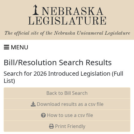
NEBRASKA
LEGISLATURE
The official site of the
Nebraska Unicameral Legislature
MENU
Bill/Resolution Search Results
Search for 2026 Introduced Legislation (Full
List)
Back to Bill Search
Download results as a csv file
How to use a csv file
Print Friendly