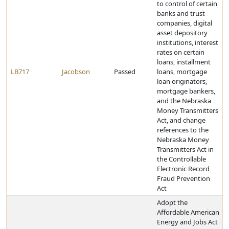
to control of certain
banks and trust
companies, digital
asset depository
institutions, interest
rates on certain
loans, installment
LB717
Jacobson
Passed
loans, mortgage
loan originators,
mortgage bankers,
and the Nebraska
Money Transmitters
Act, and change
references to the
Nebraska Money
Transmitters Act in
the Controllable
Electronic Record
Fraud Prevention
Act
Adopt the
Affordable American
Energy and Jobs Act