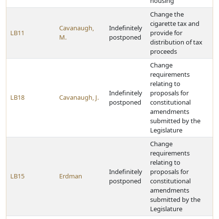
housing
Change the
cigarette tax and
Cavanaugh,
Indefinitely
LB11
provide for
M.
postponed
distribution of tax
proceeds
Change
requirements
relating to
Indefinitely
proposals for
LB18
Cavanaugh, J.
postponed
constitutional
amendments
submitted by the
Legislature
Change
requirements
relating to
Indefinitely
proposals for
LB15
Erdman
postponed
constitutional
amendments
submitted by the
Legislature