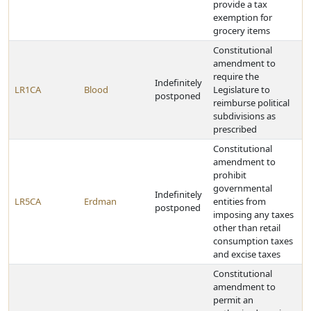
provide a tax
exemption for
grocery items
Constitutional
amendment to
require the
Indefinitely
LR1CA
Blood
Legislature to
postponed
reimburse political
subdivisions as
prescribed
Constitutional
amendment to
prohibit
governmental
Indefinitely
LR5CA
Erdman
entities from
postponed
imposing any taxes
other than retail
consumption taxes
and excise taxes
Constitutional
amendment to
permit an