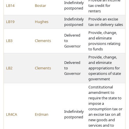
Provide an income
Indefinitely
LB14
Bostar
tax credit for
postponed
renters
Indefinitely
Provide an excise
LB19
Hughes
postponed
tax on delivery sales
Provide, change,
Delivered
and eliminate
LB3
Clements
to
provisions relating
Governor
to funds
Provide, change,
Delivered
and eliminate
LB2
Clements
to
appropriations for
Governor
operations of state
government
Constitutional
amendment to
require the state to
impose a
consumption tax or
Indefinitely
LR4CA
Erdman
an excise tax on all
postponed
new goods and
services and to