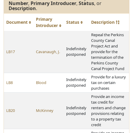
Number
,
Primary Introducer
,
Status
, or
Description
.
Primary
Document
Status
Description
Introducer
Repeal the Perkins
County Canal
Project Act and
Indefinitely
LB17
Cavanaugh, J.
provide for the
postponed
termination of the
Perkins County
Canal Project Fund
Provide for a luxury
Indefinitely
LB8
Blood
tax on certain
postponed
purchases
Provide an income
tax credit for
Indefinitely
renters and change
LB20
McKinney
postponed
provisions relating
to a property tax
credit