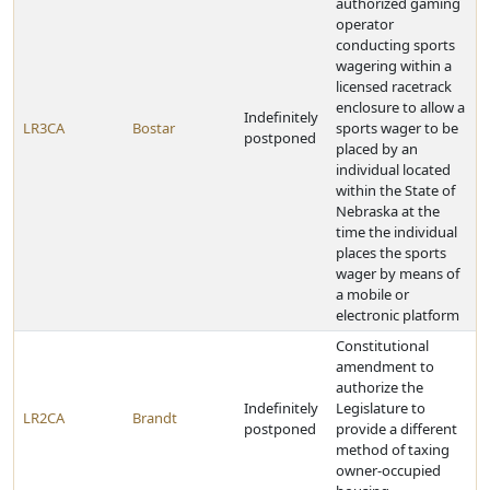
authorized gaming
operator
conducting sports
wagering within a
licensed racetrack
enclosure to allow a
Indefinitely
LR3CA
Bostar
sports wager to be
postponed
placed by an
individual located
within the State of
Nebraska at the
time the individual
places the sports
wager by means of
a mobile or
electronic platform
Constitutional
amendment to
authorize the
Indefinitely
Legislature to
LR2CA
Brandt
postponed
provide a different
method of taxing
owner-occupied