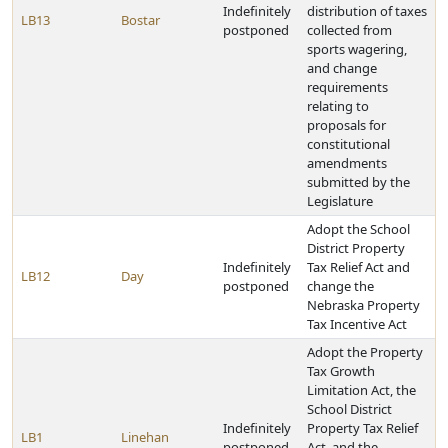
Indefinitely
distribution of taxes
LB13
Bostar
postponed
collected from
sports wagering,
and change
requirements
relating to
proposals for
constitutional
amendments
submitted by the
Legislature
Adopt the School
District Property
Indefinitely
Tax Relief Act and
LB12
Day
postponed
change the
Nebraska Property
Tax Incentive Act
Adopt the Property
Tax Growth
Limitation Act, the
School District
Indefinitely
Property Tax Relief
LB1
Linehan
postponed
Act, and the