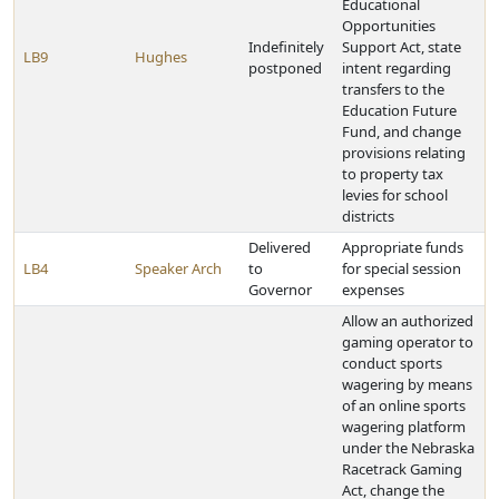
Educational
Opportunities
Indefinitely
Support Act, state
LB9
Hughes
postponed
intent regarding
transfers to the
Education Future
Fund, and change
provisions relating
to property tax
levies for school
districts
Delivered
Appropriate funds
LB4
Speaker Arch
to
for special session
Governor
expenses
Allow an authorized
gaming operator to
conduct sports
wagering by means
of an online sports
wagering platform
under the Nebraska
Racetrack Gaming
Act, change the