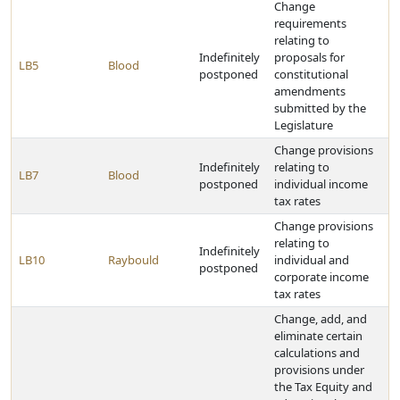
Change
requirements
relating to
Indefinitely
proposals for
LB5
Blood
postponed
constitutional
amendments
submitted by the
Legislature
Change provisions
Indefinitely
relating to
LB7
Blood
postponed
individual income
tax rates
Change provisions
relating to
Indefinitely
LB10
Raybould
individual and
postponed
corporate income
tax rates
Change, add, and
eliminate certain
calculations and
provisions under
the Tax Equity and