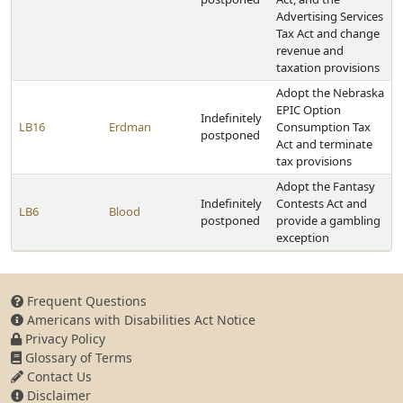
Advertising Services
Tax Act and change
revenue and
taxation provisions
Adopt the Nebraska
EPIC Option
Indefinitely
LB16
Erdman
Consumption Tax
postponed
Act and terminate
tax provisions
Adopt the Fantasy
Indefinitely
Contests Act and
LB6
Blood
postponed
provide a gambling
exception
Frequent Questions
Americans with Disabilities Act Notice
Privacy Policy
Glossary of Terms
Contact Us
Disclaimer