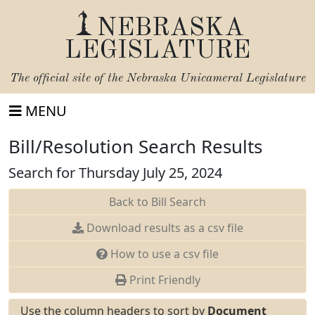
NEBRASKA
LEGISLATURE
The official site of the
Nebraska Unicameral Legislature
MENU
Bill/Resolution Search Results
Search for Thursday July 25, 2024
Back to Bill Search
Download results as a csv file
How to use a csv file
Print Friendly
Use the column headers to sort by
Document