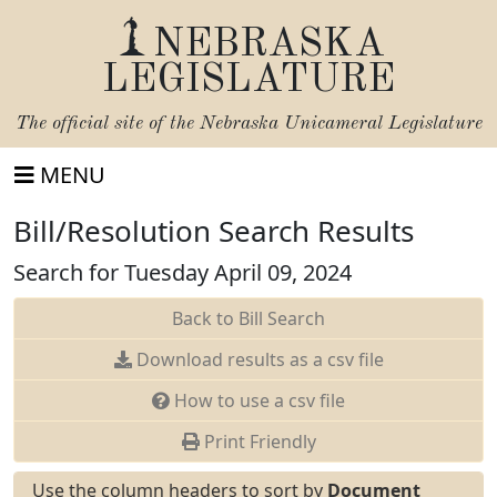
NEBRASKA
LEGISLATURE
The official site of the
Nebraska Unicameral Legislature
MENU
Bill/Resolution Search Results
Search for Tuesday April 09, 2024
Back to Bill Search
Download results as a csv file
How to use a csv file
Print Friendly
Use the column headers to sort by
Document