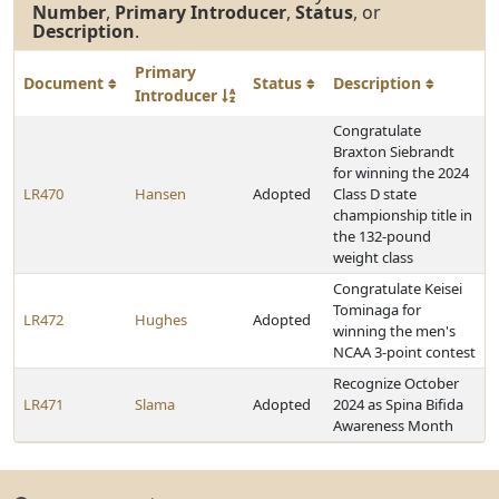
Number
,
Primary Introducer
,
Status
, or
Description
.
Primary
Document
Status
Description
Introducer
Congratulate
Braxton Siebrandt
for winning the 2024
LR470
Hansen
Adopted
Class D state
championship title in
the 132-pound
weight class
Congratulate Keisei
Tominaga for
LR472
Hughes
Adopted
winning the men's
NCAA 3-point contest
Recognize October
LR471
Slama
Adopted
2024 as Spina Bifida
Awareness Month