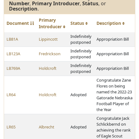
Number
,
Primary Introducer
,
Status
, or
Description
.
Primary
Document
Status
Description
Introducer
Indefinitely
LB81A
Lippincott
Appropriation Bill
postponed
Indefinitely
LB123A
Fredrickson
Appropriation Bill
postponed
Indefinitely
LB769A
Holdcroft
Appropriation Bill
postponed
Congratulate Zane
Flores on being
named the 2022-23
LR64
Holdcroft
Adopted
Gatorade Nebraska
Football Player of
the Year
Congratulate Jack
Schlickbernd on
LR65
Albrecht
Adopted
achieving the rank
of Eagle Scout