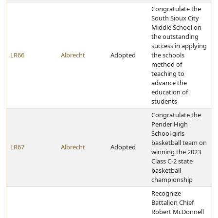
Congratulate the
South Sioux City
Middle School on
the outstanding
success in applying
LR66
Albrecht
Adopted
the schools
method of
teaching to
advance the
education of
students
Congratulate the
Pender High
School girls
basketball team on
LR67
Albrecht
Adopted
winning the 2023
Class C-2 state
basketball
championship
Recognize
Battalion Chief
Robert McDonnell