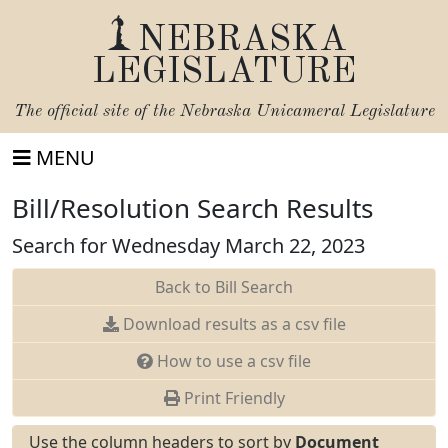
NEBRASKA
LEGISLATURE
The official site of the
Nebraska Unicameral Legislature
MENU
Bill/Resolution Search Results
Search for Wednesday March 22, 2023
Back to Bill Search
Download results as a csv file
How to use a csv file
Print Friendly
Use the column headers to sort by
Document