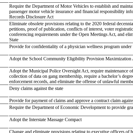
Require the Department of Motor Vehicles to establish and maintain
passenger motor vehicle insurance and financial responsibility in
Records Disclosure Act
Eliminate obsolete provisions relating to the 2020 federal decenni
petitions, proof of publication, conflicts of interest, voter registra
conferencing requirements under the Open Meetings Act, and elimi
State
Provide for confidentiality of a physician wellness program under
Adopt the School Community Eligibility Provision Maximization 
Adopt the Municipal Police Oversight Act, require maintenance of B
collection of data on gang membership, require a bachelor’s degre
enforcement records, and eliminate the offense of unlawful membe
Deny claims against the state
Provide for payment of claims and approve a contract claim against
Require the Department of Economic Development to provide grant
Adopt the Interstate Massage Compact
Change and eliminate provisions relating to executive officers of 