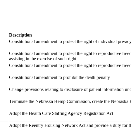
Description
Constitutional amendment to protect the right of individual privac
Constitutional amendment to protect the right to reproductive freed
assisting in the exercise of such right
Constitutional amendment to protect the right to reproductive fre
Constitutional amendment to prohibit the death penalty
Change provisions relating to disclosure of patient information un
Terminate the Nebraska Hemp Commission, create the Nebraska H
Adopt the Health Care Staffing Agency Registration Act
Adopt the Reentry Housing Network Act and provide a duty for th