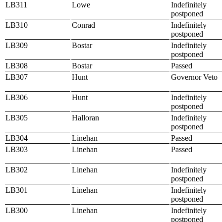
LB311
Lowe
Indefinitely
postponed
LB310
Conrad
Indefinitely
postponed
LB309
Bostar
Indefinitely
postponed
LB308
Bostar
Passed
LB307
Hunt
Governor Veto
LB306
Hunt
Indefinitely
postponed
LB305
Halloran
Indefinitely
postponed
LB304
Linehan
Passed
LB303
Linehan
Passed
LB302
Linehan
Indefinitely
postponed
LB301
Linehan
Indefinitely
postponed
LB300
Linehan
Indefinitely
postponed