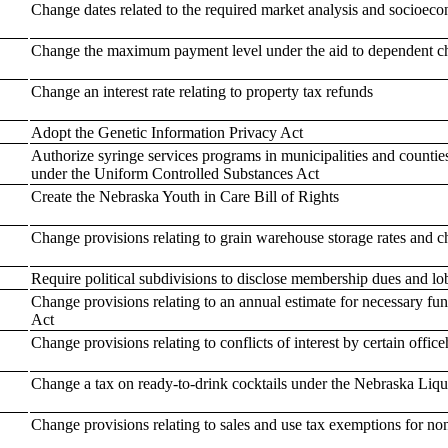
Change dates related to the required market analysis and socioe
Change the maximum payment level under the aid to dependent c
Change an interest rate relating to property tax refunds
Adopt the Genetic Information Privacy Act
Authorize syringe services programs in municipalities and counties
under the Uniform Controlled Substances Act
Create the Nebraska Youth in Care Bill of Rights
Change provisions relating to grain warehouse storage rates and c
Require political subdivisions to disclose membership dues and lo
Change provisions relating to an annual estimate for necessary f
Act
Change provisions relating to conflicts of interest by certain offi
Change a tax on ready-to-drink cocktails under the Nebraska Liqu
Change provisions relating to sales and use tax exemptions for non