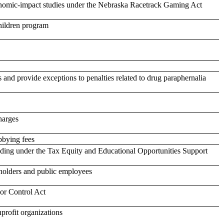
conomic-impact studies under the Nebraska Racetrack Gaming Act
hildren program
 and provide exceptions to penalties related to drug paraphernalia
harges
bbying fees
unding under the Tax Equity and Educational Opportunities Support
ceholders and public employees
or Control Act
profit organizations