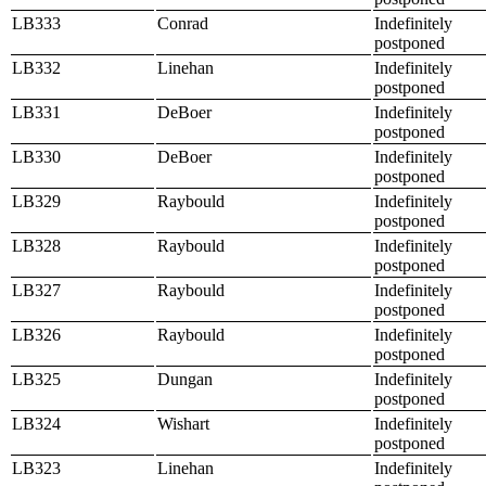
LB333
Conrad
Indefinitely
postponed
LB332
Linehan
Indefinitely
postponed
LB331
DeBoer
Indefinitely
postponed
LB330
DeBoer
Indefinitely
postponed
LB329
Raybould
Indefinitely
postponed
LB328
Raybould
Indefinitely
postponed
LB327
Raybould
Indefinitely
postponed
LB326
Raybould
Indefinitely
postponed
LB325
Dungan
Indefinitely
postponed
LB324
Wishart
Indefinitely
postponed
LB323
Linehan
Indefinitely