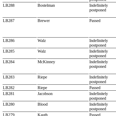
LB288
Bostelman
Indefinitely
postponed
LB287
Brewer
Passed
LB286
Walz
Indefinitely
postponed
LB285
Walz
Indefinitely
postponed
LB284
McKinney
Indefinitely
postponed
LB283
Riepe
Indefinitely
postponed
LB282
Riepe
Passed
LB281
Jacobson
Indefinitely
postponed
LB280
Blood
Indefinitely
postponed
LB279
Kauth
Passed