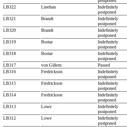
postponed
LB322
Linehan
Indefinitely
postponed
LB321
Brandt
Indefinitely
postponed
LB320
Brandt
Indefinitely
postponed
LB319
Bostar
Indefinitely
postponed
LB318
Bostar
Indefinitely
postponed
LB317
von Gillern
Passed
LB316
Fredrickson
Indefinitely
postponed
LB315
Fredrickson
Indefinitely
postponed
LB314
Fredrickson
Indefinitely
postponed
LB313
Lowe
Indefinitely
postponed
LB312
Lowe
Indefinitely
postponed