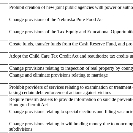
Prohibit creation of new joint public agencies with power or author
Change provisions of the Nebraska Pure Food Act
Change provisions of the Tax Equity and Educational Opportuniti
Create funds, transfer funds from the Cash Reserve Fund, and prov
Adopt the Child Care Tax Credit Act and reauthorize tax credits 
Change provisions relating to inspection of real property by count
Change and eliminate provisions relating to marriage
Prohibit providers of services relating to examination or treatment 
taking certain debt enforcement actions against victims
Require firearm dealers to provide information on suicide prevent
Handgun Permit Act
Change provisions relating to special elections and filling vacanc
Change provisions relating to withholding money due to noncomplia
subdivisions