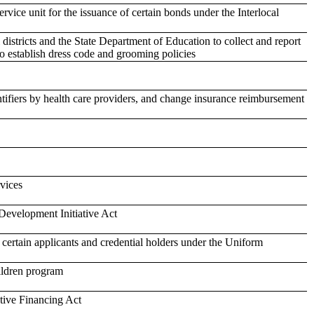
ervice unit for the issuance of certain bonds under the Interlocal
istricts and the State Department of Education to collect and report
to establish dress code and grooming policies
ntifiers by health care providers, and change insurance reimbursement
rvices
Development Initiative Act
or certain applicants and credential holders under the Uniform
ildren program
tive Financing Act