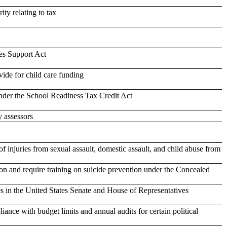
ity relating to tax
es Support Act
ide for child care funding
under the School Readiness Tax Credit Act
y assessors
of injuries from sexual assault, domestic assault, and child abuse from
ion and require training on suicide prevention under the Concealed
ies in the United States Senate and House of Representatives
nce with budget limits and annual audits for certain political