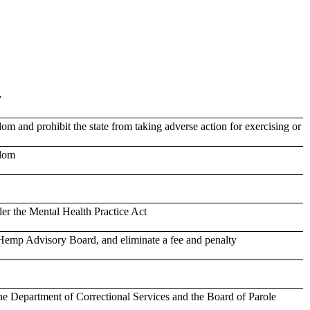
y
om and prohibit the state from taking adverse action for exercising or
edom
der the Mental Health Practice Act
emp Advisory Board, and eliminate a fee and penalty
e Department of Correctional Services and the Board of Parole