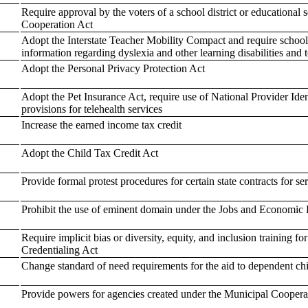
Require approval by the voters of a school district or educational s
Cooperation Act
Adopt the Interstate Teacher Mobility Compact and require school d
information regarding dyslexia and other learning disabilities and 
Adopt the Personal Privacy Protection Act
Adopt the Pet Insurance Act, require use of National Provider Ide
provisions for telehealth services
Increase the earned income tax credit
Adopt the Child Tax Credit Act
Provide formal protest procedures for certain state contracts for se
Prohibit the use of eminent domain under the Jobs and Economic 
Require implicit bias or diversity, equity, and inclusion training f
Credentialing Act
Change standard of need requirements for the aid to dependent ch
Provide powers for agencies created under the Municipal Coopera