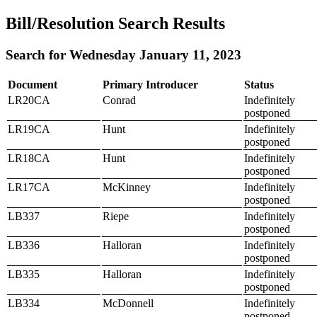
Bill/Resolution Search Results
Search for Wednesday January 11, 2023
Document
Primary Introducer
Status
LR20CA
Conrad
Indefinitely
postponed
LR19CA
Hunt
Indefinitely
postponed
LR18CA
Hunt
Indefinitely
postponed
LR17CA
McKinney
Indefinitely
postponed
LB337
Riepe
Indefinitely
postponed
LB336
Halloran
Indefinitely
postponed
LB335
Halloran
Indefinitely
postponed
LB334
McDonnell
Indefinitely
postponed