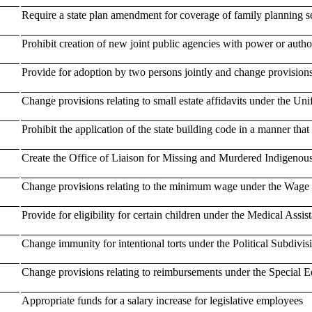
Require a state plan amendment for coverage of family planning s
Prohibit creation of new joint public agencies with power or author
Provide for adoption by two persons jointly and change provisions
Change provisions relating to small estate affidavits under the U
Prohibit the application of the state building code in a manner that 
Create the Office of Liaison for Missing and Murdered Indigenou
Change provisions relating to the minimum wage under the Wage
Provide for eligibility for certain children under the Medical Assis
Change immunity for intentional torts under the Political Subdivis
Change provisions relating to reimbursements under the Special E
Appropriate funds for a salary increase for legislative employees