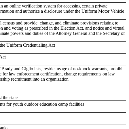
 an online verification system for accessing certain private
formation and authorize a disclosure under the Uniform Motor Vehicle
al census and provide, change, and eliminate provisions relating to
tion and voting as prescribed in the Election Act, and notice and virtual
nate powers and duties of the Attorney General and the Secretary of
 the Uniform Credentialing Act
Act
rady and Giglio lists, restrict usage of no-knock warrants, prohibit
e for law enforcement certification, change requirements on law
rship recruitment into an organization
 the state
s for youth outdoor education camp facilities
banks