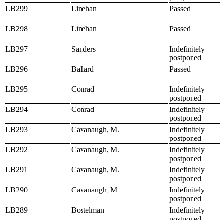
LB299
Linehan
Passed
LB298
Linehan
Passed
LB297
Sanders
Indefinitely
postponed
LB296
Ballard
Passed
LB295
Conrad
Indefinitely
postponed
LB294
Conrad
Indefinitely
postponed
LB293
Cavanaugh, M.
Indefinitely
postponed
LB292
Cavanaugh, M.
Indefinitely
postponed
LB291
Cavanaugh, M.
Indefinitely
postponed
LB290
Cavanaugh, M.
Indefinitely
postponed
LB289
Bostelman
Indefinitely
postponed