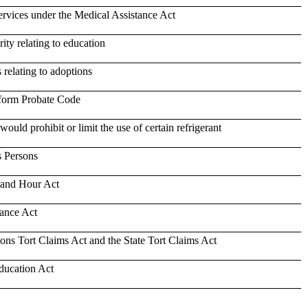
ervices under the Medical Assistance Act
ity relating to education
 relating to adoptions
niform Probate Code
would prohibit or limit the use of certain refrigerant
s Persons
 and Hour Act
tance Act
ions Tort Claims Act and the State Tort Claims Act
ducation Act