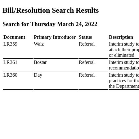
Bill/Resolution Search Results
Search for Thursday March 24, 2022
Document
Primary Introducer
Status
Description
LR359
Walz
Referral
Interim study t
attach their pro
or eliminated
LR361
Bostar
Referral
Interim study 
recommendatio
LR360
Day
Referral
Interim study t
practices for t
the Department