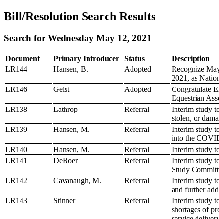
Bill/Resolution Search Results
Search for Wednesday May 12, 2021
Document
Primary Introducer
Status
Description
LR144
Hansen, B.
Adopted
Recognize May 
2021, as Natio
LR146
Geist
Adopted
Congratulate El
Equestrian Ass
LR138
Lathrop
Referral
Interim study t
stolen, or dama
LR139
Hansen, M.
Referral
Interim study t
into the COVI
LR140
Hansen, M.
Referral
Interim study 
LR141
DeBoer
Referral
Interim study t
Study Committ
LR142
Cavanaugh, M.
Referral
Interim study t
and further add
LR143
Stinner
Referral
Interim study t
shortages of pr
service deliver