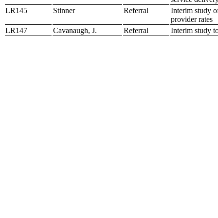
LR145
Stinner
Referral
Interim study o
provider rates
LR147
Cavanaugh, J.
Referral
Interim study t